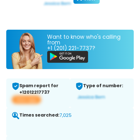
Want to know who's calling
from
+1 (201) 221-7737?
Spam report for
Type of number:
+12012217737
View app
Times searched:
7,025