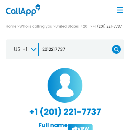
Home
Who is calling you
United States
201
+1 (201) 221-7737
US +1
+1 (201) 221-7737
Full name:
VIEW