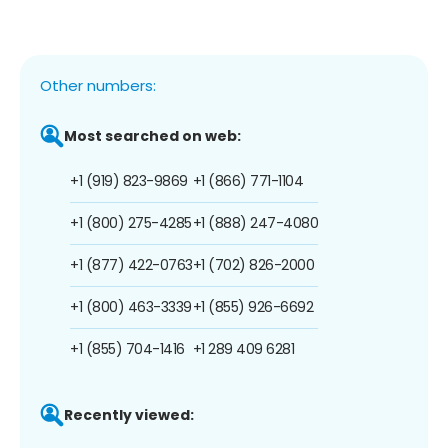
Other numbers:
Most searched on web:
+1 (919) 823-9869
+1 (866) 771-1104
+1 (800) 275-4285
+1 (888) 247-4080
+1 (877) 422-0763
+1 (702) 826-2000
+1 (800) 463-3339
+1 (855) 926-6692
+1 (855) 704-1416
+1 289 409 6281
Recently viewed: