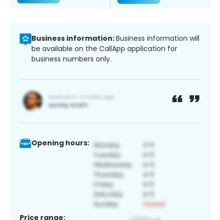
Business information:
Business information will
be available on the CallApp application for
business numbers only.
Opening hours:
Price range: