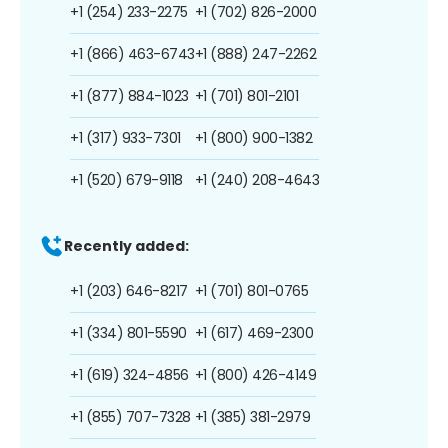
+1 (254) 233-2275
+1 (702) 826-2000
+1 (866) 463-6743
+1 (888) 247-2262
+1 (877) 884-1023
+1 (701) 801-2101
+1 (317) 933-7301
+1 (800) 900-1382
+1 (520) 679-9118
+1 (240) 208-4643
Recently added:
+1 (203) 646-8217
+1 (701) 801-0765
+1 (334) 801-5590
+1 (617) 469-2300
+1 (619) 324-4856
+1 (800) 426-4149
+1 (855) 707-7328
+1 (385) 381-2979