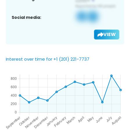
Social media:
VIEW
Interest over time for +1 (201) 221-7737