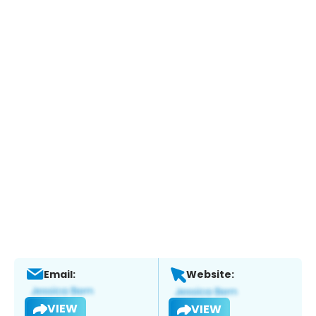
Email:
Website:
VIEW
VIEW