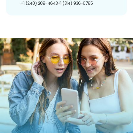
+1 (240) 208-4643
+1 (314) 936-6785