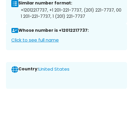
Similar number format:
+12012217737, +1 201-221-7737, (201) 221-7737, 00
1 201-221-7737, 1 (201) 221-7737
Whose number is +12012217737:
Click to see full name
Country:
United States