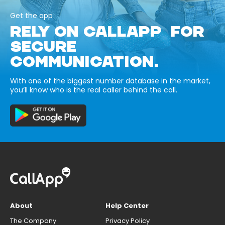
Get the app
RELY ON CALLAPP FOR
SECURE
COMMUNICATION.
With one of the biggest number database in the market,
you’ll know who is the real caller behind the call.
About
Help Center
The Company
Privacy Policy