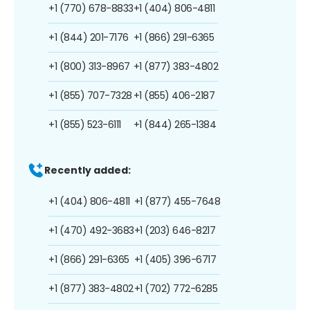
+1 (770) 678-8833
+1 (404) 806-4811
+1 (844) 201-7176
+1 (866) 291-6365
+1 (800) 313-8967
+1 (877) 383-4802
+1 (855) 707-7328
+1 (855) 406-2187
+1 (855) 523-6111
+1 (844) 265-1384
Recently added:
+1 (404) 806-4811
+1 (877) 455-7648
+1 (470) 492-3683
+1 (203) 646-8217
+1 (866) 291-6365
+1 (405) 396-6717
+1 (877) 383-4802
+1 (702) 772-6285