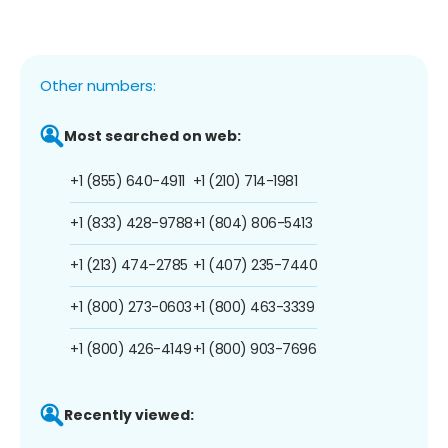
Other numbers:
Most searched on web:
+1 (855) 640-4911
+1 (210) 714-1981
+1 (833) 428-9788
+1 (804) 806-5413
+1 (213) 474-2785
+1 (407) 235-7440
+1 (800) 273-0603
+1 (800) 463-3339
+1 (800) 426-4149
+1 (800) 903-7696
Recently viewed: