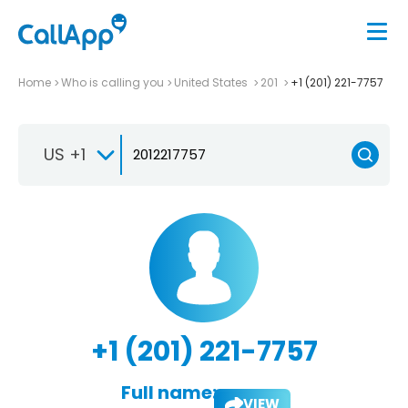
Home
Who is calling you
United States
201
+1 (201) 221-7757
US +1
+1 (201) 221-7757
Full name:
VIEW