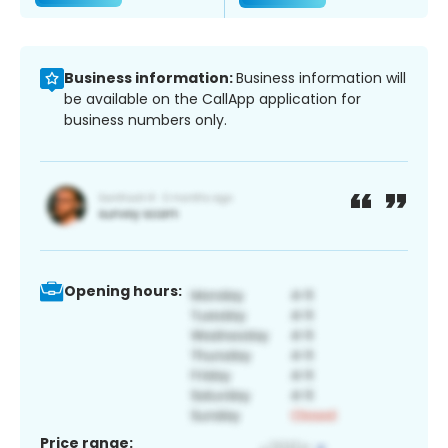
Business information:
Business information will
be available on the CallApp application for
business numbers only.
Opening hours:
Price range: