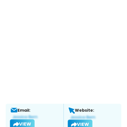
Email:
Website:
VIEW
VIEW