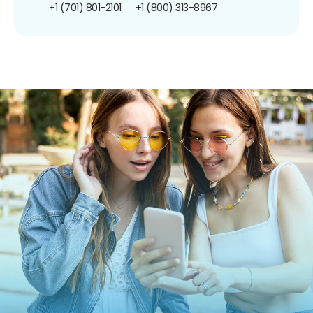
+1 (701) 801-2101
+1 (800) 313-8967