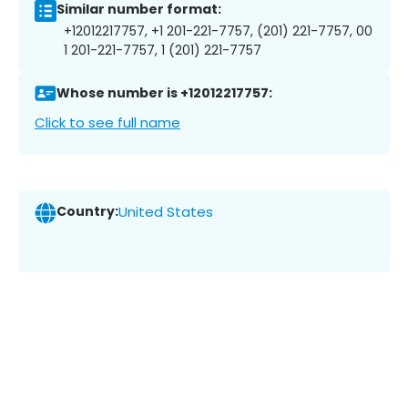
Similar number format:
+12012217757, +1 201-221-7757, (201) 221-7757, 00
1 201-221-7757, 1 (201) 221-7757
Whose number is +12012217757:
Click to see full name
Country:
United States