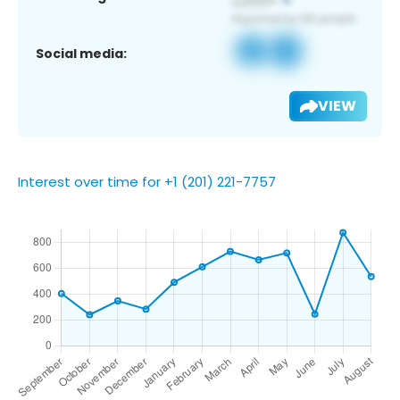
Social media:
VIEW
Interest over time for +1 (201) 221-7757