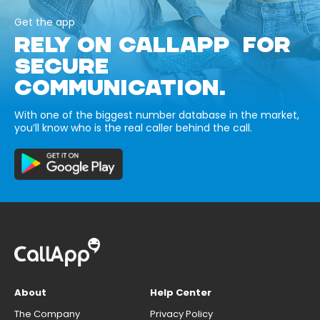
Get the app
RELY ON CALLAPP FOR
SECURE
COMMUNICATION.
With one of the biggest number database in the market,
you’ll know who is the real caller behind the call.
About
Help Center
The Company
Privacy Policy