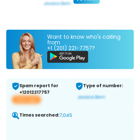
Want to know who's calling
from
+1 (201) 221-7757?
Spam report for
Type of number:
+12012217757
View app
Times searched:
7,045