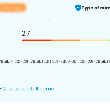
View app
Type of num
2.7
7859, +1 201-221-7859, (201) 221-7859, 00 1 201-221-7859, 1
Click to see full name
: