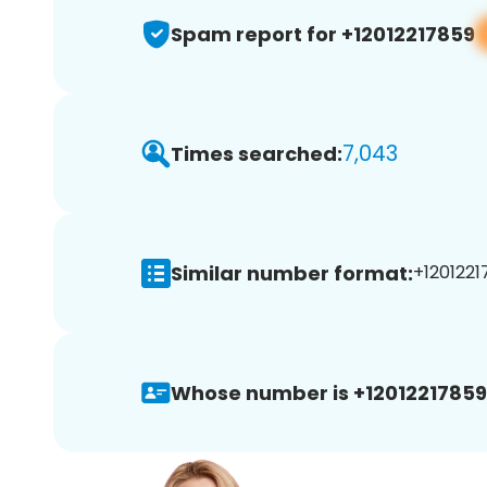
Spam report for +12012217859
7,043
Times searched:
Similar number format:
+1201221
Whose number is +12012217859