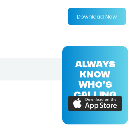
Download Now
ALWAYS
KNOW
WHO'S
CALLING