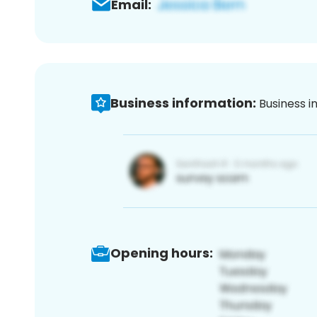
Email:
Business information:
Business i
Opening hours: