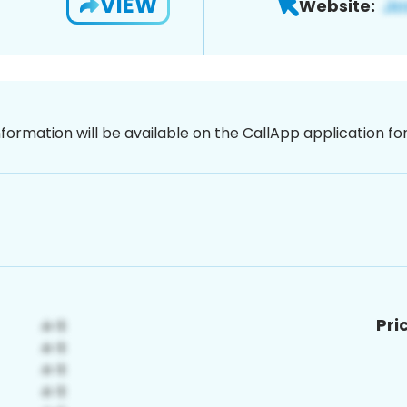
VIEW
Website:
nformation will be available on the CallApp application f
Pri