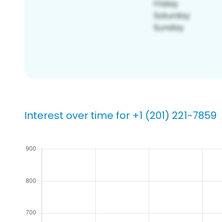
Interest over time for +1 (201) 221-7859