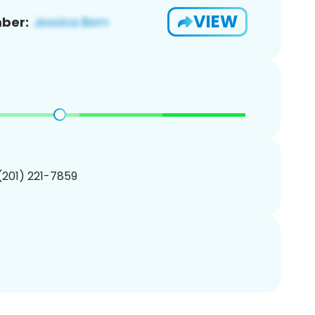
VIEW
ber:
 (201) 221-7859