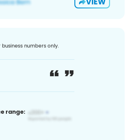
VIEW
or business numbers only.
ce range: