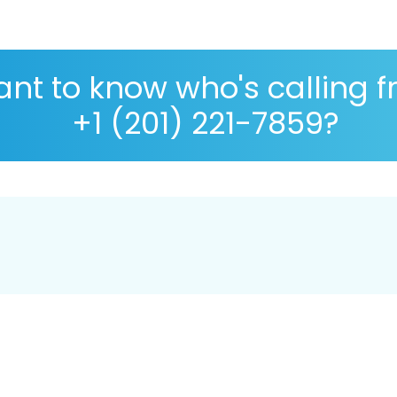
nt to know who's calling 
+1 (201) 221-7859?