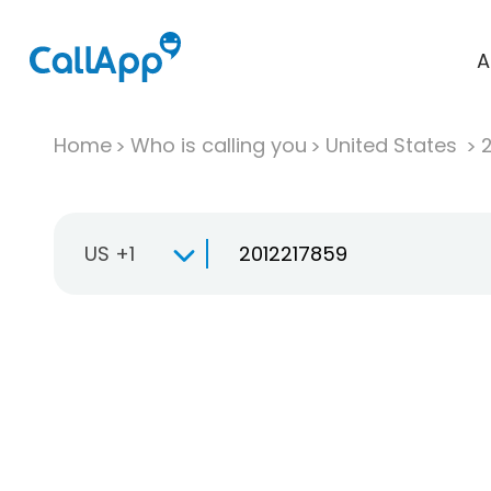
A
Home
Who is calling you
United States
US +1