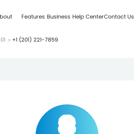
bout
Features
Business
Help Center
Contact Us
201
+1 (201) 221-7859