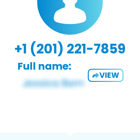
+1 (201) 221-7859
Full name:
VIEW