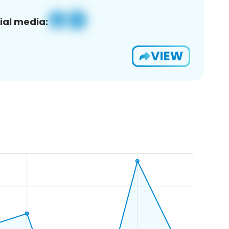
ial media:
VIEW