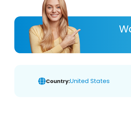
Wa
United States
Country: