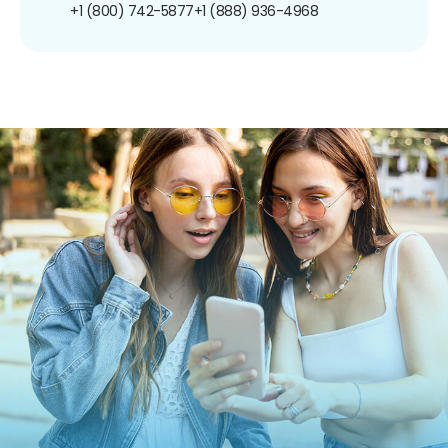
+1 (800) 742-5877
+1 (888) 936-4968