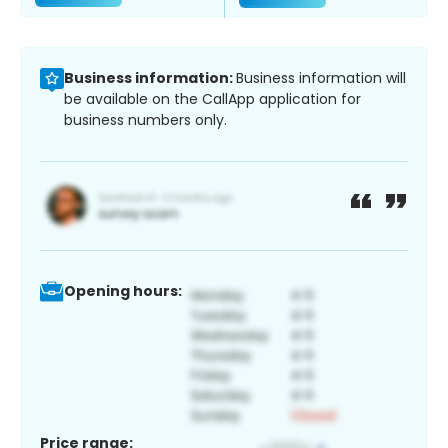
Business information:
Business information will
be available on the CallApp application for
business numbers only.
Opening hours:
Price range: