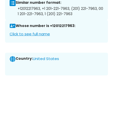
Similar number format:
+12012217963, +1 201-221-7963, (201) 221-7963, 00
1 201-221-7963, 1 (201) 221-7963
Whose number is +12012217963:
Click to see full name
Country:
United States