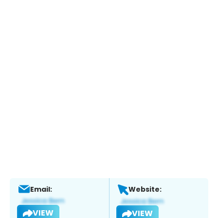
Email:
Website:
VIEW
VIEW