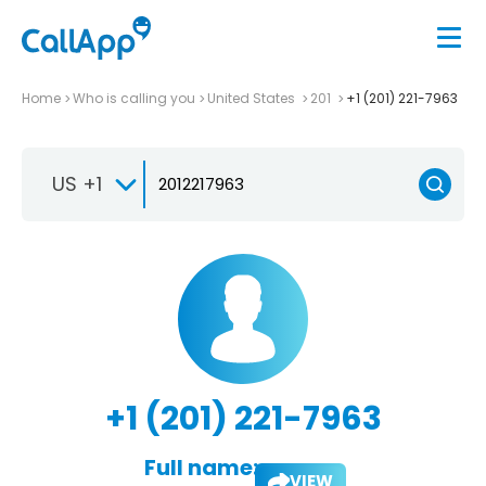
Home
Who is calling you
United States
201
+1 (201) 221-7963
US +1
+1 (201) 221-7963
Full name:
VIEW