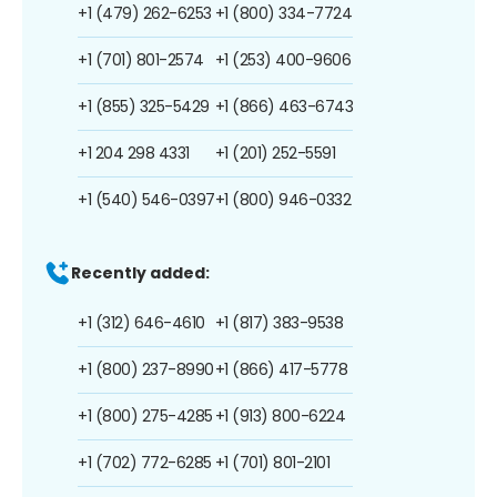
+1 (479) 262-6253
+1 (800) 334-7724
+1 (701) 801-2574
+1 (253) 400-9606
+1 (855) 325-5429
+1 (866) 463-6743
+1 204 298 4331
+1 (201) 252-5591
+1 (540) 546-0397
+1 (800) 946-0332
Recently added:
+1 (312) 646-4610
+1 (817) 383-9538
+1 (800) 237-8990
+1 (866) 417-5778
+1 (800) 275-4285
+1 (913) 800-6224
+1 (702) 772-6285
+1 (701) 801-2101