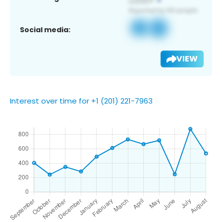
Social media:
VIEW
Interest over time for +1 (201) 221-7963