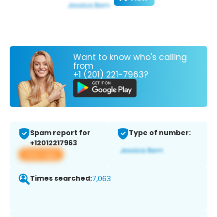
Want to know who's calling
from
+1 (201) 221-7963?
Spam report for
Type of number:
+12012217963
View app
Times searched:
7,063