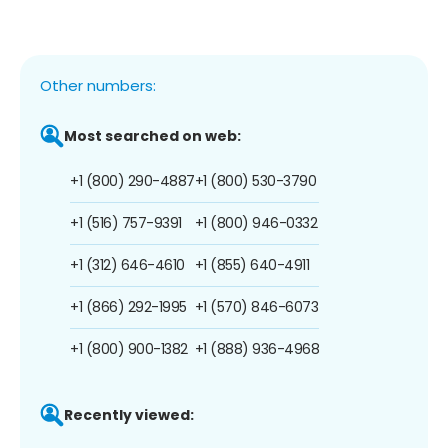
Other numbers:
Most searched on web:
+1 (800) 290-4887
+1 (800) 530-3790
+1 (516) 757-9391
+1 (800) 946-0332
+1 (312) 646-4610
+1 (855) 640-4911
+1 (866) 292-1995
+1 (570) 846-6073
+1 (800) 900-1382
+1 (888) 936-4968
Recently viewed: