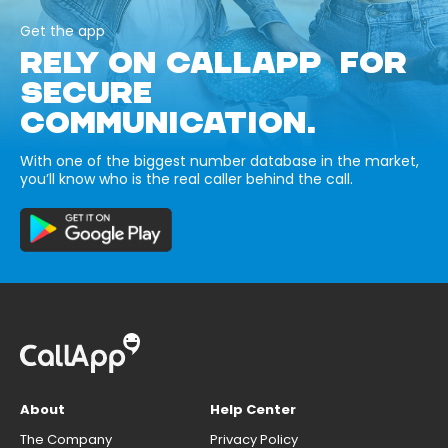
Get the app
RELY ON CALLAPP FOR
SECURE
COMMUNICATION.
With one of the biggest number database in the market,
you’ll know who is the real caller behind the call.
About
Help Center
The Company
Privacy Policy