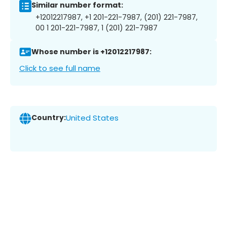
Similar number format:
+12012217987, +1 201-221-7987, (201) 221-7987,
00 1 201-221-7987, 1 (201) 221-7987
Whose number is +12012217987:
Click to see full name
Country:
United States