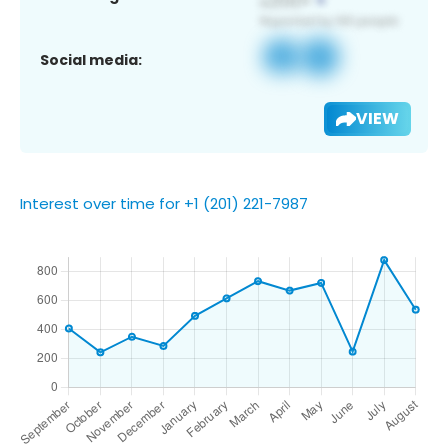
Social media:
VIEW
Interest over time for +1 (201) 221-7987