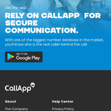
Get the app
RELY ON CALLAPP FOR
SECURE
COMMUNICATION.
With one of the biggest number database in the market,
you’ll know who is the real caller behind the call.
About
Help Center
The Company
Privacy Policy