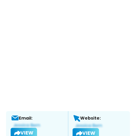
Email:
Website:
VIEW
VIEW