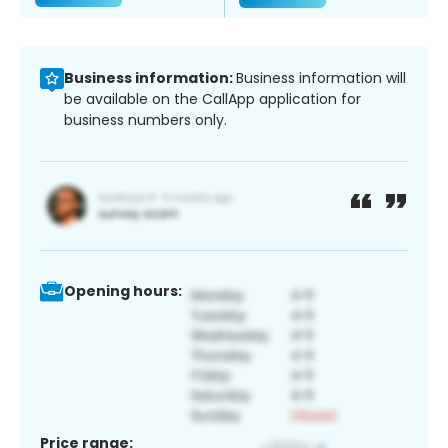
Business information:
Business information will
be available on the CallApp application for
business numbers only.
Opening hours:
Price range: