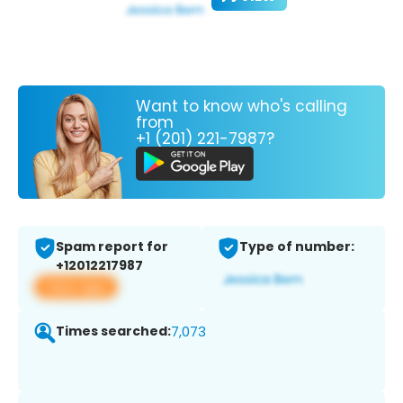
Want to know who's calling
from
+1 (201) 221-7987?
Spam report for
Type of number:
+12012217987
View app
Times searched:
7,073