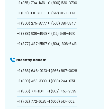
+1 (855) 704-1416
+1 (800) 530-3790
+1 (813) 881-1700
+1 (612) 815-8004
+1 (800) 275-8777
+1 (505) 381-5847
+1 (888) 936-4968
+1 (312) 646-4610
+1 (877) 487-5597
+1 (804) 806-5413
Recently added:
+1 (866) 646-2923
+1 (866) 897-0028
+1 (800) 463-3339
+1 (888) 244-0151
+1 (866) 771-1104
+1 (802) 455-9535
+1 (702) 772-6285
+1 (606) 510-1002