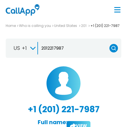
Home
Who is calling you
United States
201
+1 (201) 221-7987
US +1
+1 (201) 221-7987
Full name:
VIEW