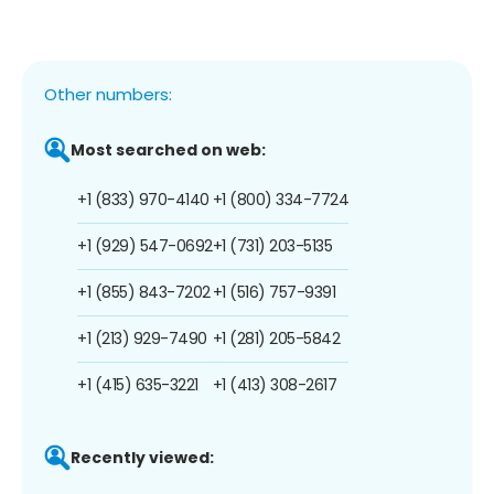
Other numbers:
Most searched on web:
+1 (833) 970-4140
+1 (800) 334-7724
+1 (929) 547-0692
+1 (731) 203-5135
+1 (855) 843-7202
+1 (516) 757-9391
+1 (213) 929-7490
+1 (281) 205-5842
+1 (415) 635-3221
+1 (413) 308-2617
Recently viewed: