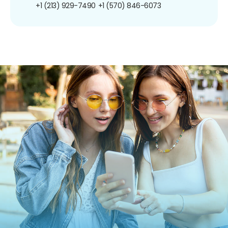
+1 (213) 929-7490
+1 (570) 846-6073