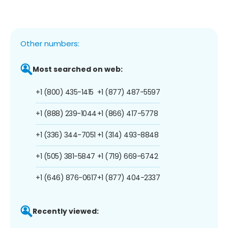
Other numbers:
Most searched on web:
+1 (800) 435-1415
+1 (877) 487-5597
+1 (888) 239-1044
+1 (866) 417-5778
+1 (336) 344-7051
+1 (314) 493-8848
+1 (505) 381-5847
+1 (719) 669-6742
+1 (646) 876-0617
+1 (877) 404-2337
Recently viewed: