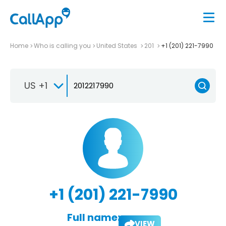
Home
Who is calling you
United States
201
+1 (201) 221-7990
US +1
+1 (201) 221-7990
Full name:
VIEW