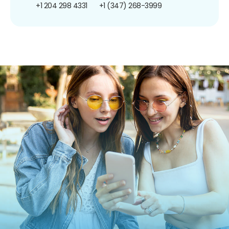
+1 204 298 4331
+1 (347) 268-3999