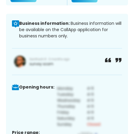
Business information:
Business information will
be available on the CallApp application for
business numbers only.
Opening hours:
Price range: