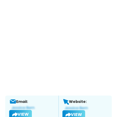
Email:
Website:
VIEW
VIEW