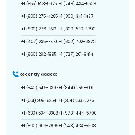
+1 (855) 523-9975
+1 (248) 434-5508
+1 (800) 275-4285
+1 (800) 341-1437
+1 (800) 276-3612
+1 (800) 530-3790
+1 (407) 235-7440
+1 (602) 702-6872
+1 (866) 292-1995
+1 (727) 261-9414
Recently added:
+1 (540) 546-0397
+1 (844) 256-8101
+1 (661) 208-8254
+1 (254) 233-2275
+1 (630) 634-8308
+1 (978) 444-5700
+1 (800) 903-7696
+1 (248) 434-5508