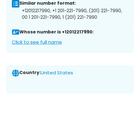
Similar number format:
+12012217990, +1 201-221-7990, (201) 221-7990,
00 1 201-221-7990, 1 (201) 221-7990
Whose number is +12012217990:
Click to see full name
Country:
United States