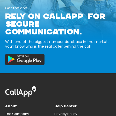
Get the app
RELY ON CALLAPP FOR
SECURE
COMMUNICATION.
With one of the biggest number database in the market,
you’ll know who is the real caller behind the call.
About
Help Center
The Company
Privacy Policy