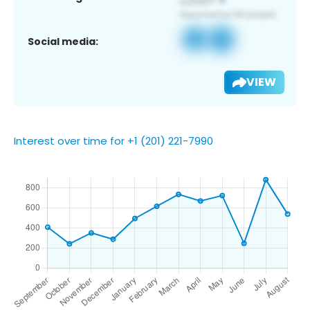
Social media:
VIEW
Interest over time for +1 (201) 221-7990