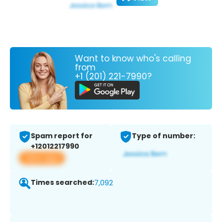
Want to know who's calling
from
+1 (201) 221-7990?
Spam report for
Type of number:
+12012217990
View app
Times searched:
7,092