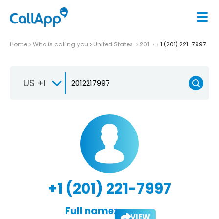
Home
Who is calling you
United States
201
+1 (201) 221-7997
US +1
+1 (201) 221-7997
Full name:
VIEW