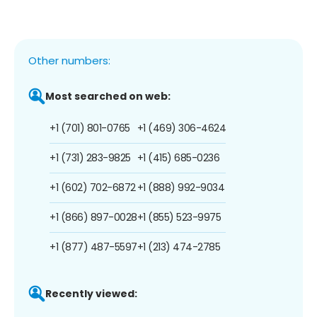
Other numbers:
Most searched on web:
+1 (701) 801-0765
+1 (469) 306-4624
+1 (731) 283-9825
+1 (415) 685-0236
+1 (602) 702-6872
+1 (888) 992-9034
+1 (866) 897-0028
+1 (855) 523-9975
+1 (877) 487-5597
+1 (213) 474-2785
Recently viewed: