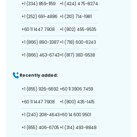
+1 (334) 859-1159
+1 (424) 475-8274
+1 (252) 691-4886
+1 (210) 714-1981
+60 11 1447 7908
+1 (802) 455-9535
+1 (866) 890-3387
+1 (718) 600-6243
+1 (866) 463-6743
+1 (817) 383-9538
Recently added:
+1 (855) 926-6692
+60 11 3906 7459
+60 11 1447 7908
+1 (800) 435-1415
+1 (240) 208-4643
+60 14 600 9501
+1 (855) 406-6705
+1 (314) 493-8848