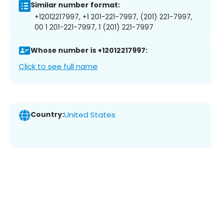
Similar number format:
+12012217997, +1 201-221-7997, (201) 221-7997,
00 1 201-221-7997, 1 (201) 221-7997
Whose number is +12012217997:
Click to see full name
Country:
United States