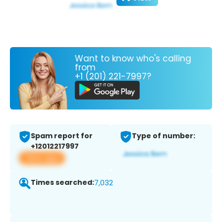
Want to know who's calling
from
+1 (201) 221-7997?
Spam report for
Type of number:
+12012217997
View app
Times searched:
7,032