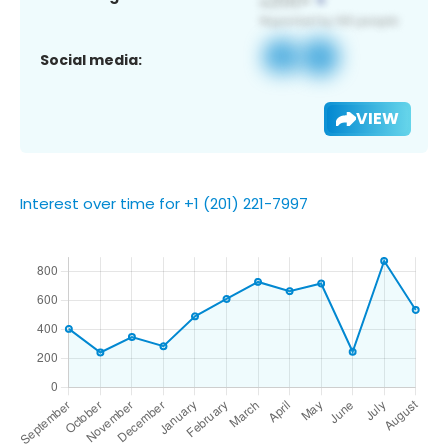
Social media:
VIEW
Interest over time for +1 (201) 221-7997