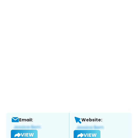
Email:
Website:
VIEW
VIEW