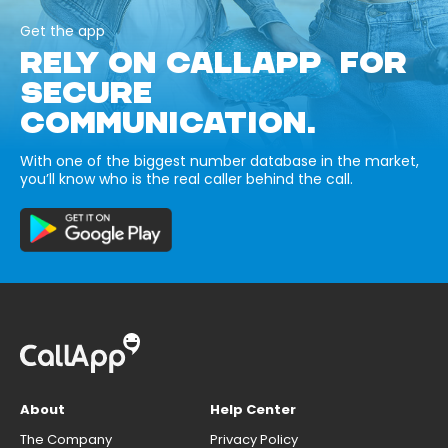
Get the app
RELY ON CALLAPP FOR
SECURE
COMMUNICATION.
With one of the biggest number database in the market,
you’ll know who is the real caller behind the call.
About
Help Center
The Company
Privacy Policy