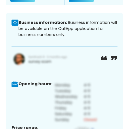
Business information:
Business information will
be available on the CallApp application for
business numbers only.
Opening hours:
Price range: