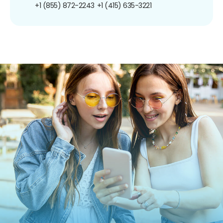
+1 (855) 872-2243
+1 (415) 635-3221