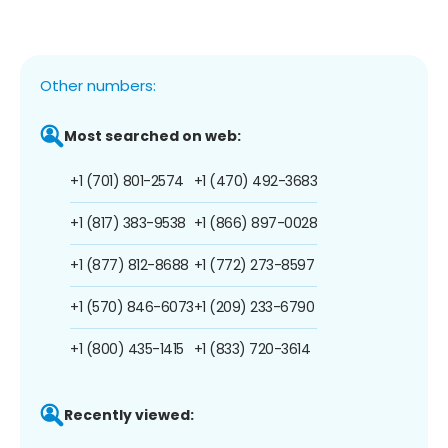
Other numbers:
Most searched on web:
+1 (701) 801-2574
+1 (470) 492-3683
+1 (817) 383-9538
+1 (866) 897-0028
+1 (877) 812-8688
+1 (772) 273-8597
+1 (570) 846-6073
+1 (209) 233-6790
+1 (800) 435-1415
+1 (833) 720-3614
Recently viewed: