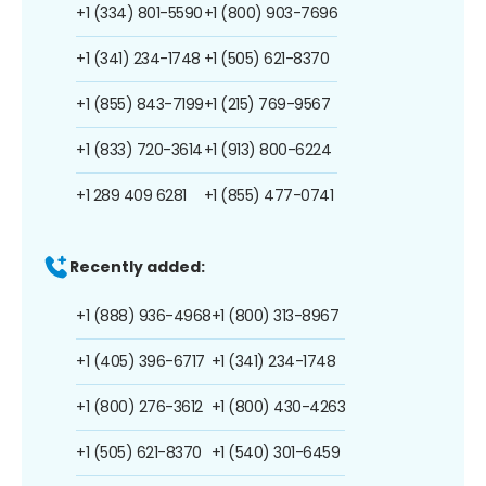
+1 (334) 801-5590
+1 (800) 903-7696
+1 (341) 234-1748
+1 (505) 621-8370
+1 (855) 843-7199
+1 (215) 769-9567
+1 (833) 720-3614
+1 (913) 800-6224
+1 289 409 6281
+1 (855) 477-0741
Recently added:
+1 (888) 936-4968
+1 (800) 313-8967
+1 (405) 396-6717
+1 (341) 234-1748
+1 (800) 276-3612
+1 (800) 430-4263
+1 (505) 621-8370
+1 (540) 301-6459