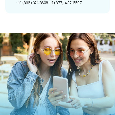
+1 (866) 321-8608
+1 (877) 487-5597