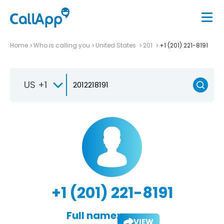
Home
Who is calling you
United States
201
+1 (201) 221-8191
US +1
+1 (201) 221-8191
Full name:
VIEW