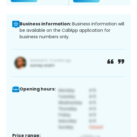
Business information:
Business information will
be available on the CallApp application for
business numbers only.
Opening hours:
Price range: