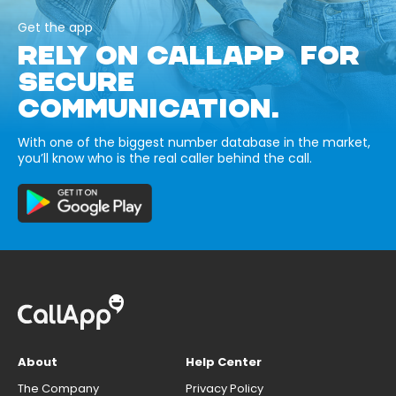
Get the app
RELY ON CALLAPP FOR
SECURE
COMMUNICATION.
With one of the biggest number database in the market,
you’ll know who is the real caller behind the call.
About
Help Center
The Company
Privacy Policy