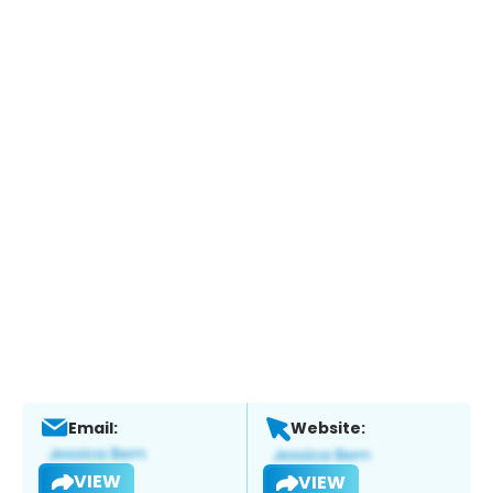
Email:
Website:
VIEW
VIEW