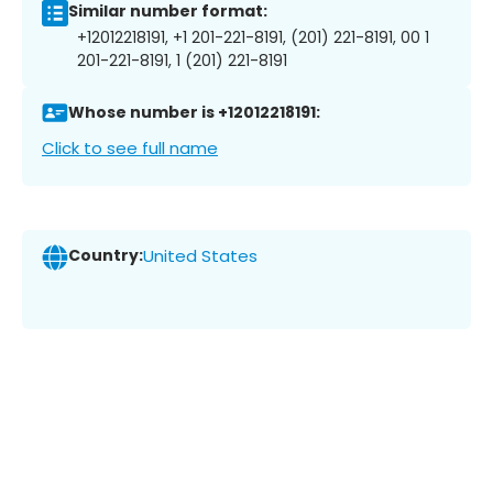
Similar number format:
+12012218191, +1 201-221-8191, (201) 221-8191, 00 1
201-221-8191, 1 (201) 221-8191
Whose number is +12012218191:
Click to see full name
Country:
United States