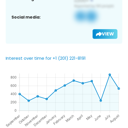
Social media:
VIEW
Interest over time for +1 (201) 221-8191