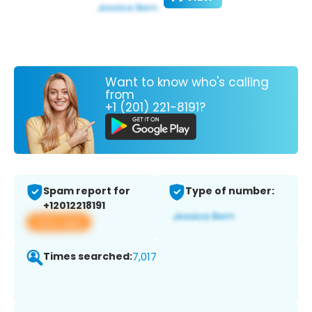
Want to know who's calling
from
+1 (201) 221-8191?
Spam report for
Type of number:
+12012218191
View app
Times searched:
7,017