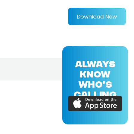
Download Now
ALWAYS
KNOW
WHO'S
CALLING