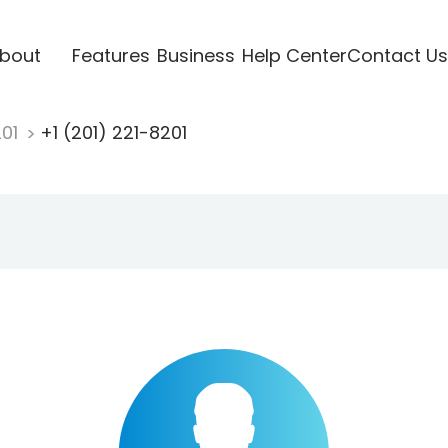
bout
Features
Business
Help Center
Contact Us
201
+1 (201) 221-8201