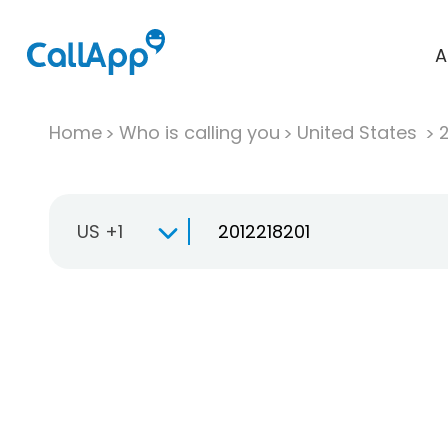
A
Home
Who is calling you
United States
US +1