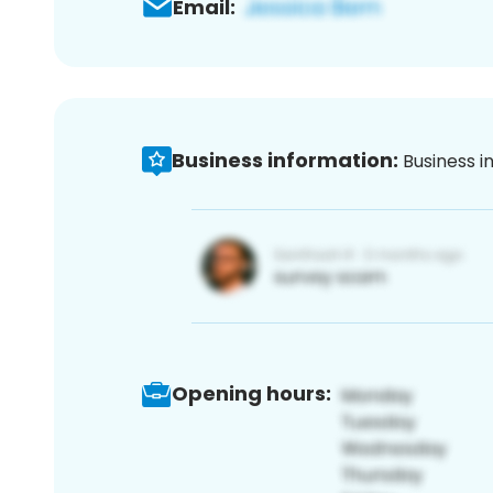
Email:
Business information:
Business i
Opening hours: