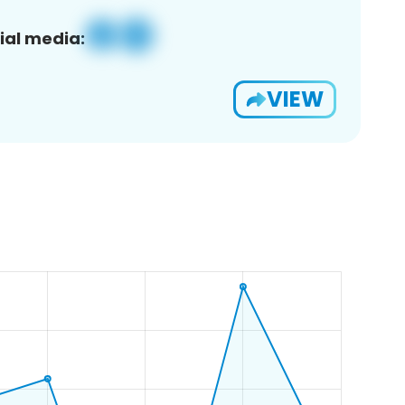
ial media:
VIEW