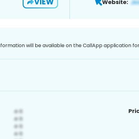
VIEW
Website:
nformation will be available on the CallApp application f
Pri