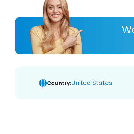
Wa
United States
Country: