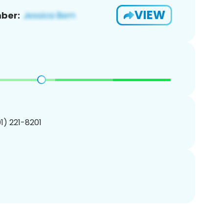
VIEW
ber:
01) 221-8201