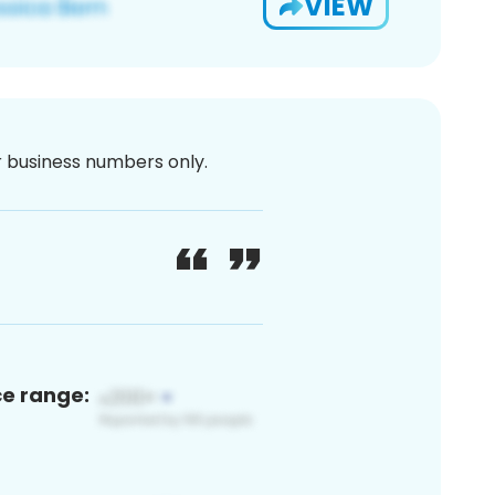
VIEW
or business numbers only.
ce range: