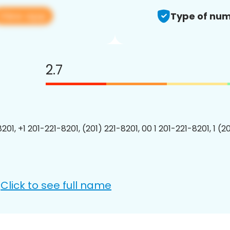
View app
Type of num
2.7
201, +1 201-221-8201, (201) 221-8201, 00 1 201-221-8201, 1 (2
Click to see full name
: