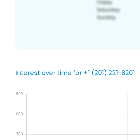
Interest over time for +1 (201) 221-8201