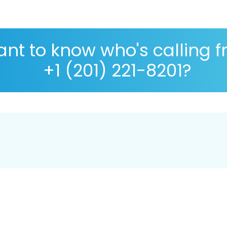
nt to know who's calling 
+1 (201) 221-8201?