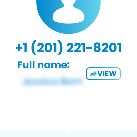
+1 (201) 221-8201
Full name:
VIEW