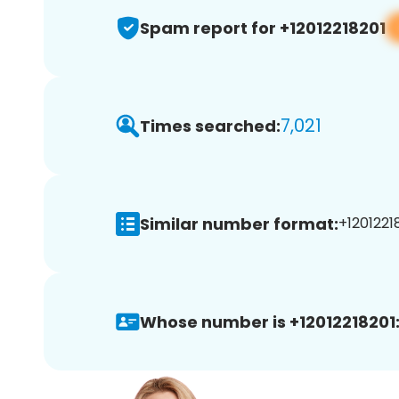
Spam report for +12012218201
7,021
Times searched:
Similar number format:
+12012218
Whose number is +12012218201