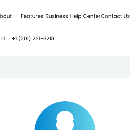
bout
Features
Business
Help Center
Contact Us
201
+1 (201) 221-8218