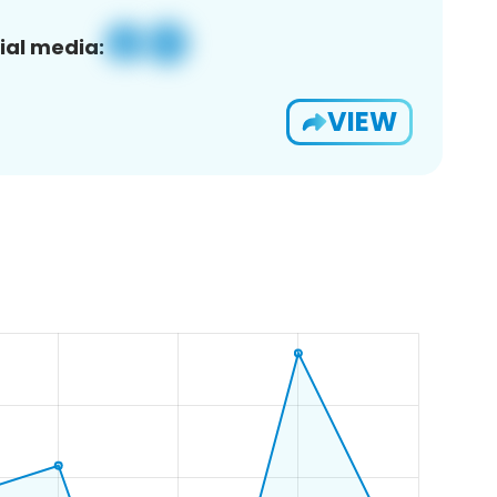
ial media:
VIEW