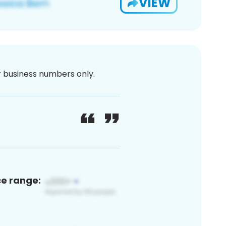
VIEW
or business numbers only.
ce range: