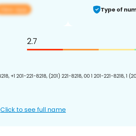
View app
Type of num
2.7
218, +1 201-221-8218, (201) 221-8218, 00 1 201-221-8218, 1 (2
Click to see full name
: