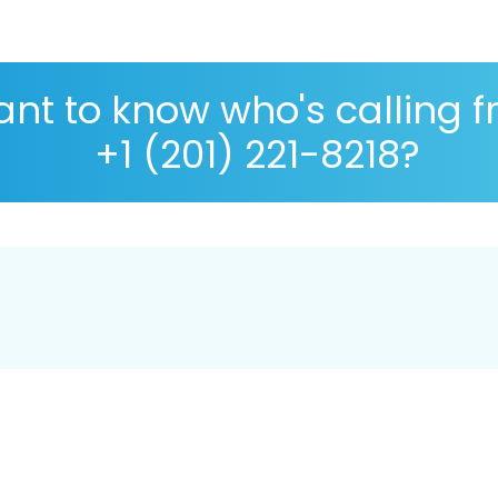
nt to know who's calling 
+1 (201) 221-8218?