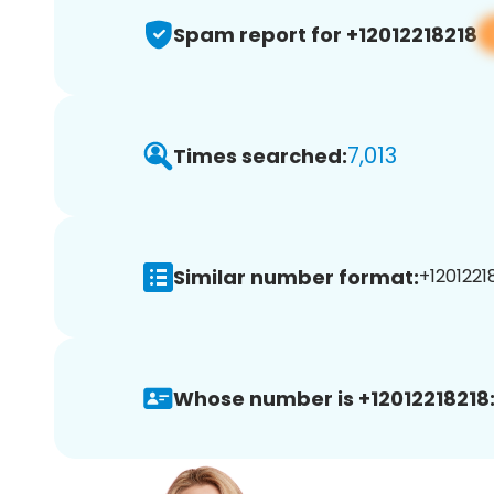
Spam report for +12012218218
7,013
Times searched:
Similar number format:
+12012218
Whose number is +12012218218