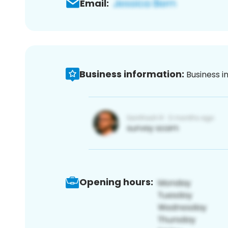
Email:
Business information:
Business i
Opening hours: