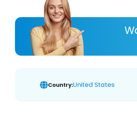
Wa
United States
Country: