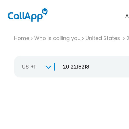
A
Home
Who is calling you
United States
US +1