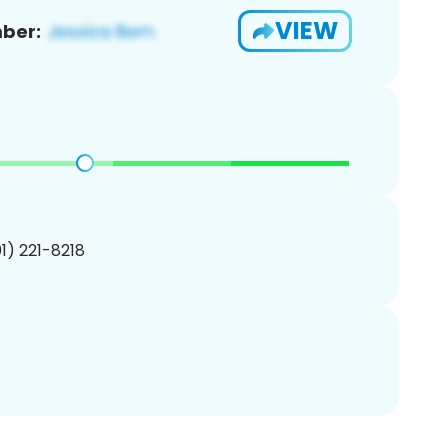
VIEW
ber:
01) 221-8218