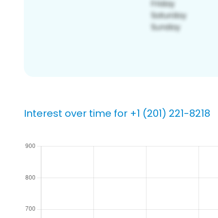
Interest over time for +1 (201) 221-8218