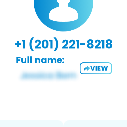
+1 (201) 221-8218
Full name:
VIEW