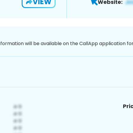
VIEW
Website:
nformation will be available on the CallApp application f
Pri