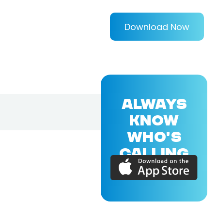
Download Now
ALWAYS
KNOW
WHO'S
CALLING