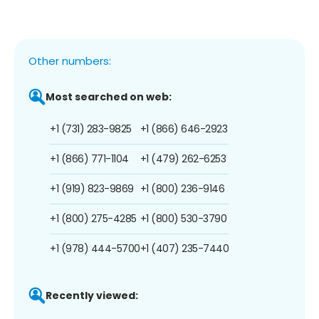
Other numbers:
Most searched on web:
+1 (731) 283-9825
+1 (866) 646-2923
+1 (866) 771-1104
+1 (479) 262-6253
+1 (919) 823-9869
+1 (800) 236-9146
+1 (800) 275-4285
+1 (800) 530-3790
+1 (978) 444-5700
+1 (407) 235-7440
Recently viewed: