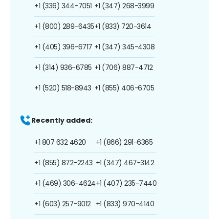
+1 (336) 344-7051
+1 (347) 268-3999
+1 (800) 289-6435
+1 (833) 720-3614
+1 (405) 396-6717
+1 (347) 345-4308
+1 (314) 936-6785
+1 (706) 887-4712
+1 (520) 518-8943
+1 (855) 406-6705
Recently added:
+1 807 632 4620
+1 (866) 291-6365
+1 (855) 872-2243
+1 (347) 467-3142
+1 (469) 306-4624
+1 (407) 235-7440
+1 (603) 257-9012
+1 (833) 970-4140