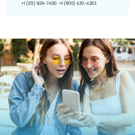
+1 (213) 929-7490
+1 (800) 430-4263