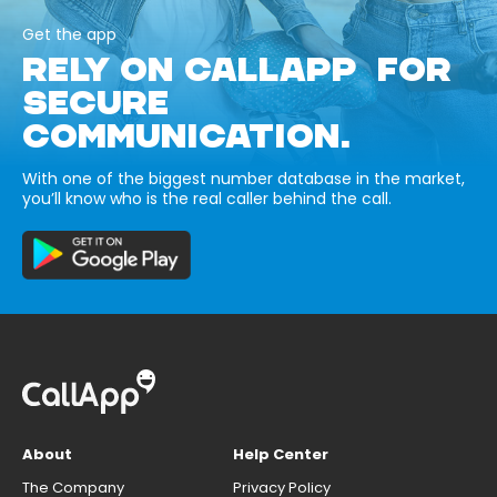
Get the app
RELY ON CALLAPP FOR
SECURE
COMMUNICATION.
With one of the biggest number database in the market,
you’ll know who is the real caller behind the call.
About
Help Center
The Company
Privacy Policy