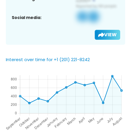
Social media:
VIEW
Interest over time for +1 (201) 221-8242