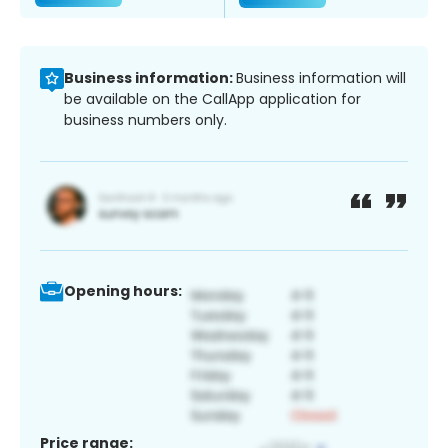
Business information:
Business information will
be available on the CallApp application for
business numbers only.
Opening hours:
Price range: