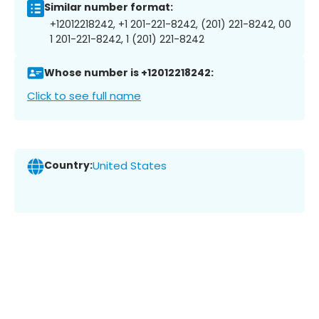
Similar number format:
+12012218242, +1 201-221-8242, (201) 221-8242, 00
1 201-221-8242, 1 (201) 221-8242
Whose number is +12012218242:
Click to see full name
Country:
United States