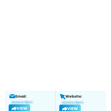
Email:
Website:
VIEW
VIEW