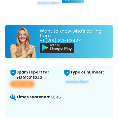
Want to know who's calling
from
+1 (201) 221-8242?
Spam report for
Type of number:
+12012218242
View app
Times searched:
7,045