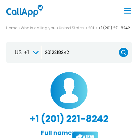
Home
Who is calling you
United States
201
+1 (201) 221-8242
US +1
+1 (201) 221-8242
Full name:
VIEW