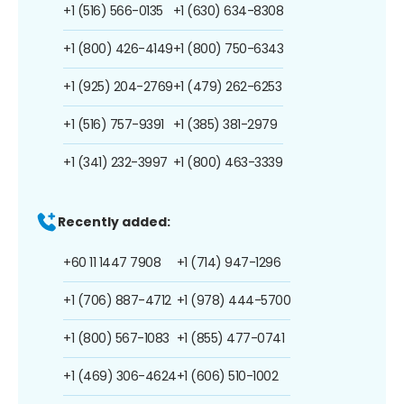
+1 (516) 566-0135
+1 (630) 634-8308
+1 (800) 426-4149
+1 (800) 750-6343
+1 (925) 204-2769
+1 (479) 262-6253
+1 (516) 757-9391
+1 (385) 381-2979
+1 (341) 232-3997
+1 (800) 463-3339
Recently added:
+60 11 1447 7908
+1 (714) 947-1296
+1 (706) 887-4712
+1 (978) 444-5700
+1 (800) 567-1083
+1 (855) 477-0741
+1 (469) 306-4624
+1 (606) 510-1002