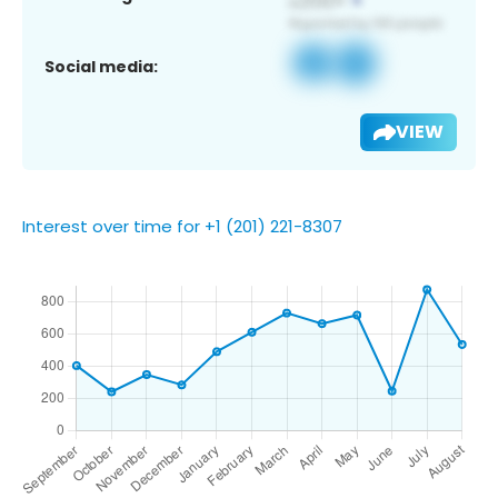
Social media:
VIEW
Interest over time for +1 (201) 221-8307