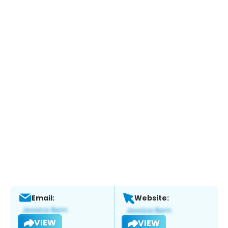
Email:
Website:
VIEW
VIEW