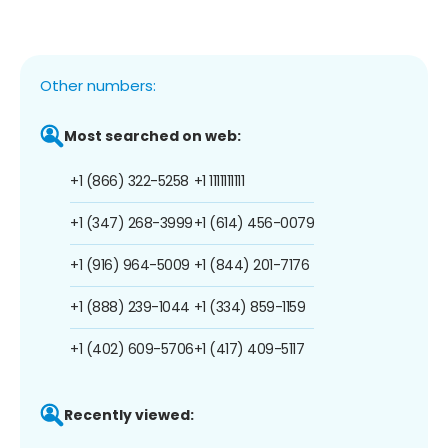
Other numbers:
Most searched on web:
+1 (866) 322-5258
+1 1111111111
+1 (347) 268-3999
+1 (614) 456-0079
+1 (916) 964-5009
+1 (844) 201-7176
+1 (888) 239-1044
+1 (334) 859-1159
+1 (402) 609-5706
+1 (417) 409-5117
Recently viewed: