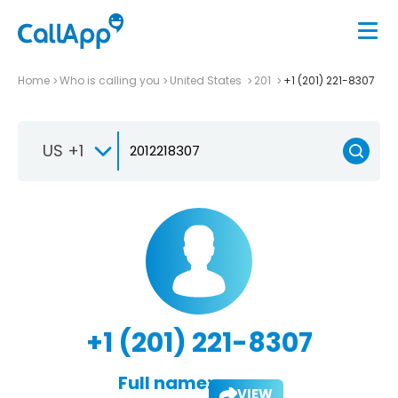
Home
Who is calling you
United States
201
+1 (201) 221-8307
US +1
+1 (201) 221-8307
Full name:
VIEW