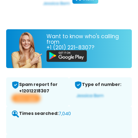
Want to know who's calling
from
+1 (201) 221-8307?
Spam report for
Type of number:
+12012218307
View app
Times searched:
7,040