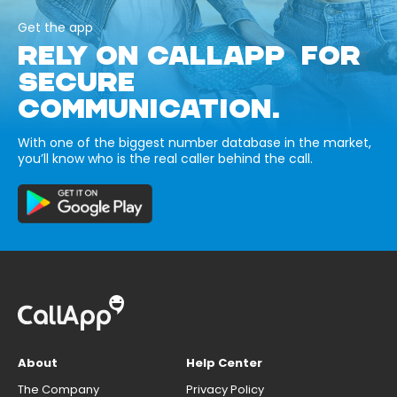
Get the app
RELY ON CALLAPP FOR
SECURE
COMMUNICATION.
With one of the biggest number database in the market,
you’ll know who is the real caller behind the call.
About
Help Center
The Company
Privacy Policy