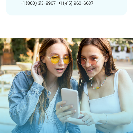
+1 (800) 313-8967
+1 (415) 960-6637