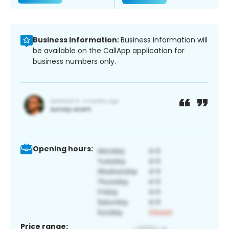
Business information:
Business information will
be available on the CallApp application for
business numbers only.
Opening hours:
Price range: