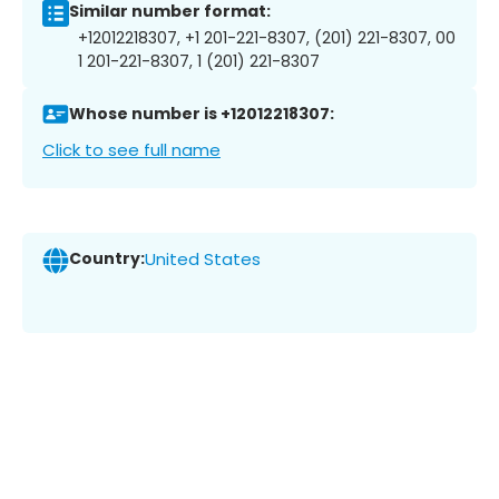
Similar number format:
+12012218307, +1 201-221-8307, (201) 221-8307, 00
1 201-221-8307, 1 (201) 221-8307
Whose number is +12012218307:
Click to see full name
Country:
United States