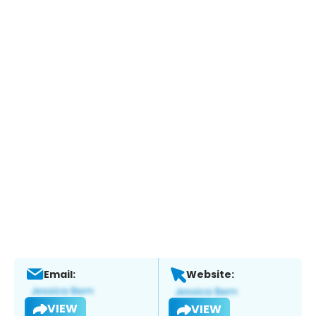
Email:
Website:
VIEW
VIEW