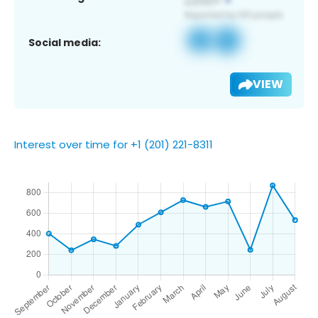
Social media:
VIEW
Interest over time for +1 (201) 221-8311