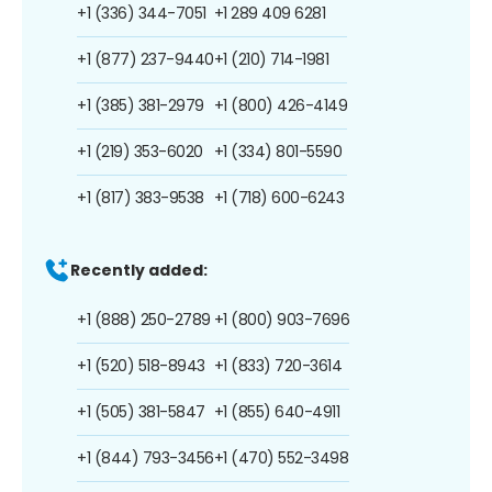
+1 (336) 344-7051
+1 289 409 6281
+1 (877) 237-9440
+1 (210) 714-1981
+1 (385) 381-2979
+1 (800) 426-4149
+1 (219) 353-6020
+1 (334) 801-5590
+1 (817) 383-9538
+1 (718) 600-6243
Recently added:
+1 (888) 250-2789
+1 (800) 903-7696
+1 (520) 518-8943
+1 (833) 720-3614
+1 (505) 381-5847
+1 (855) 640-4911
+1 (844) 793-3456
+1 (470) 552-3498