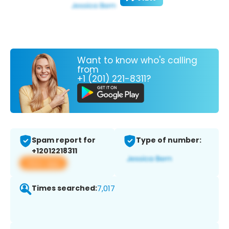
Want to know who's calling
from
+1 (201) 221-8311?
Spam report for
Type of number:
+12012218311
View app
Times searched:
7,017