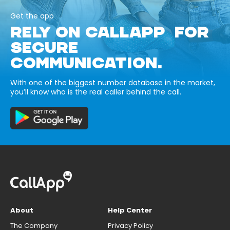
Get the app
RELY ON CALLAPP FOR
SECURE
COMMUNICATION.
With one of the biggest number database in the market,
you’ll know who is the real caller behind the call.
About
Help Center
The Company
Privacy Policy