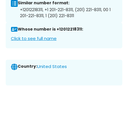
Similar number format:
+12012218311, +1 201-221-8311, (201) 221-8311, 00 1
201-221-8311, 1 (201) 221-8311
Whose number is +12012218311:
Click to see full name
Country:
United States