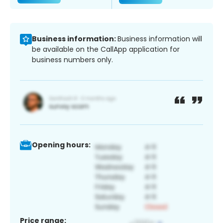
Business information:
Business information will
be available on the CallApp application for
business numbers only.
Opening hours:
Price range: