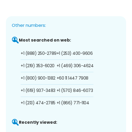
Other numbers:
Most searched on web:
+1 (888) 250-2789
+1 (253) 400-9606
+1 (219) 353-6020
+1 (469) 306-4624
+1 (800) 900-1382
+60 11 1447 7908
+1 (619) 937-3483
+1 (570) 846-6073
+1 (213) 474-2785
+1 (866) 771-1104
Recently viewed: