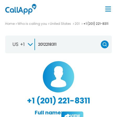
Home
Who is calling you
United States
201
+1 (201) 221-8311
US +1
+1 (201) 221-8311
Full name:
VIEW