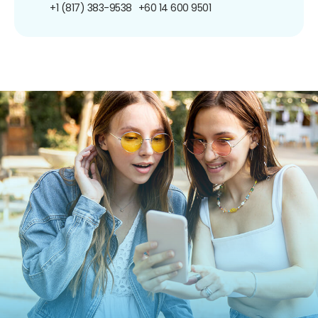
+1 (817) 383-9538
+60 14 600 9501