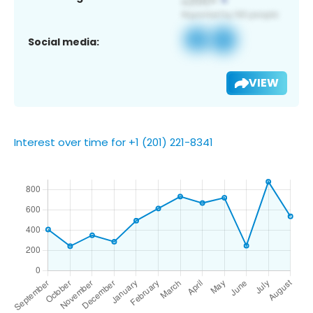
Social media:
VIEW
Interest over time for +1 (201) 221-8341