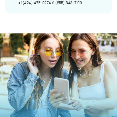
+1 (424) 475-8274
+1 (855) 843-7199