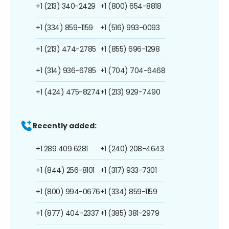
+1 (213) 340-2429
+1 (800) 654-8818
+1 (334) 859-1159
+1 (516) 993-0093
+1 (213) 474-2785
+1 (855) 696-1298
+1 (314) 936-6785
+1 (704) 704-6468
+1 (424) 475-8274
+1 (213) 929-7490
Recently added:
+1 289 409 6281
+1 (240) 208-4643
+1 (844) 256-8101
+1 (317) 933-7301
+1 (800) 994-0676
+1 (334) 859-1159
+1 (877) 404-2337
+1 (385) 381-2979