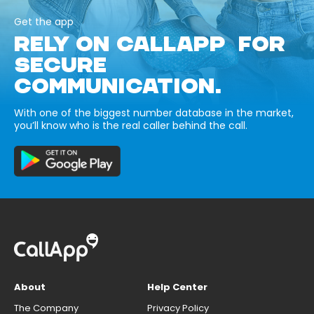
Get the app
RELY ON CALLAPP FOR
SECURE
COMMUNICATION.
With one of the biggest number database in the market,
you’ll know who is the real caller behind the call.
About
Help Center
The Company
Privacy Policy