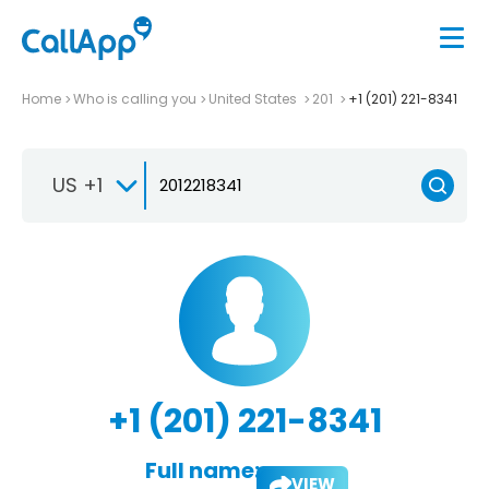
Home
Who is calling you
United States
201
+1 (201) 221-8341
US +1
+1 (201) 221-8341
Full name:
VIEW