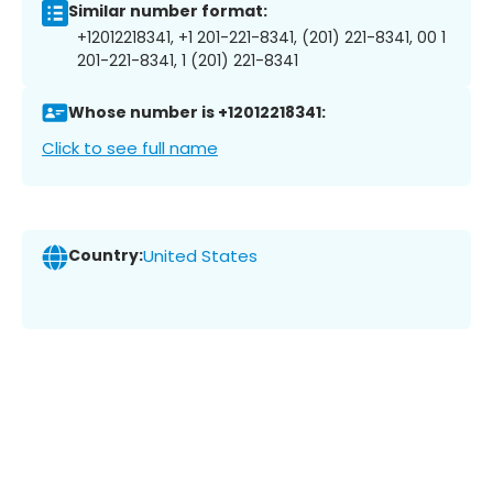
Similar number format:
+12012218341, +1 201-221-8341, (201) 221-8341, 00 1
201-221-8341, 1 (201) 221-8341
Whose number is +12012218341:
Click to see full name
Country:
United States