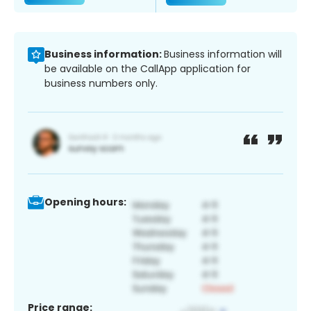
Business information:
Business information will
be available on the CallApp application for
business numbers only.
Opening hours:
Price range: