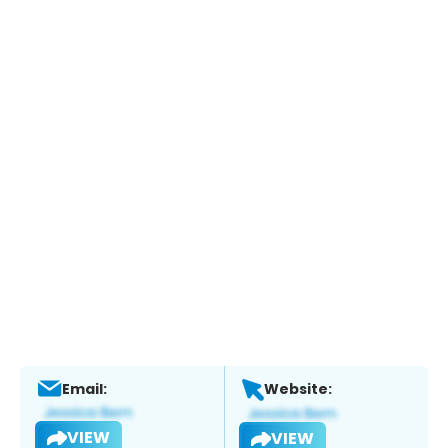
Email:
Website:
VIEW
VIEW