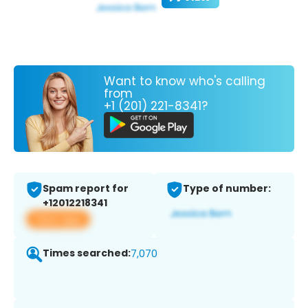
Want to know who's calling
from
+1 (201) 221-8341?
Spam report for
Type of number:
+12012218341
View app
Times searched:
7,070