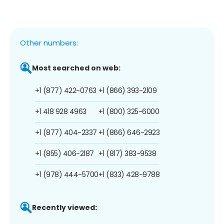
Other numbers:
Most searched on web:
+1 (877) 422-0763
+1 (866) 393-2109
+1 418 928 4963
+1 (800) 325-6000
+1 (877) 404-2337
+1 (866) 646-2923
+1 (855) 406-2187
+1 (817) 383-9538
+1 (978) 444-5700
+1 (833) 428-9788
Recently viewed: