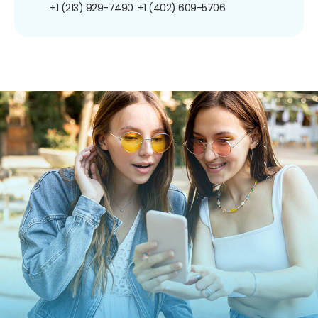
+1 (213) 929-7490
+1 (402) 609-5706