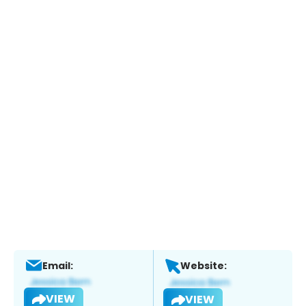
Email:
Website:
VIEW
VIEW