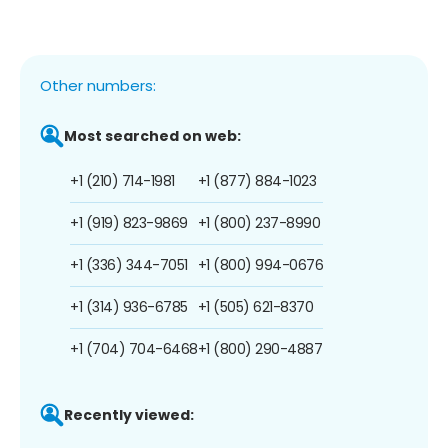
Other numbers:
Most searched on web:
+1 (210) 714-1981
+1 (877) 884-1023
+1 (919) 823-9869
+1 (800) 237-8990
+1 (336) 344-7051
+1 (800) 994-0676
+1 (314) 936-6785
+1 (505) 621-8370
+1 (704) 704-6468
+1 (800) 290-4887
Recently viewed: