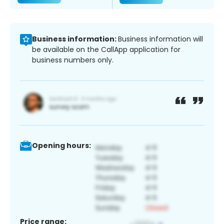
Business information:
Business information will
be available on the CallApp application for
business numbers only.
Opening hours:
Price range: