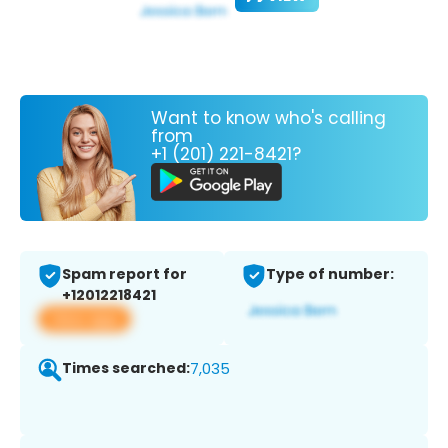
Want to know who's calling
from
+1 (201) 221-8421?
Spam report for
Type of number:
+12012218421
View app
Times searched:
7,035