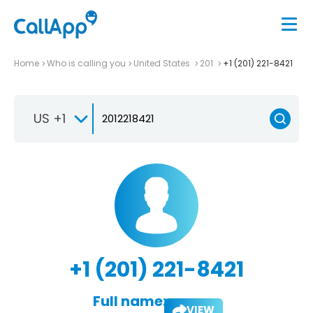
Home
Who is calling you
United States
201
+1 (201) 221-8421
US +1
+1 (201) 221-8421
Full name:
VIEW