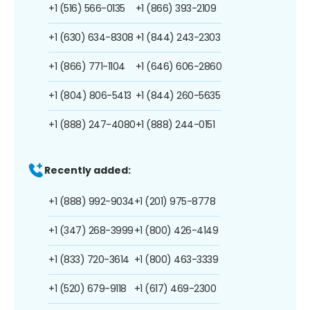
+1 (516) 566-0135
+1 (866) 393-2109
+1 (630) 634-8308
+1 (844) 243-2303
+1 (866) 771-1104
+1 (646) 606-2860
+1 (804) 806-5413
+1 (844) 260-5635
+1 (888) 247-4080
+1 (888) 244-0151
Recently added:
+1 (888) 992-9034
+1 (201) 975-8778
+1 (347) 268-3999
+1 (800) 426-4149
+1 (833) 720-3614
+1 (800) 463-3339
+1 (520) 679-9118
+1 (617) 469-2300