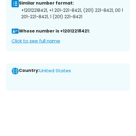
Similar number format:
+12012218421, +1 201-221-8421, (201) 221-8421, 00 1
201-221-8421, 1 (201) 221-8421
Whose number is +12012218421:
Click to see full name
Country:
United States