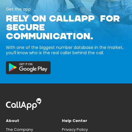
Get the app
RELY ON CALLAPP FOR
SECURE
COMMUNICATION.
With one of the biggest number database in the market,
you’ll know who is the real caller behind the call.
About
Help Center
The Company
Privacy Policy