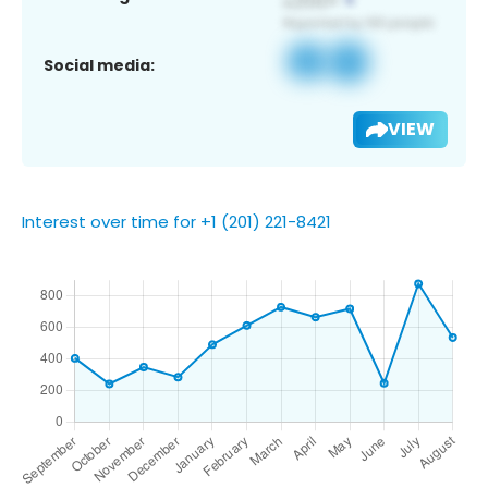
Social media:
VIEW
Interest over time for +1 (201) 221-8421