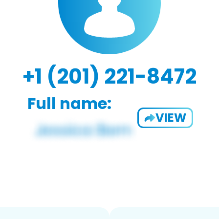
+1 (201) 221-8472
Full name:
VIEW