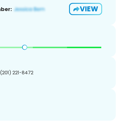
VIEW
ber:
 (201) 221-8472