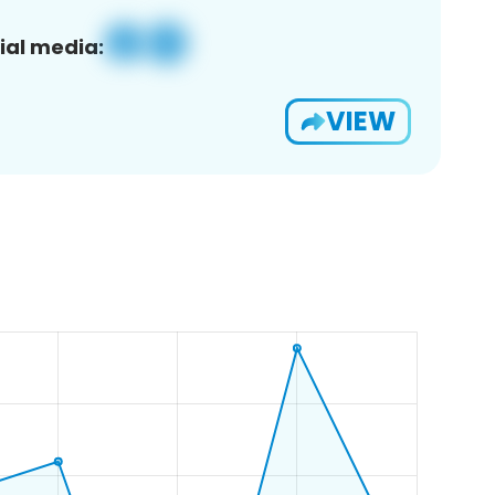
ial media:
VIEW