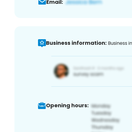
Email:
Business information:
Business i
Opening hours: