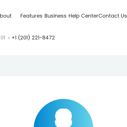
bout
Features
Business
Help Center
Contact Us
201
+1 (201) 221-8472