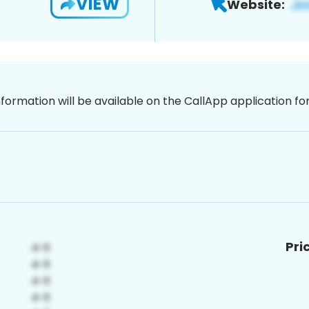
VIEW
Website:
nformation will be available on the CallApp application f
Pri