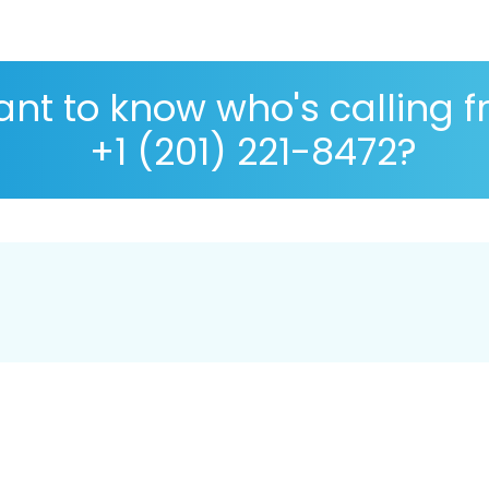
nt to know who's calling 
+1 (201) 221-8472?