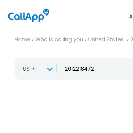
A
Home
Who is calling you
United States
US +1