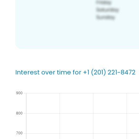
Interest over time for +1 (201) 221-8472