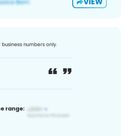
VIEW
or business numbers only.
ce range: