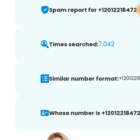
Spam report for +12012218472
7,042
Times searched:
Similar number format:
+1201221
Whose number is +12012218472