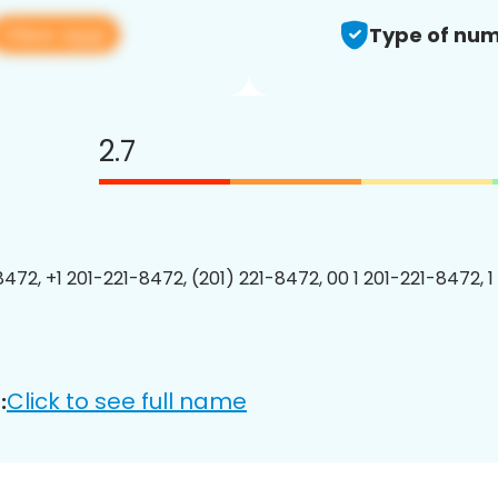
View app
Type of num
2.7
8472, +1 201-221-8472, (201) 221-8472, 00 1 201-221-8472, 1
Click to see full name
: