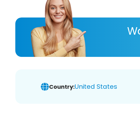
Wa
United States
Country: