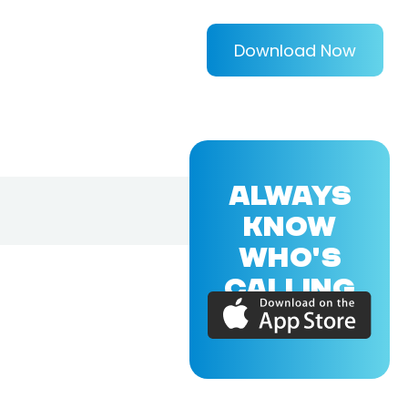
Download Now
ALWAYS
KNOW
WHO'S
CALLING