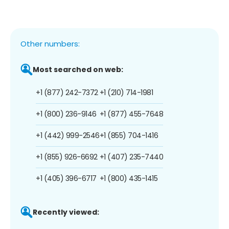
Other numbers:
Most searched on web:
+1 (877) 242-7372
+1 (210) 714-1981
+1 (800) 236-9146
+1 (877) 455-7648
+1 (442) 999-2546
+1 (855) 704-1416
+1 (855) 926-6692
+1 (407) 235-7440
+1 (405) 396-6717
+1 (800) 435-1415
Recently viewed: