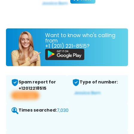
Want to know who's calling
from
+1 (201) 221-8515?
Spam report for
Type of number:
+12012218515
View app
Times searched:
7,030