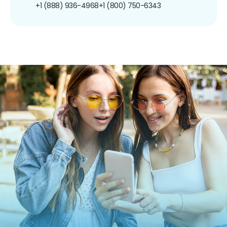
+1 (888) 936-4968
+1 (800) 750-6343