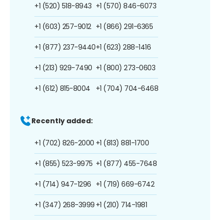
+1 (520) 518-8943
+1 (570) 846-6073
+1 (603) 257-9012
+1 (866) 291-6365
+1 (877) 237-9440
+1 (623) 288-1416
+1 (213) 929-7490
+1 (800) 273-0603
+1 (612) 815-8004
+1 (704) 704-6468
Recently added:
+1 (702) 826-2000
+1 (813) 881-1700
+1 (855) 523-9975
+1 (877) 455-7648
+1 (714) 947-1296
+1 (719) 669-6742
+1 (347) 268-3999
+1 (210) 714-1981