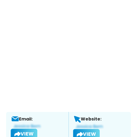
Email:
Website:
VIEW
VIEW