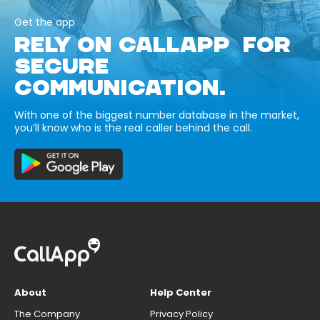
Get the app
RELY ON CALLAPP FOR
SECURE
COMMUNICATION.
With one of the biggest number database in the market,
you’ll know who is the real caller behind the call.
About
Help Center
The Company
Privacy Policy