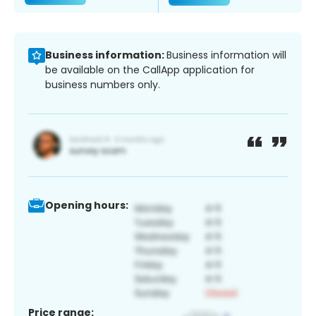
Business information:
Business information will
be available on the CallApp application for
business numbers only.
Opening hours:
Price range: