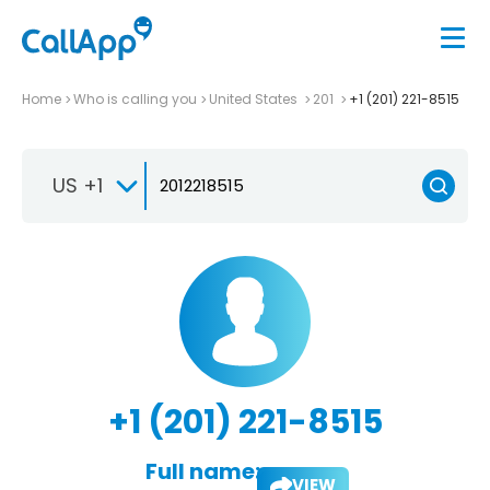
Home
Who is calling you
United States
201
+1 (201) 221-8515
US +1
+1 (201) 221-8515
Full name:
VIEW