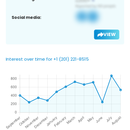
Social media:
VIEW
Interest over time for +1 (201) 221-8515