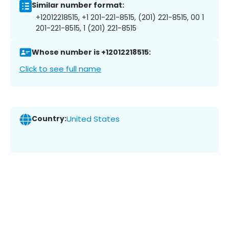
Similar number format:
+12012218515, +1 201-221-8515, (201) 221-8515, 00 1
201-221-8515, 1 (201) 221-8515
Whose number is +12012218515:
Click to see full name
Country:
United States