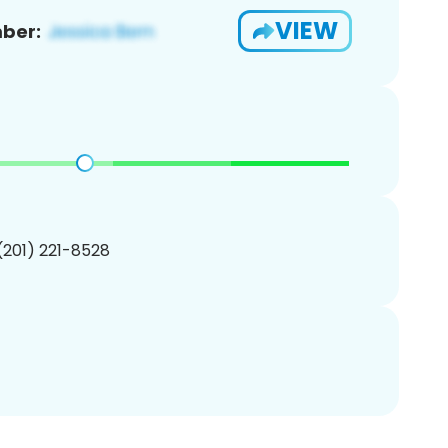
VIEW
ber:
 (201) 221-8528