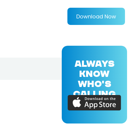
Download Now
ALWAYS
KNOW
WHO'S
CALLING