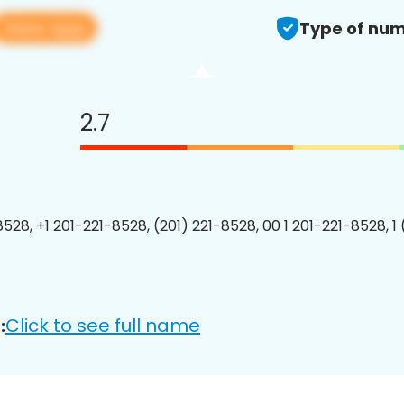
View app
Type of num
2.7
8528, +1 201-221-8528, (201) 221-8528, 00 1 201-221-8528, 1
Click to see full name
: