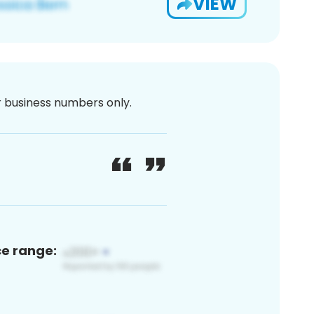
VIEW
or business numbers only.
ce range: