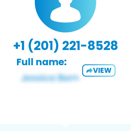
+1 (201) 221-8528
Full name:
VIEW