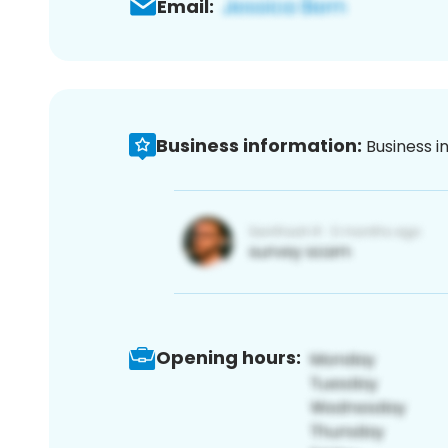
Email:
Business information:
Business i
Opening hours: