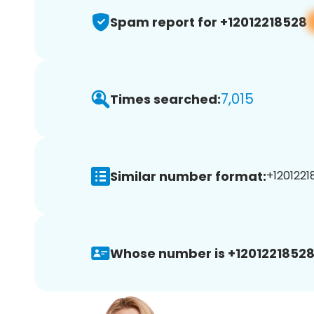
Spam report for +12012218528
7,015
Times searched:
Similar number format:
+1201221
Whose number is +12012218528