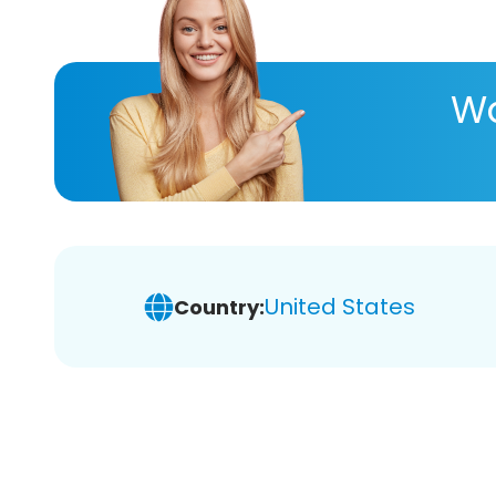
Wa
United States
Country: