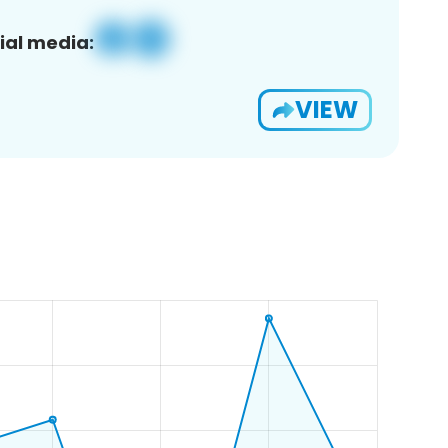
ial media:
VIEW