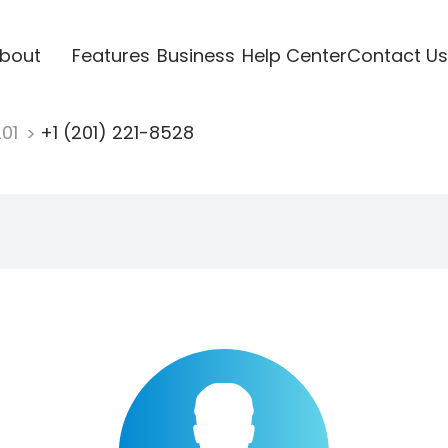
bout
Features
Business
Help Center
Contact Us
201
+1 (201) 221-8528