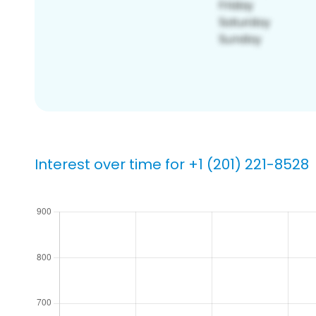
Interest over time for +1 (201) 221-8528