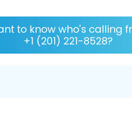
nt to know who's calling 
+1 (201) 221-8528?