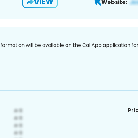
VIEW
Website:
nformation will be available on the CallApp application f
Pri