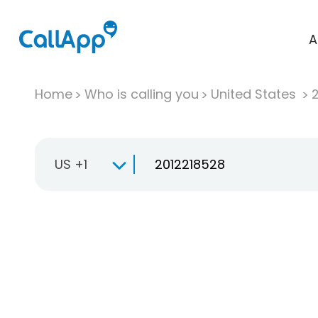
A
Home
Who is calling you
United States
US +1