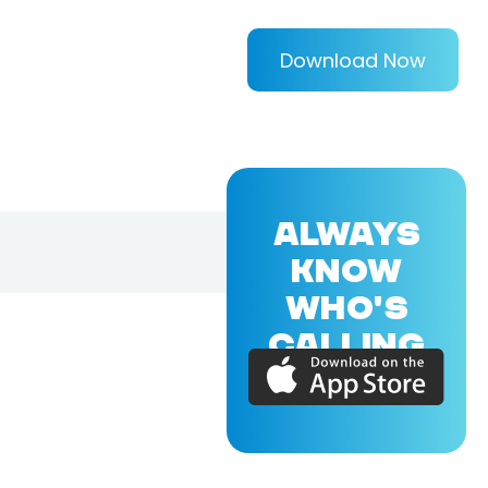
Download Now
ALWAYS
KNOW
WHO'S
CALLING