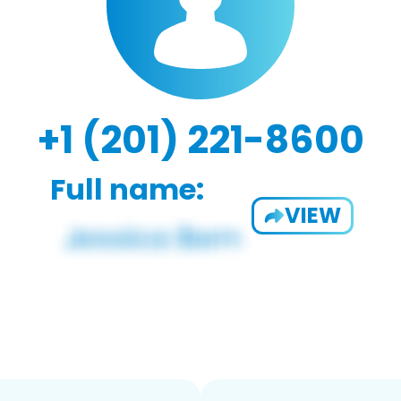
+1 (201) 221-8600
Full name:
VIEW