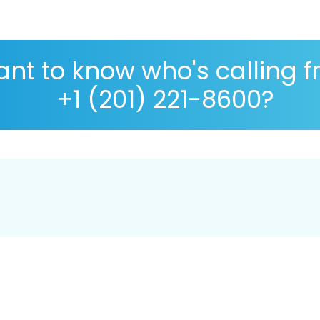
nt to know who's calling 
+1 (201) 221-8600?