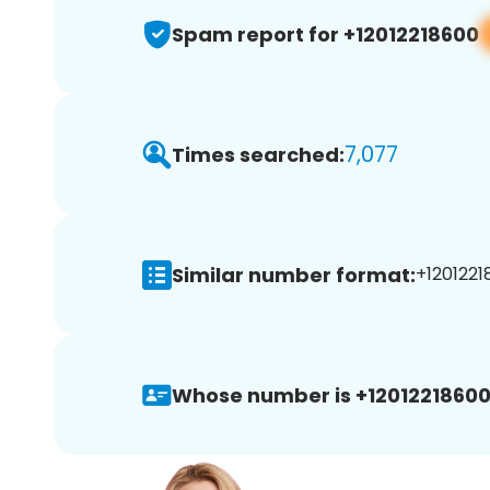
Spam report for +12012218600
7,077
Times searched:
Similar number format:
+1201221
Whose number is +12012218600