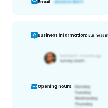
Email:
Business information:
Business i
Opening hours: