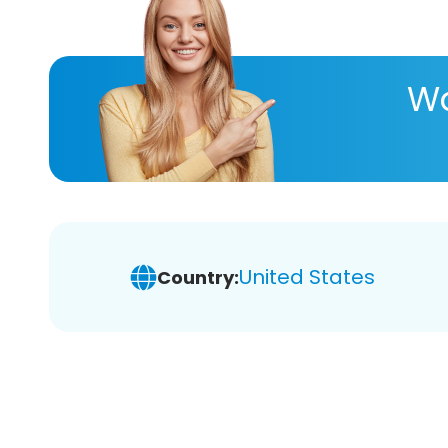
Wa
United States
Country: