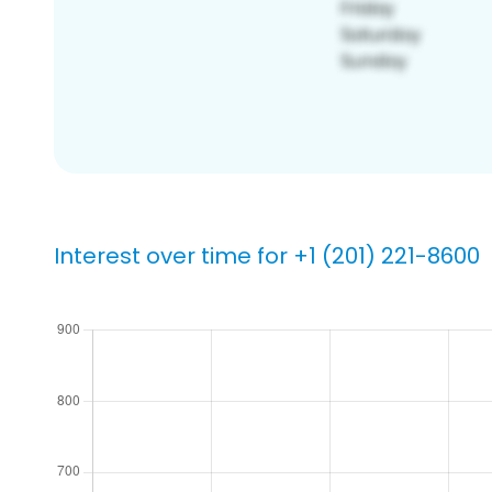
Interest over time for +1 (201) 221-8600