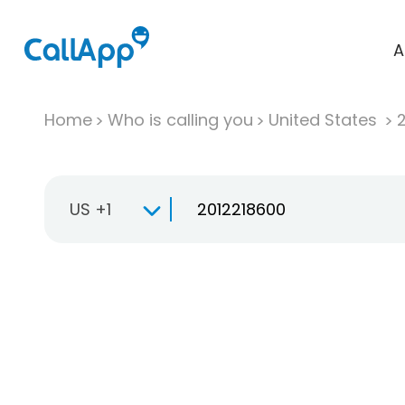
A
Home
Who is calling you
United States
US +1