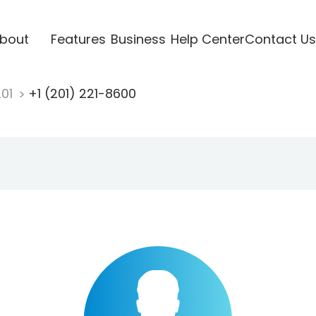
bout
Features
Business
Help Center
Contact Us
201
+1 (201) 221-8600