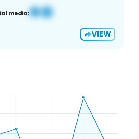
ial media:
VIEW