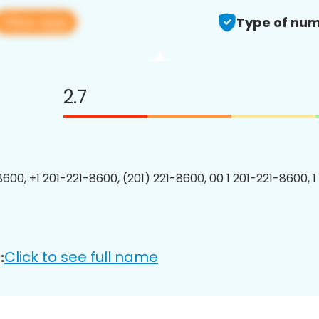
View app
Type of num
2.7
8600, +1 201-221-8600, (201) 221-8600, 00 1 201-221-8600, 1
Click to see full name
: