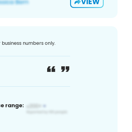
VIEW
or business numbers only.
ce range: