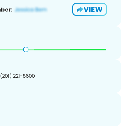
VIEW
ber:
 (201) 221-8600