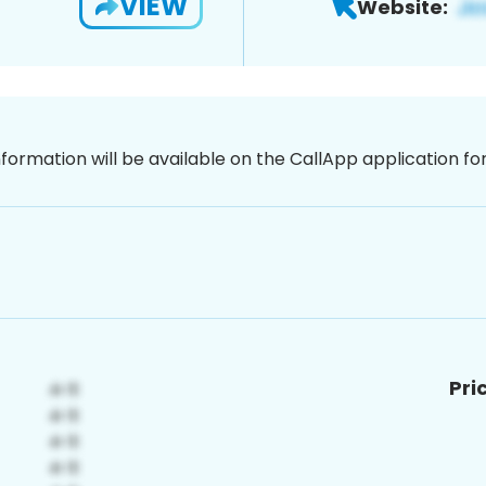
VIEW
Website:
nformation will be available on the CallApp application f
Pri