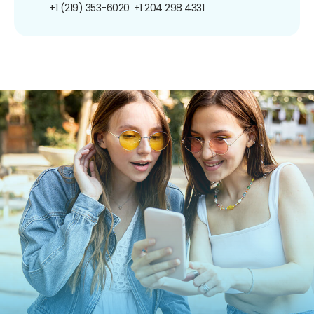
+1 (219) 353-6020
+1 204 298 4331