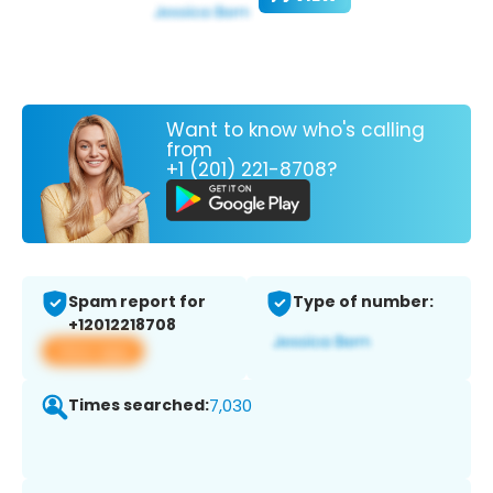
Want to know who's calling
from
+1 (201) 221-8708?
Spam report for
Type of number:
+12012218708
View app
Times searched:
7,030