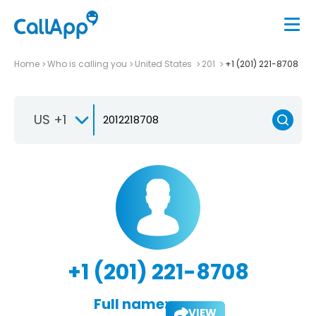
Home
Who is calling you
United States
201
+1 (201) 221-8708
US +1
+1 (201) 221-8708
Full name:
VIEW