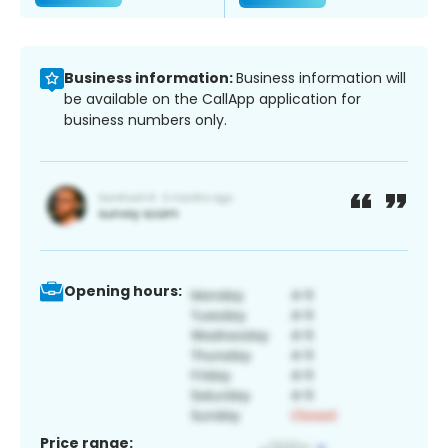
Business information:
Business information will
be available on the CallApp application for
business numbers only.
Opening hours:
Price range: