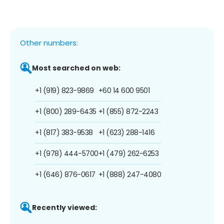
Other numbers:
Most searched on web:
+1 (919) 823-9869
+60 14 600 9501
+1 (800) 289-6435
+1 (855) 872-2243
+1 (817) 383-9538
+1 (623) 288-1416
+1 (978) 444-5700
+1 (479) 262-6253
+1 (646) 876-0617
+1 (888) 247-4080
Recently viewed: