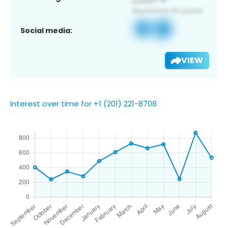
Social media:
VIEW
Interest over time for +1 (201) 221-8708