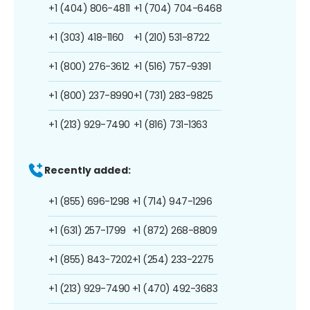
+1 (404) 806-4811
+1 (704) 704-6468
+1 (303) 418-1160
+1 (210) 531-8722
+1 (800) 276-3612
+1 (516) 757-9391
+1 (800) 237-8990
+1 (731) 283-9825
+1 (213) 929-7490
+1 (816) 731-1363
Recently added:
+1 (855) 696-1298
+1 (714) 947-1296
+1 (631) 257-1799
+1 (872) 268-8809
+1 (855) 843-7202
+1 (254) 233-2275
+1 (213) 929-7490
+1 (470) 492-3683