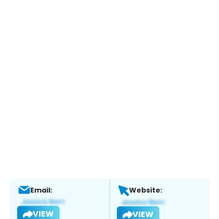
Email:
Website:
VIEW
VIEW