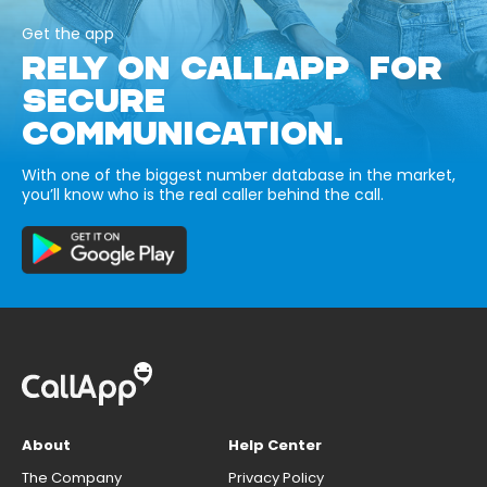
Get the app
RELY ON CALLAPP FOR
SECURE
COMMUNICATION.
With one of the biggest number database in the market,
you’ll know who is the real caller behind the call.
About
Help Center
The Company
Privacy Policy