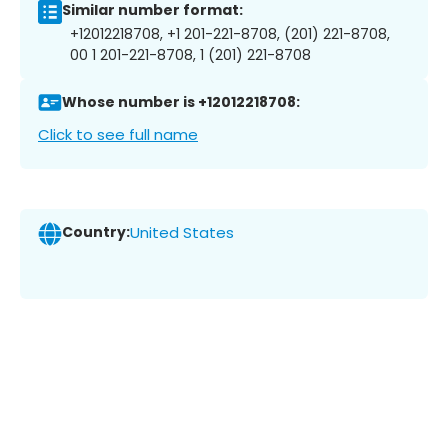
Similar number format:
+12012218708, +1 201-221-8708, (201) 221-8708,
00 1 201-221-8708, 1 (201) 221-8708
Whose number is +12012218708:
Click to see full name
Country:
United States