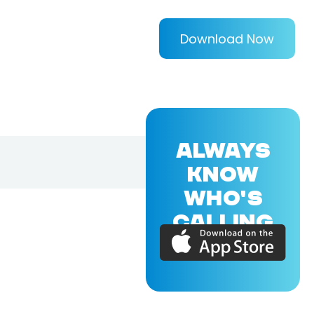
Download Now
ALWAYS
KNOW
WHO'S
CALLING