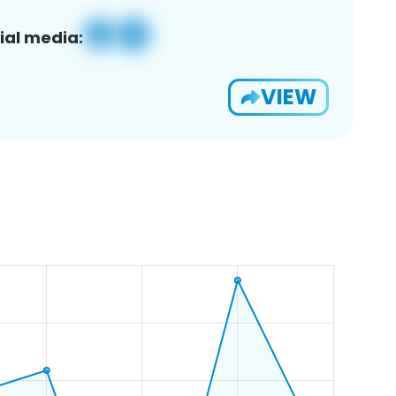
ial media:
VIEW