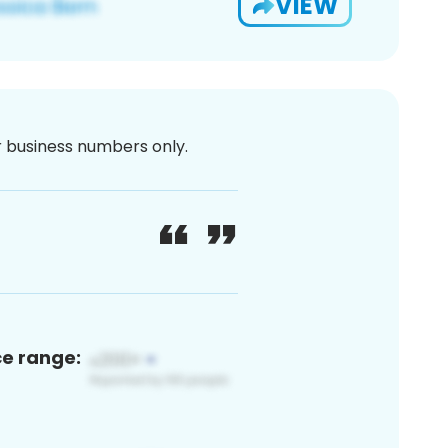
VIEW
or business numbers only.
ce range: