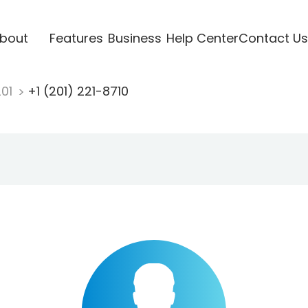
bout
Features
Business
Help Center
Contact Us
201
+1 (201) 221-8710