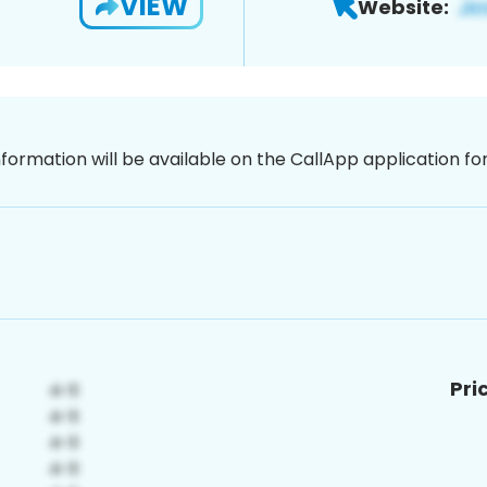
VIEW
Website:
nformation will be available on the CallApp application f
Pri