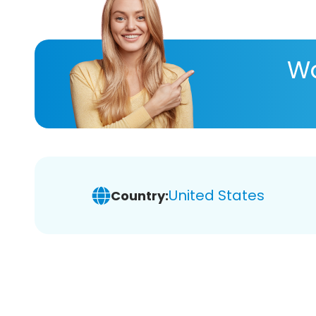
Wa
United States
Country: