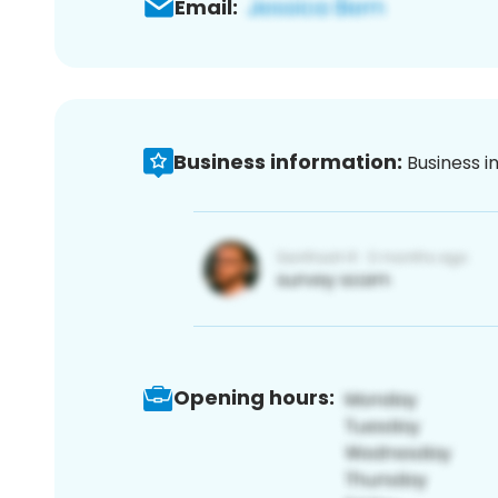
Email:
Business information:
Business i
Opening hours: