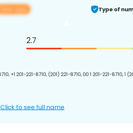
View app
Type of num
2.7
710, +1 201-221-8710, (201) 221-8710, 00 1 201-221-8710, 1 (
Click to see full name
: