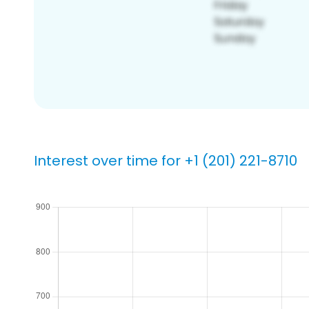
Interest over time for +1 (201) 221-8710