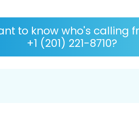
nt to know who's calling 
+1 (201) 221-8710?