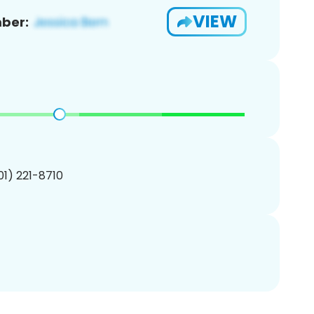
VIEW
ber:
201) 221-8710