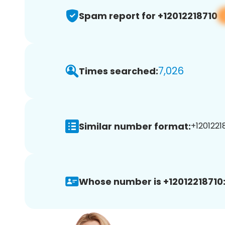
Spam report for +12012218710
7,026
Times searched:
Similar number format:
+12012218
Whose number is +12012218710