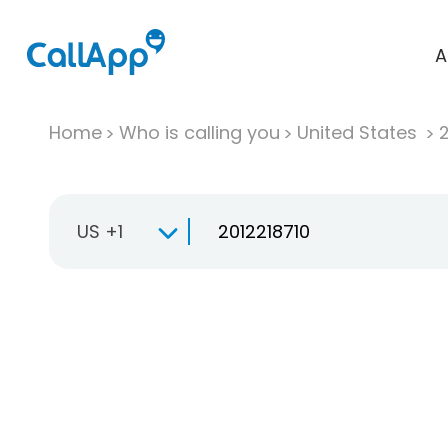
A
Home
Who is calling you
United States
US +1