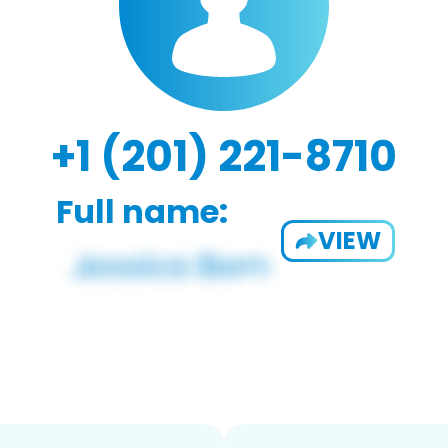
+1 (201) 221-8710
Full name:
VIEW