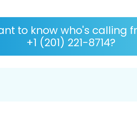
nt to know who's calling 
+1 (201) 221-8714?