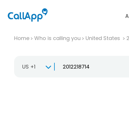
A
Home
Who is calling you
United States
US +1