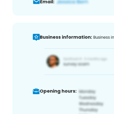
Email:
Business information:
Business i
Opening hours: