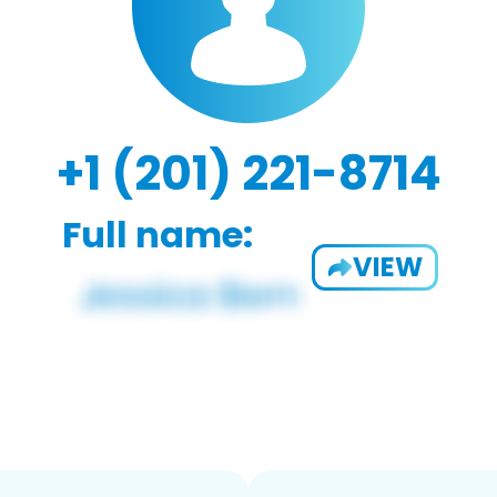
+1 (201) 221-8714
Full name:
VIEW