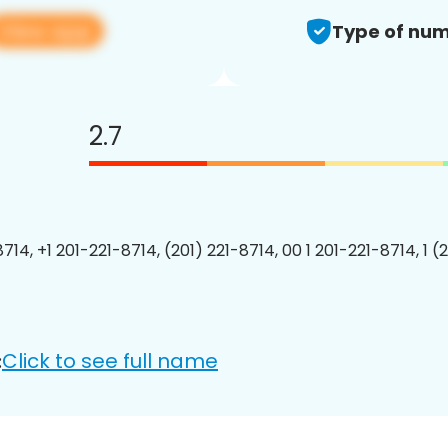
View app
Type of num
2.7
714, +1 201-221-8714, (201) 221-8714, 00 1 201-221-8714, 1 (
Click to see full name
: