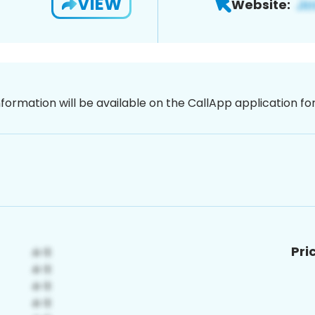
VIEW
Website:
nformation will be available on the CallApp application f
Pri