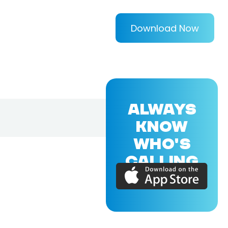
Download Now
ALWAYS
KNOW
WHO'S
CALLING