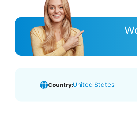
Wa
United States
Country: