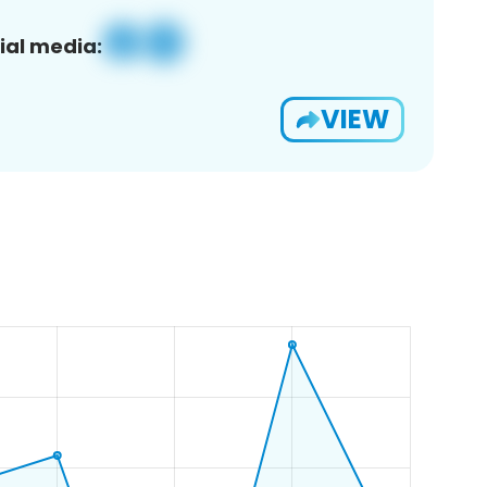
ial media:
VIEW