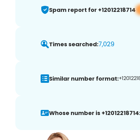
Spam report for +12012218714
7,029
Times searched:
Similar number format:
+12012218
Whose number is +12012218714