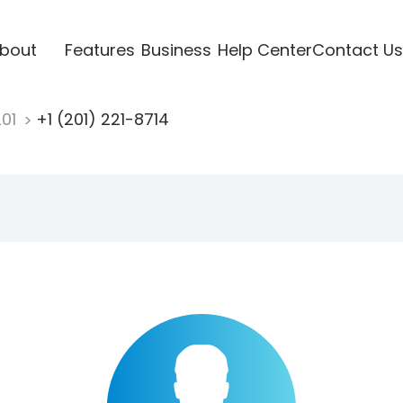
bout
Features
Business
Help Center
Contact Us
201
+1 (201) 221-8714