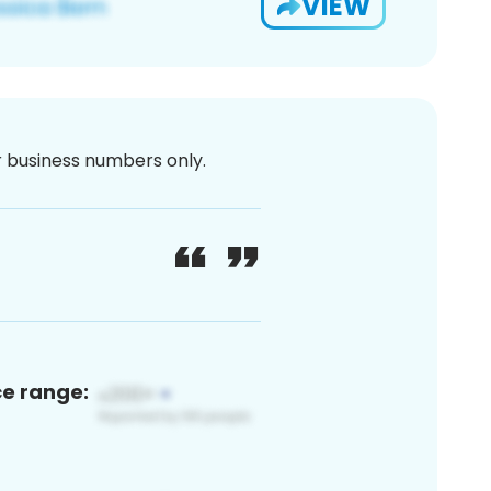
VIEW
or business numbers only.
ce range: