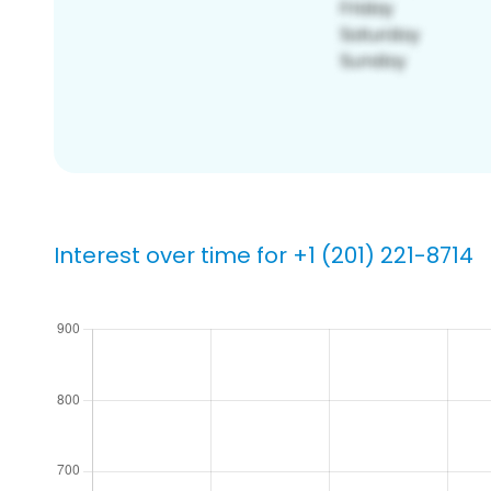
Interest over time for +1 (201) 221-8714