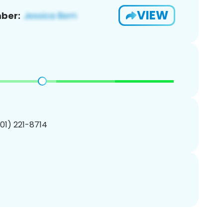
VIEW
ber:
201) 221-8714