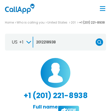
Home
Who is calling you
United States
201
+1 (201) 221-8938
US +1
+1 (201) 221-8938
Full name:
VIEW