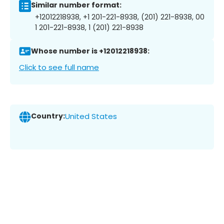
Similar number format:
+12012218938, +1 201-221-8938, (201) 221-8938, 00
1 201-221-8938, 1 (201) 221-8938
Whose number is +12012218938:
Click to see full name
Country:
United States