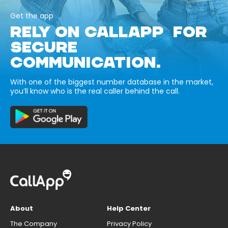
Get the app
RELY ON CALLAPP FOR
SECURE
COMMUNICATION.
With one of the biggest number database in the market,
you’ll know who is the real caller behind the call.
About
Help Center
The Company
Privacy Policy