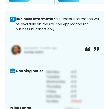
Business information:
Business information will
be available on the CallApp application for
business numbers only.
Opening hours:
Price range: