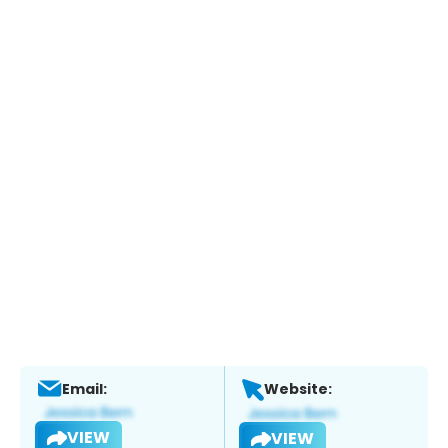
Email:
Website:
VIEW
VIEW