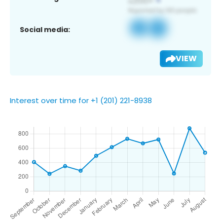
Social media:
VIEW
Interest over time for +1 (201) 221-8938