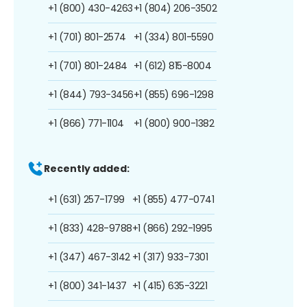
+1 (800) 430-4263
+1 (804) 206-3502
+1 (701) 801-2574
+1 (334) 801-5590
+1 (701) 801-2484
+1 (612) 815-8004
+1 (844) 793-3456
+1 (855) 696-1298
+1 (866) 771-1104
+1 (800) 900-1382
Recently added:
+1 (631) 257-1799
+1 (855) 477-0741
+1 (833) 428-9788
+1 (866) 292-1995
+1 (347) 467-3142
+1 (317) 933-7301
+1 (800) 341-1437
+1 (415) 635-3221