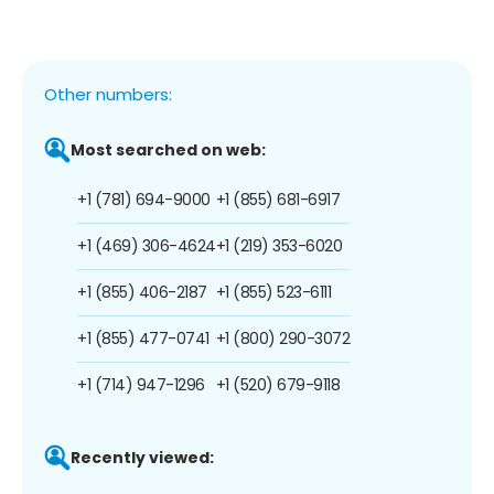
Other numbers:
Most searched on web:
+1 (781) 694-9000
+1 (855) 681-6917
+1 (469) 306-4624
+1 (219) 353-6020
+1 (855) 406-2187
+1 (855) 523-6111
+1 (855) 477-0741
+1 (800) 290-3072
+1 (714) 947-1296
+1 (520) 679-9118
Recently viewed: