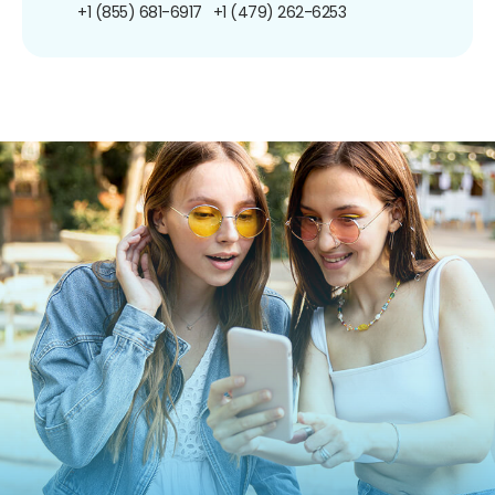
+1 (855) 681-6917
+1 (479) 262-6253