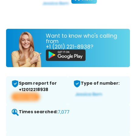
Want to know who's calling
from
+1 (201) 221-8938?
Spam report for
Type of number:
+12012218938
View app
Times searched:
7,077