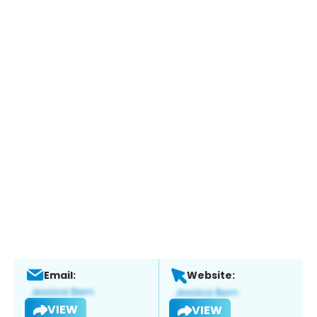
Email:
Website:
VIEW
VIEW