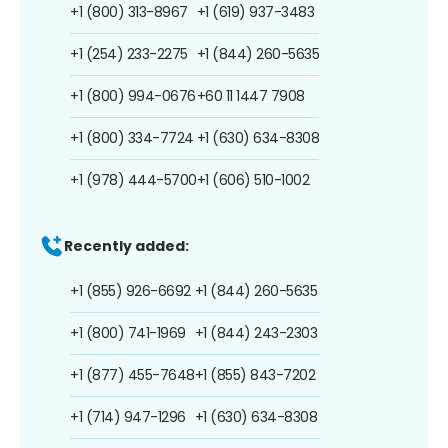
+1 (800) 313-8967
+1 (619) 937-3483
+1 (254) 233-2275
+1 (844) 260-5635
+1 (800) 994-0676
+60 11 1447 7908
+1 (800) 334-7724
+1 (630) 634-8308
+1 (978) 444-5700
+1 (606) 510-1002
Recently added:
+1 (855) 926-6692
+1 (844) 260-5635
+1 (800) 741-1969
+1 (844) 243-2303
+1 (877) 455-7648
+1 (855) 843-7202
+1 (714) 947-1296
+1 (630) 634-8308