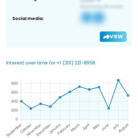
Social media:
VIEW
Interest over time for +1 (201) 221-8958