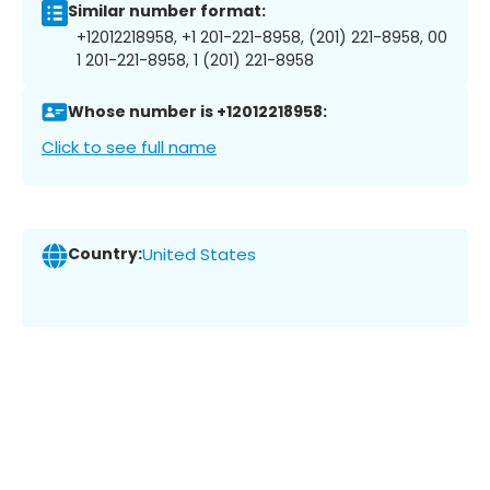
Similar number format:
+12012218958, +1 201-221-8958, (201) 221-8958, 00
1 201-221-8958, 1 (201) 221-8958
Whose number is +12012218958:
Click to see full name
Country:
United States