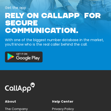
Get the app
RELY ON CALLAPP FOR
SECURE
COMMUNICATION.
With one of the biggest number database in the market,
you’ll know who is the real caller behind the call.
About
Help Center
The Company
Privacy Policy