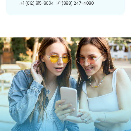
+1 (612) 815-8004
+1 (888) 247-4080