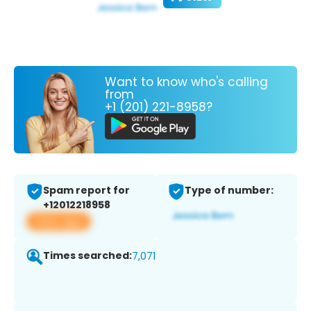
Want to know who's calling
from
+1 (201) 221-8958?
Spam report for
Type of number:
+12012218958
View app
Times searched:
7,071