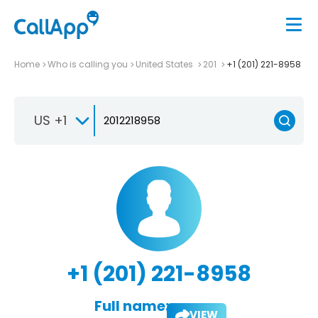
Home
Who is calling you
United States
201
+1 (201) 221-8958
US +1
+1 (201) 221-8958
Full name:
VIEW