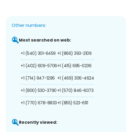
Other numbers:
Most searched on web:
+1 (540) 301-6459
+1 (866) 393-2109
+1 (402) 609-5706
+1 (415) 685-0236
+1 (714) 947-1296
+1 (469) 306-4624
+1 (800) 530-3790
+1 (570) 846-6073
+1 (770) 678-8833
+1 (855) 523-6111
Recently viewed: