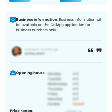
Business information:
Business information will
be available on the CallApp application for
business numbers only.
Opening hours:
Price range: