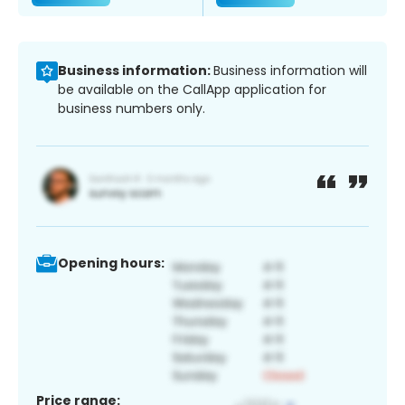
Business information:
Business information will
be available on the CallApp application for
business numbers only.
Opening hours:
Price range: