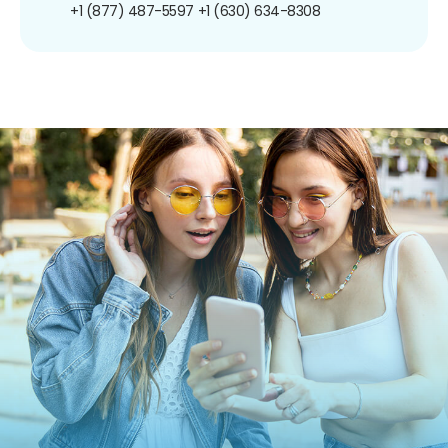
+1 (877) 487-5597
+1 (630) 634-8308