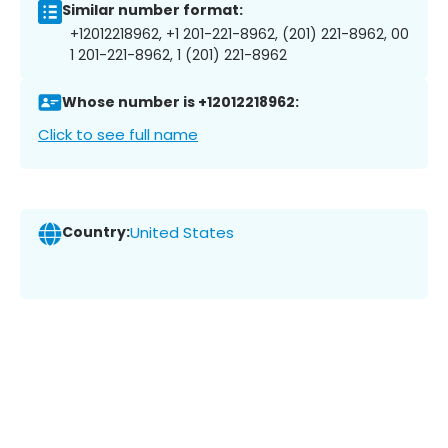
Similar number format:
+12012218962, +1 201-221-8962, (201) 221-8962, 00
1 201-221-8962, 1 (201) 221-8962
Whose number is +12012218962:
Click to see full name
Country:
United States