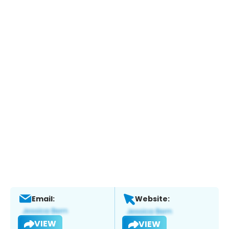
Email:
Website:
VIEW
VIEW