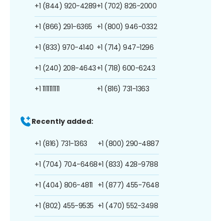
+1 (844) 920-4289
+1 (702) 826-2000
+1 (866) 291-6365
+1 (800) 946-0332
+1 (833) 970-4140
+1 (714) 947-1296
+1 (240) 208-4643
+1 (718) 600-6243
+1 1111111111
+1 (816) 731-1363
Recently added:
+1 (816) 731-1363
+1 (800) 290-4887
+1 (704) 704-6468
+1 (833) 428-9788
+1 (404) 806-4811
+1 (877) 455-7648
+1 (802) 455-9535
+1 (470) 552-3498