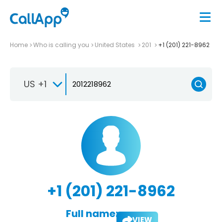
Home
Who is calling you
United States
201
+1 (201) 221-8962
US +1
+1 (201) 221-8962
Full name:
VIEW