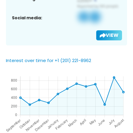
Social media:
VIEW
Interest over time for +1 (201) 221-8962