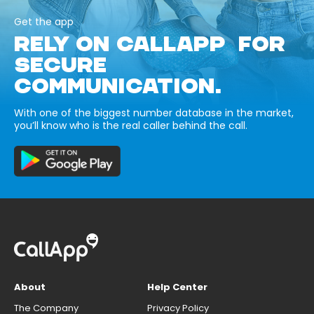
Get the app
RELY ON CALLAPP FOR
SECURE
COMMUNICATION.
With one of the biggest number database in the market,
you’ll know who is the real caller behind the call.
About
Help Center
The Company
Privacy Policy