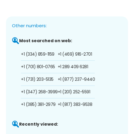
Other numbers:
Most searched on web:
+1 (334) 859-1159
+1 (469) 916-2701
+1 (701) 801-0765
+1 289 409 6281
+1 (731) 203-5135
+1 (877) 237-9440
+1 (347) 268-3999
+1 (201) 252-5591
+1 (385) 381-2979
+1 (817) 383-9538
Recently viewed: