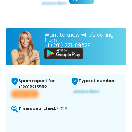
Want to know who's calling
from
+1 (201) 221-8962?
Spam report for
Type of number:
+12012218962
View app
Times searched:
7,023