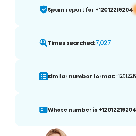
Spam report for +12012219204
7,027
Times searched:
Similar number format:
+1201221
Whose number is +12012219204