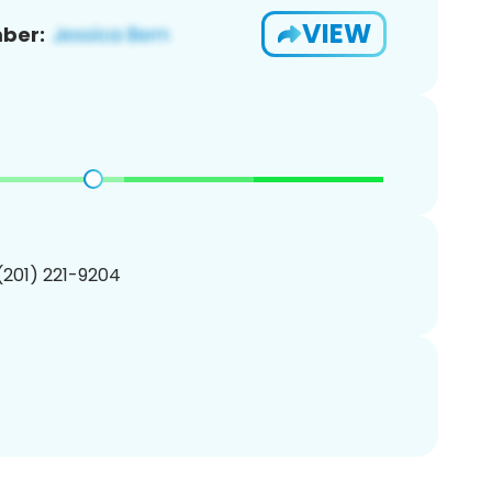
VIEW
ber:
 (201) 221-9204