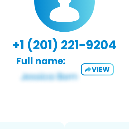
+1 (201) 221-9204
Full name:
VIEW