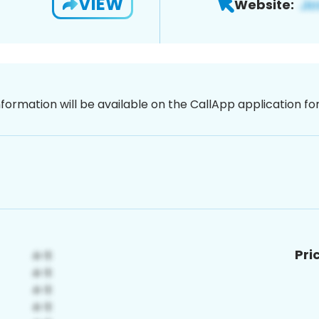
VIEW
Website:
nformation will be available on the CallApp application f
Pri