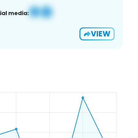
ial media:
VIEW