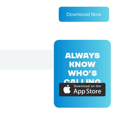
Download Now
ALWAYS
KNOW
WHO'S
CALLING