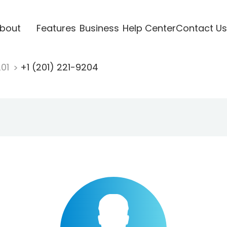
bout
Features
Business
Help Center
Contact Us
201
+1 (201) 221-9204