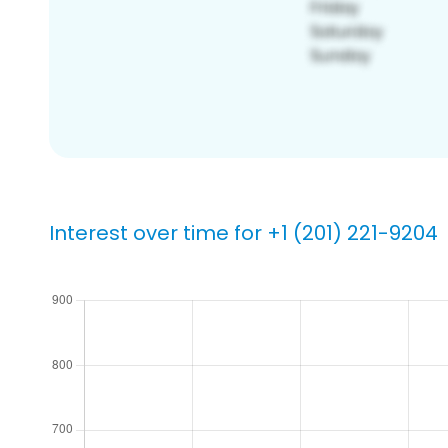
Interest over time for +1 (201) 221-9204