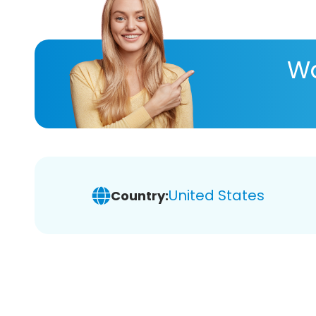
Wa
United States
Country: