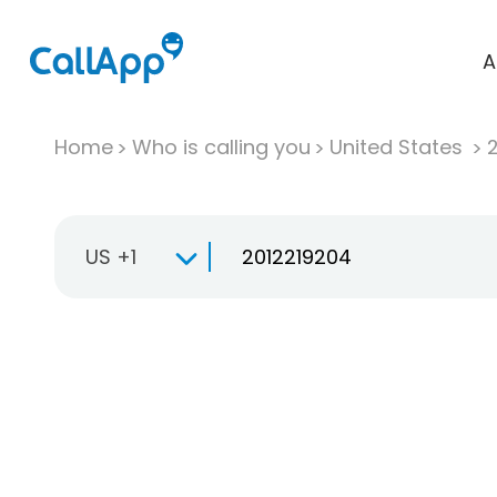
A
Home
Who is calling you
United States
US +1