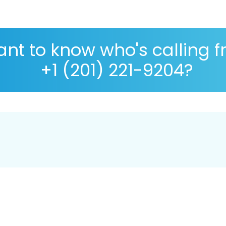
nt to know who's calling 
+1 (201) 221-9204?