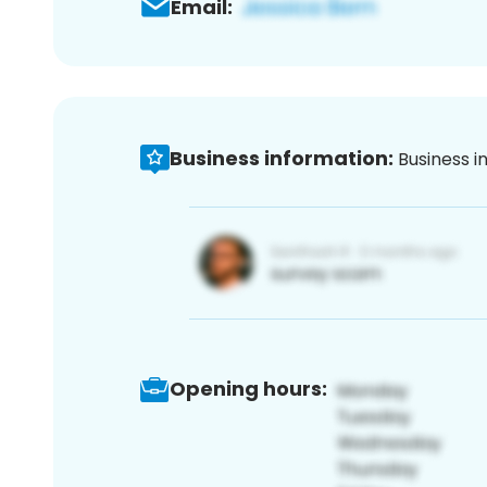
Email:
Business information:
Business i
Opening hours: