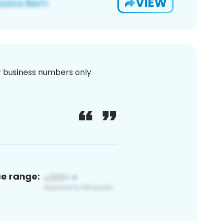
VIEW
or business numbers only.
ce range: