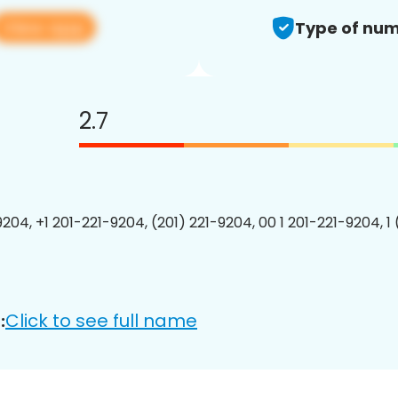
View app
Type of num
2.7
9204, +1 201-221-9204, (201) 221-9204, 00 1 201-221-9204, 1
Click to see full name
: