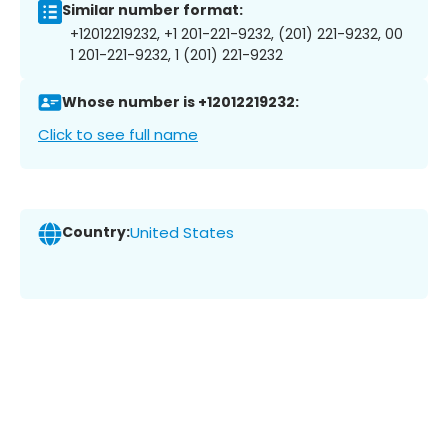
Similar number format:
+12012219232, +1 201-221-9232, (201) 221-9232, 00
1 201-221-9232, 1 (201) 221-9232
Whose number is +12012219232:
Click to see full name
Country:
United States