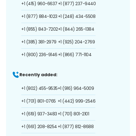
+1 (415) 960-6637
+1 (877) 237-9440
+1 (877) 884-1023
+1 (248) 434-5508
+1 (855) 843-7202
+1 (844) 265-1384
+1 (385) 381-2979
+1 (925) 204-2769
+1 (800) 236-9146
+1 (866) 771-1104
Recently added:
+1 (802) 455-9535
+1 (916) 964-5009
+1 (701) 801-0765
+1 (442) 999-2546
+1 (619) 937-3483
+1 (701) 801-2101
+1 (661) 208-8254
+1 (877) 812-8688