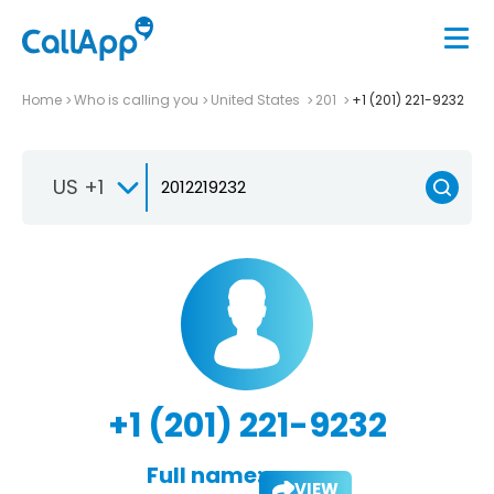
Home
Who is calling you
United States
201
+1 (201) 221-9232
US +1
+1 (201) 221-9232
Full name:
VIEW