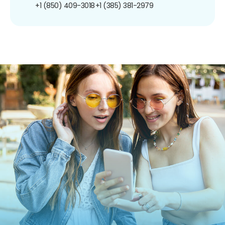
+1 (850) 409-3018
+1 (385) 381-2979