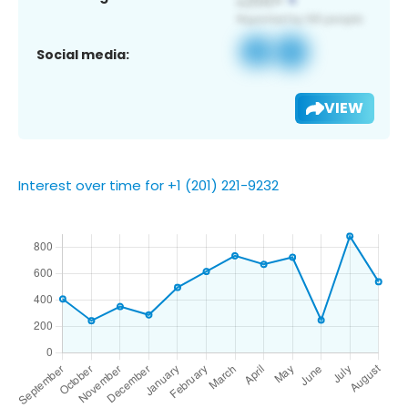
Social media:
VIEW
Interest over time for +1 (201) 221-9232