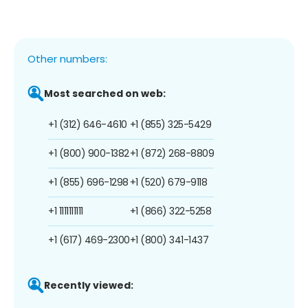
Other numbers:
Most searched on web:
+1 (312) 646-4610
+1 (855) 325-5429
+1 (800) 900-1382
+1 (872) 268-8809
+1 (855) 696-1298
+1 (520) 679-9118
+1 1111111111
+1 (866) 322-5258
+1 (617) 469-2300
+1 (800) 341-1437
Recently viewed: