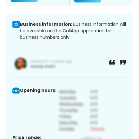
Business information:
Business information will
be available on the CallApp application for
business numbers only.
Opening hours:
Price range: