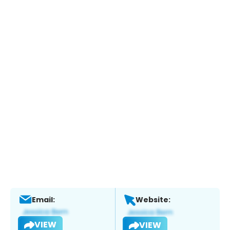
Email:
Website:
VIEW
VIEW