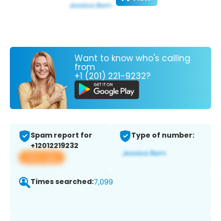
Want to know who's calling
from
+1 (201) 221-9232?
Spam report for
Type of number:
+12012219232
View app
Times searched:
7,099