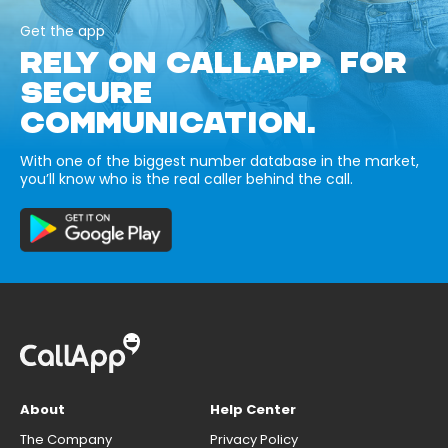
Get the app
RELY ON CALLAPP FOR
SECURE
COMMUNICATION.
With one of the biggest number database in the market,
you’ll know who is the real caller behind the call.
About
Help Center
The Company
Privacy Policy