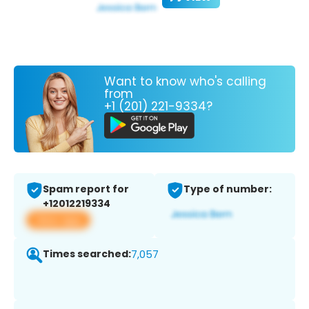
Want to know who's calling
from
+1 (201) 221-9334?
Spam report for
Type of number:
+12012219334
View app
Times searched:
7,057