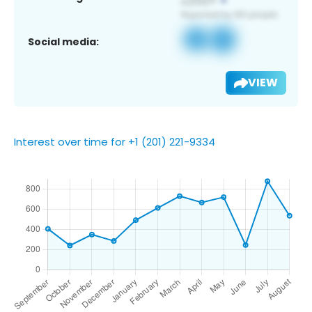
Social media:
VIEW
Interest over time for +1 (201) 221-9334