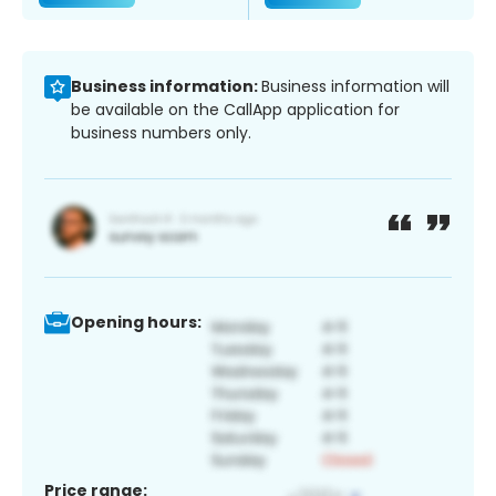
Business information:
Business information will
be available on the CallApp application for
business numbers only.
Opening hours:
Price range: