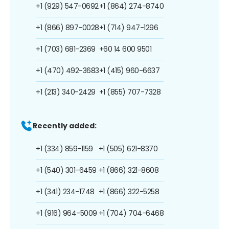
+1 (929) 547-0692
+1 (864) 274-8740
+1 (866) 897-0028
+1 (714) 947-1296
+1 (703) 681-2369
+60 14 600 9501
+1 (470) 492-3683
+1 (415) 960-6637
+1 (213) 340-2429
+1 (855) 707-7328
Recently added:
+1 (334) 859-1159
+1 (505) 621-8370
+1 (540) 301-6459
+1 (866) 321-8608
+1 (341) 234-1748
+1 (866) 322-5258
+1 (916) 964-5009
+1 (704) 704-6468