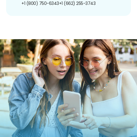
+1 (800) 750-6343
+1 (662) 255-3743