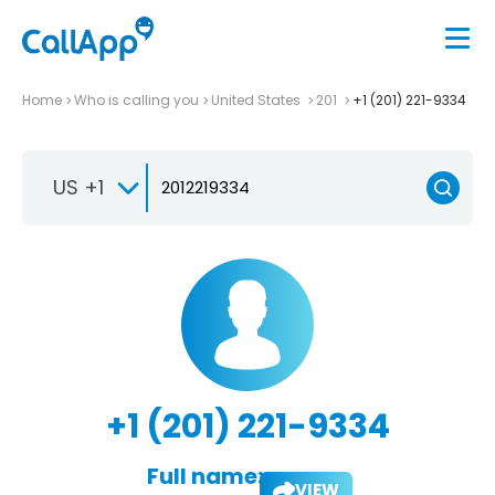
Home
Who is calling you
United States
201
+1 (201) 221-9334
US +1
+1 (201) 221-9334
Full name:
VIEW