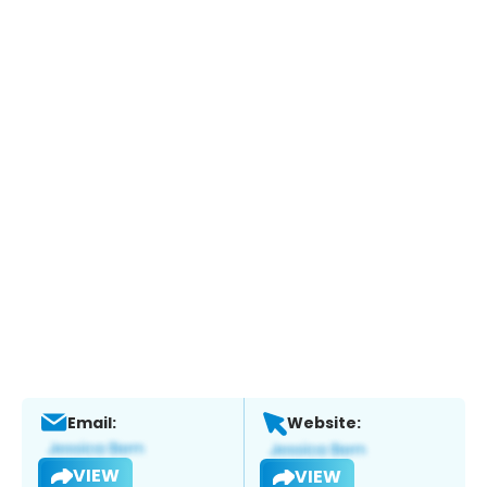
Email:
Website:
VIEW
VIEW