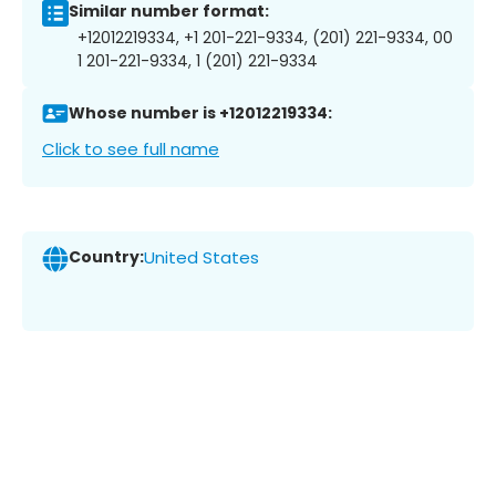
Similar number format:
+12012219334, +1 201-221-9334, (201) 221-9334, 00
1 201-221-9334, 1 (201) 221-9334
Whose number is +12012219334:
Click to see full name
Country:
United States