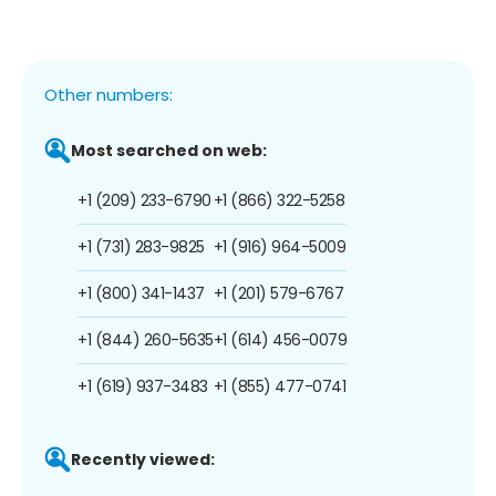
Other numbers:
Most searched on web:
+1 (209) 233-6790
+1 (866) 322-5258
+1 (731) 283-9825
+1 (916) 964-5009
+1 (800) 341-1437
+1 (201) 579-6767
+1 (844) 260-5635
+1 (614) 456-0079
+1 (619) 937-3483
+1 (855) 477-0741
Recently viewed: