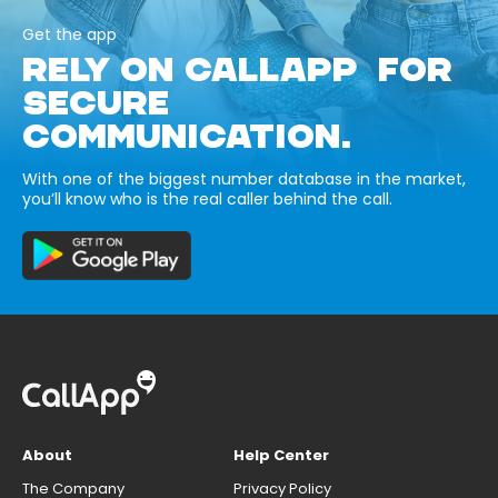
Get the app
RELY ON CALLAPP FOR
SECURE
COMMUNICATION.
With one of the biggest number database in the market,
you’ll know who is the real caller behind the call.
About
Help Center
The Company
Privacy Policy