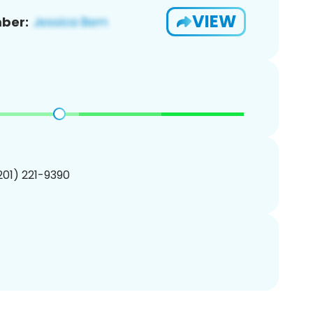
VIEW
ber:
(201) 221-9390