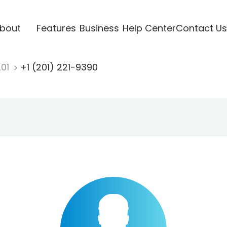
bout
Features
Business
Help Center
Contact Us
201
+1 (201) 221-9390