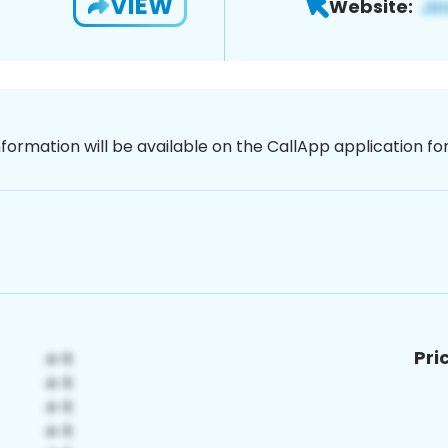
VIEW
Website:
nformation will be available on the CallApp application f
Pri