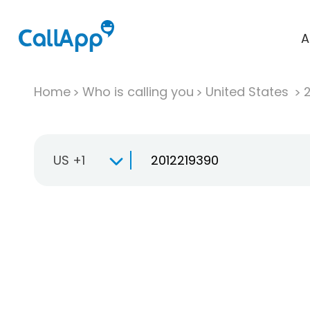
A
Home
Who is calling you
United States
US +1