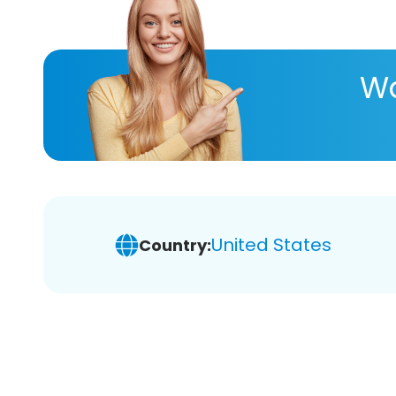
Wa
United States
Country: