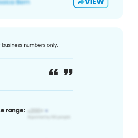
VIEW
or business numbers only.
ce range: