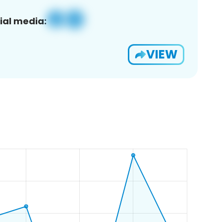
ial media:
VIEW