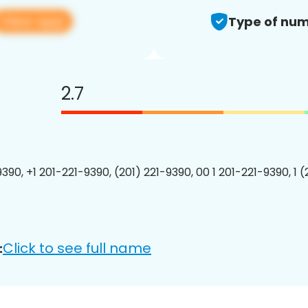
View app
Type of num
2.7
390, +1 201-221-9390, (201) 221-9390, 00 1 201-221-9390, 1 
Click to see full name
: