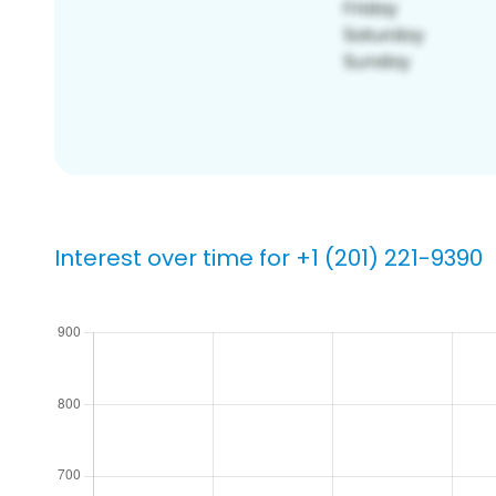
Interest over time for +1 (201) 221-9390