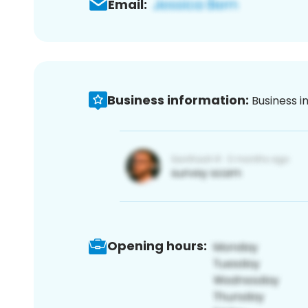
Email:
Business information:
Business i
Opening hours: