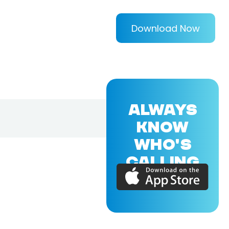
Download Now
ALWAYS
KNOW
WHO'S
CALLING