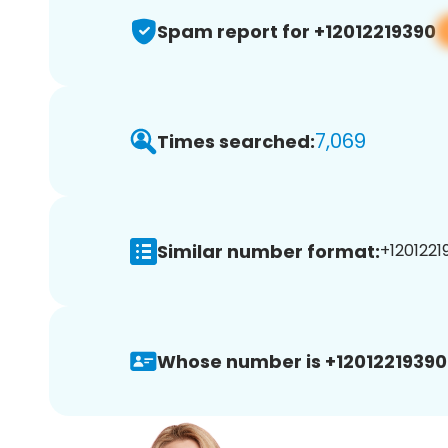
Spam report for +12012219390
7,069
Times searched:
Similar number format:
+12012219
Whose number is +12012219390