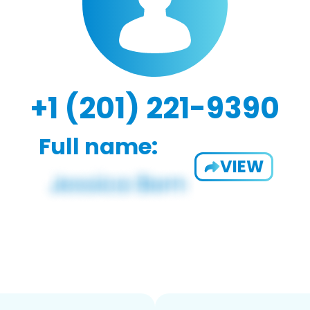
+1 (201) 221-9390
Full name:
VIEW