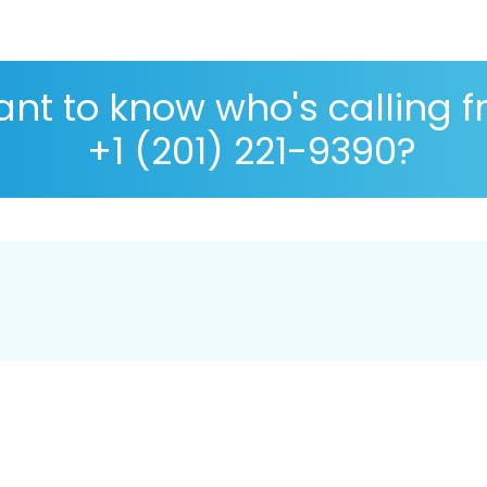
nt to know who's calling 
+1 (201) 221-9390?