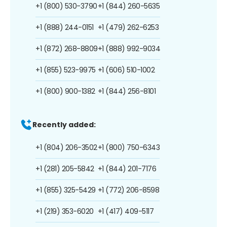
+1 (800) 530-3790
+1 (844) 260-5635
+1 (888) 244-0151
+1 (479) 262-6253
+1 (872) 268-8809
+1 (888) 992-9034
+1 (855) 523-9975
+1 (606) 510-1002
+1 (800) 900-1382
+1 (844) 256-8101
Recently added:
+1 (804) 206-3502
+1 (800) 750-6343
+1 (281) 205-5842
+1 (844) 201-7176
+1 (855) 325-5429
+1 (772) 206-8598
+1 (219) 353-6020
+1 (417) 409-5117