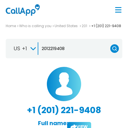
Home
Who is calling you
United States
201
+1 (201) 221-9408
US +1
+1 (201) 221-9408
Full name:
VIEW