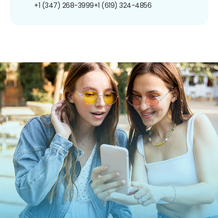
+1 (347) 268-3999
+1 (619) 324-4856