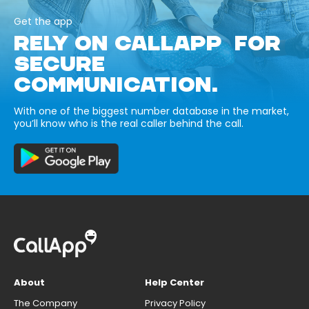
Get the app
RELY ON CALLAPP FOR
SECURE
COMMUNICATION.
With one of the biggest number database in the market,
you’ll know who is the real caller behind the call.
About
Help Center
The Company
Privacy Policy