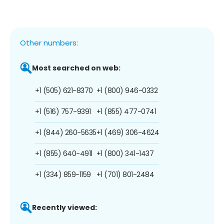
Other numbers:
Most searched on web:
+1 (505) 621-8370
+1 (800) 946-0332
+1 (516) 757-9391
+1 (855) 477-0741
+1 (844) 260-5635
+1 (469) 306-4624
+1 (855) 640-4911
+1 (800) 341-1437
+1 (334) 859-1159
+1 (701) 801-2484
Recently viewed: