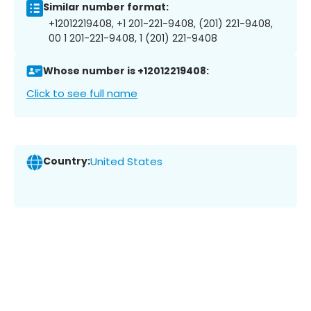
Similar number format:
+12012219408, +1 201-221-9408, (201) 221-9408,
00 1 201-221-9408, 1 (201) 221-9408
Whose number is +12012219408:
Click to see full name
Country:
United States