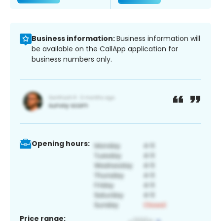
Business information:
Business information will
be available on the CallApp application for
business numbers only.
Opening hours:
Price range: