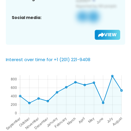
Social media:
VIEW
Interest over time for +1 (201) 221-9408