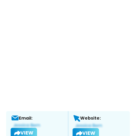
Email:
Website:
VIEW
VIEW