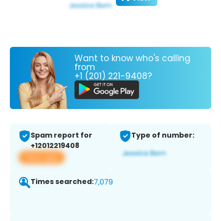
Want to know who's calling
from
+1 (201) 221-9408?
Spam report for
Type of number:
+12012219408
View app
Times searched:
7,079