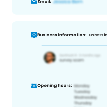
Email:
Business information:
Business i
Opening hours: