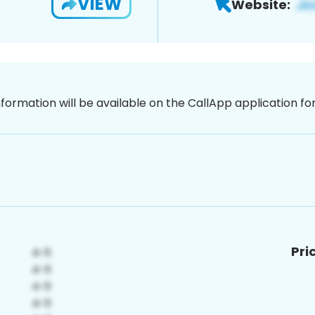
VIEW
Website:
nformation will be available on the CallApp application f
Pri