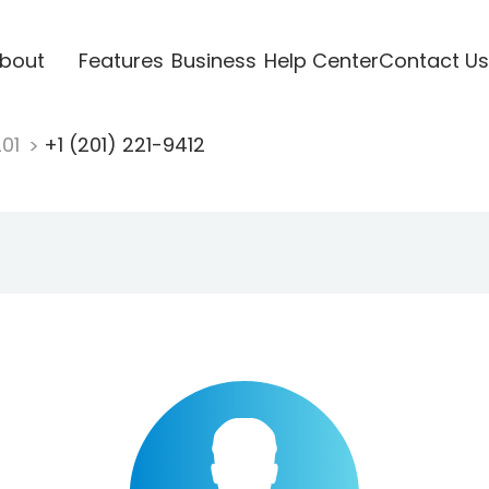
bout
Features
Business
Help Center
Contact Us
201
+1 (201) 221-9412