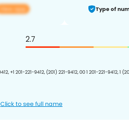
View app
Type of num
2.7
412, +1 201-221-9412, (201) 221-9412, 00 1 201-221-9412, 1 (2
Click to see full name
: