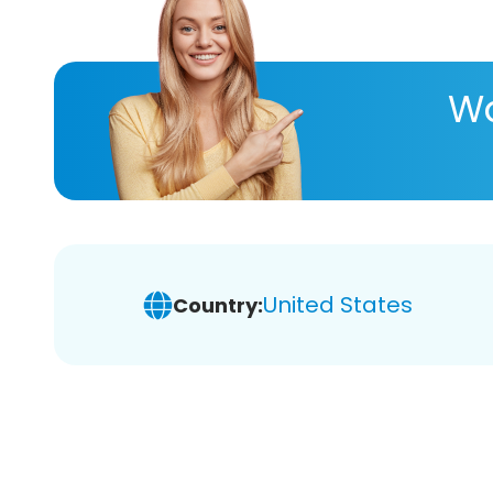
Wa
United States
Country: