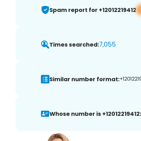
Spam report for +12012219412
7,055
Times searched:
Similar number format:
+12012219
Whose number is +12012219412