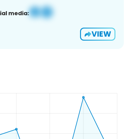
ial media:
VIEW