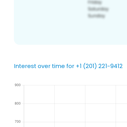
Interest over time for +1 (201) 221-9412