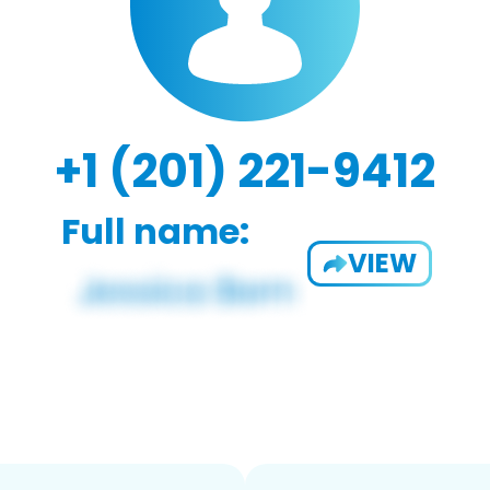
+1 (201) 221-9412
Full name:
VIEW