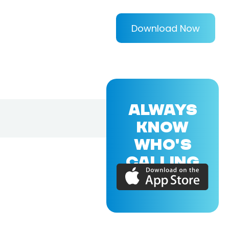
Download Now
ALWAYS
KNOW
WHO'S
CALLING