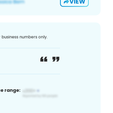
VIEW
or business numbers only.
ce range: