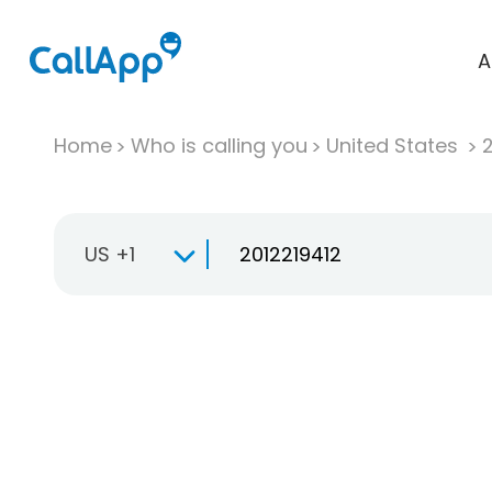
A
Home
Who is calling you
United States
US +1