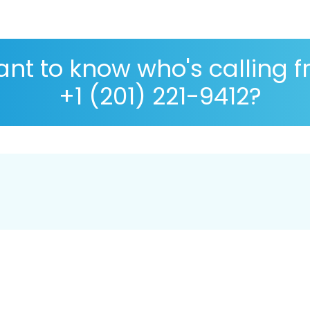
nt to know who's calling 
+1 (201) 221-9412?