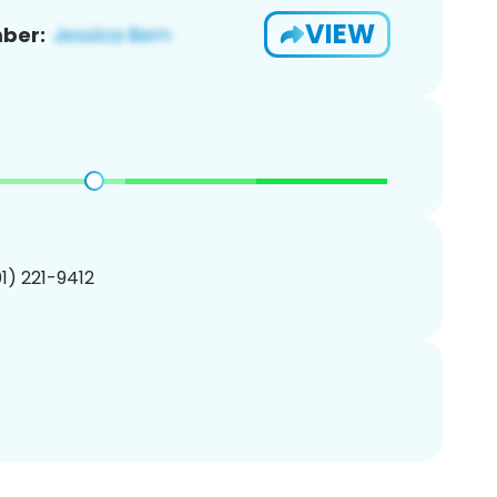
VIEW
ber:
01) 221-9412