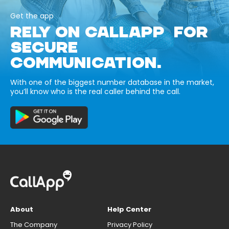
Get the app
RELY ON CALLAPP FOR
SECURE
COMMUNICATION.
With one of the biggest number database in the market,
you’ll know who is the real caller behind the call.
About
Help Center
The Company
Privacy Policy