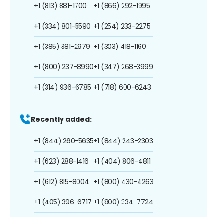
+1 (813) 881-1700
+1 (866) 292-1995
+1 (334) 801-5590
+1 (254) 233-2275
+1 (385) 381-2979
+1 (303) 418-1160
+1 (800) 237-8990
+1 (347) 268-3999
+1 (314) 936-6785
+1 (718) 600-6243
Recently added:
+1 (844) 260-5635
+1 (844) 243-2303
+1 (623) 288-1416
+1 (404) 806-4811
+1 (612) 815-8004
+1 (800) 430-4263
+1 (405) 396-6717
+1 (800) 334-7724