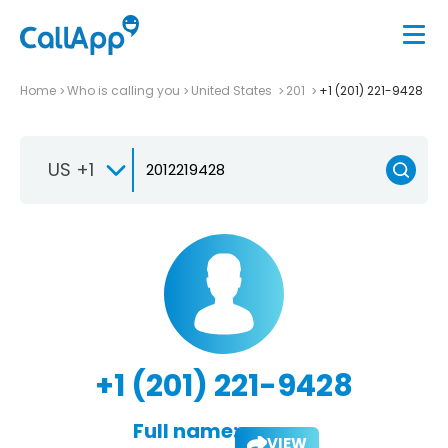
Home
Who is calling you
United States
201
+1 (201) 221-9428
US +1
+1 (201) 221-9428
Full name:
VIEW