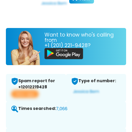
Want to know who's calling
from
+1 (201) 221-9428?
Spam report for
Type of number:
+12012219428
View app
Times searched:
7,066