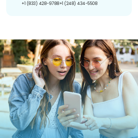
+1 (833) 428-9788
+1 (248) 434-5508