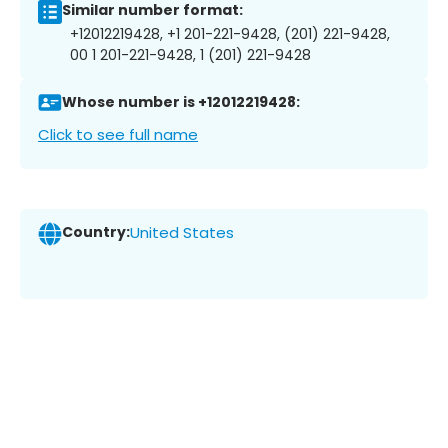
Similar number format:
+12012219428, +1 201-221-9428, (201) 221-9428,
00 1 201-221-9428, 1 (201) 221-9428
Whose number is +12012219428:
Click to see full name
Country:
United States