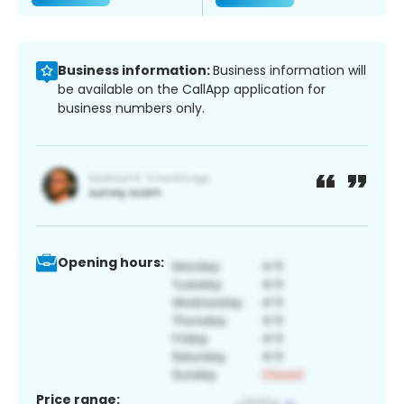
Business information:
Business information will
be available on the CallApp application for
business numbers only.
Opening hours:
Price range: