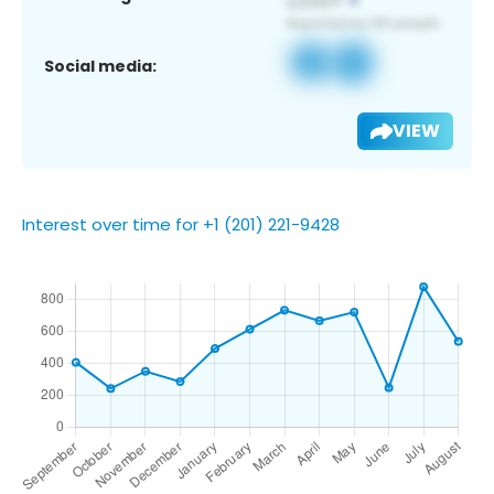
Social media:
VIEW
Interest over time for +1 (201) 221-9428