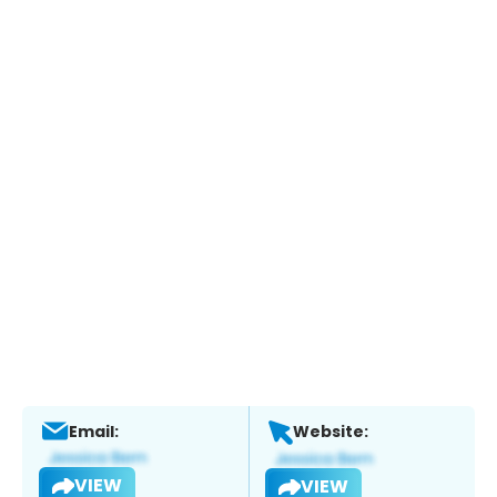
Email:
Website:
VIEW
VIEW