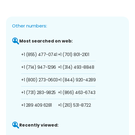
Other numbers:
Most searched on web:
+1 (855) 477-0741
+1 (701) 801-2101
+1 (714) 947-1296
+1 (314) 493-8848
+1 (800) 273-0603
+1 (844) 920-4289
+1 (731) 283-9825
+1 (866) 463-6743
+1 289 409 6281
+1 (210) 531-8722
Recently viewed: