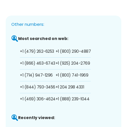
Other numbers:
Most searched on web:
+1 (479) 262-6253
+1 (800) 290-4887
+1 (866) 463-6743
+1 (925) 204-2769
+1 (714) 947-1296
+1 (800) 741-1969
+1 (844) 793-3456
+1 204 298 4331
+1 (469) 306-4624
+1 (888) 239-1044
Recently viewed: