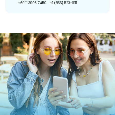
+60 11 3906 7459
+1 (855) 523-6111