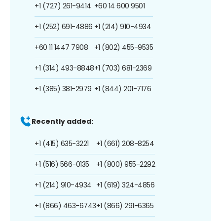
+1 (727) 261-9414
+60 14 600 9501
+1 (252) 691-4886
+1 (214) 910-4934
+60 11 1447 7908
+1 (802) 455-9535
+1 (314) 493-8848
+1 (703) 681-2369
+1 (385) 381-2979
+1 (844) 201-7176
Recently added:
+1 (415) 635-3221
+1 (661) 208-8254
+1 (516) 566-0135
+1 (800) 955-2292
+1 (214) 910-4934
+1 (619) 324-4856
+1 (866) 463-6743
+1 (866) 291-6365