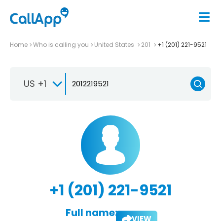
Home
Who is calling you
United States
201
+1 (201) 221-9521
US +1
+1 (201) 221-9521
Full name:
VIEW