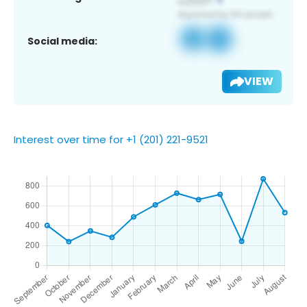
Social media:
VIEW
Interest over time for +1 (201) 221-9521