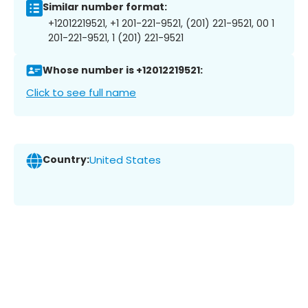
Similar number format:
+12012219521, +1 201-221-9521, (201) 221-9521, 00 1
201-221-9521, 1 (201) 221-9521
Whose number is +12012219521:
Click to see full name
Country:
United States