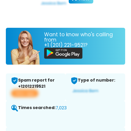
Want to know who's calling
from
+1 (201) 221-9521?
Spam report for
Type of number:
+12012219521
View app
Times searched:
7,023