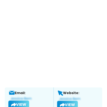
Email:
Website:
VIEW
VIEW