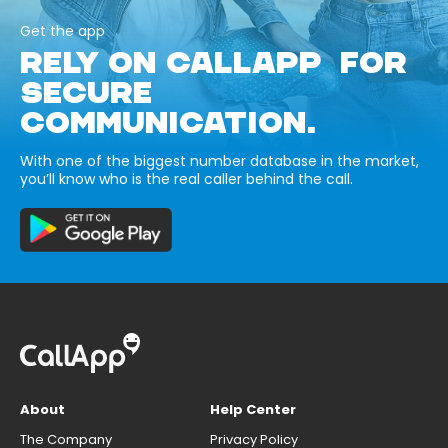
Get the app
RELY ON CALLAPP FOR
SECURE
COMMUNICATION.
With one of the biggest number database in the market,
you’ll know who is the real caller behind the call.
About
Help Center
The Company
Privacy Policy