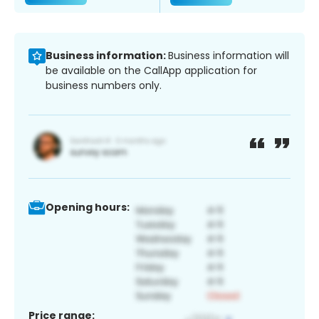
Business information:
Business information will
be available on the CallApp application for
business numbers only.
Opening hours:
Price range: