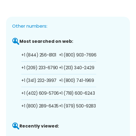
Other numbers:
Most searched on web:
+1 (844) 256-8101
+1 (800) 903-7696
+1 (209) 233-6790
+1 (213) 340-2429
+1 (341) 232-3997
+1 (800) 741-1969
+1 (402) 609-5706
+1 (718) 600-6243
+1 (800) 289-6435
+1 (979) 500-9283
Recently viewed: