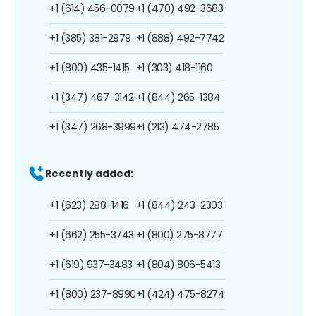
+1 (614) 456-0079
+1 (470) 492-3683
+1 (385) 381-2979
+1 (888) 492-7742
+1 (800) 435-1415
+1 (303) 418-1160
+1 (347) 467-3142
+1 (844) 265-1384
+1 (347) 268-3999
+1 (213) 474-2785
Recently added:
+1 (623) 288-1416
+1 (844) 243-2303
+1 (662) 255-3743
+1 (800) 275-8777
+1 (619) 937-3483
+1 (804) 806-5413
+1 (800) 237-8990
+1 (424) 475-8274