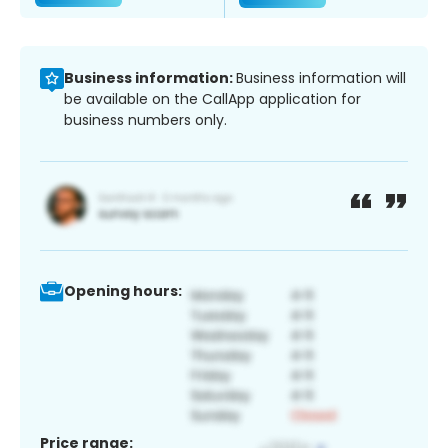
Business information:
Business information will
be available on the CallApp application for
business numbers only.
Opening hours:
Price range: