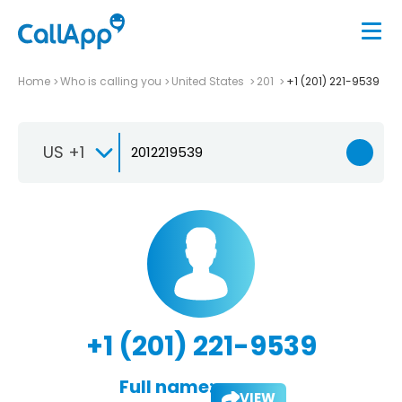
Home
Who is calling you
United States
201
+1 (201) 221-9539
US +1
+1 (201) 221-9539
Full name:
VIEW