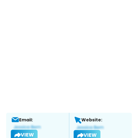
Email:
Website:
VIEW
VIEW