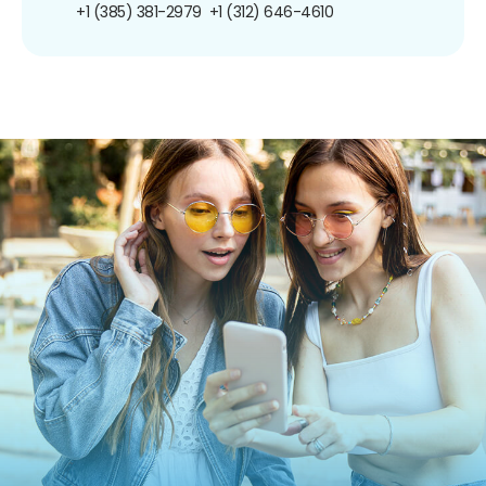
+1 (385) 381-2979
+1 (312) 646-4610