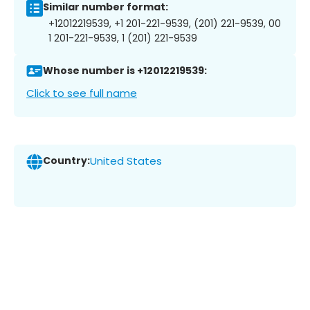
Similar number format:
+12012219539, +1 201-221-9539, (201) 221-9539, 00
1 201-221-9539, 1 (201) 221-9539
Whose number is +12012219539:
Click to see full name
Country:
United States