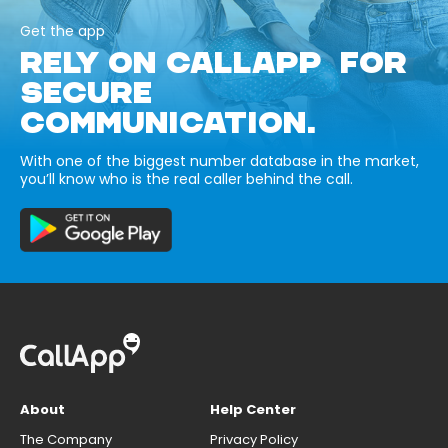
Get the app
RELY ON CALLAPP FOR
SECURE
COMMUNICATION.
With one of the biggest number database in the market,
you’ll know who is the real caller behind the call.
About
Help Center
The Company
Privacy Policy