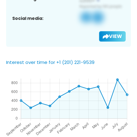
Social media:
VIEW
Interest over time for +1 (201) 221-9539