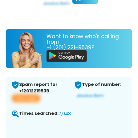
Want to know who's calling
from
+1 (201) 221-9539?
Spam report for
Type of number:
+12012219539
View app
Times searched:
7,043