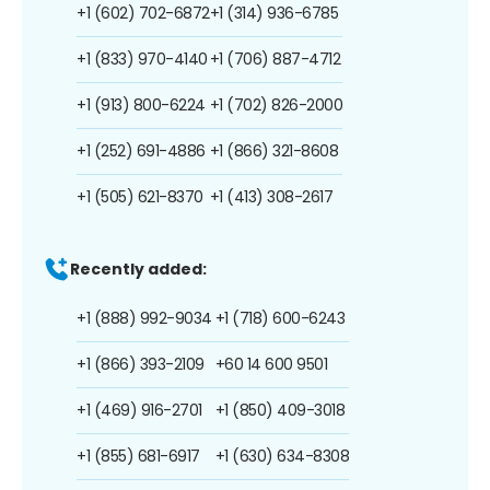
+1 (602) 702-6872
+1 (314) 936-6785
+1 (833) 970-4140
+1 (706) 887-4712
+1 (913) 800-6224
+1 (702) 826-2000
+1 (252) 691-4886
+1 (866) 321-8608
+1 (505) 621-8370
+1 (413) 308-2617
Recently added:
+1 (888) 992-9034
+1 (718) 600-6243
+1 (866) 393-2109
+60 14 600 9501
+1 (469) 916-2701
+1 (850) 409-3018
+1 (855) 681-6917
+1 (630) 634-8308