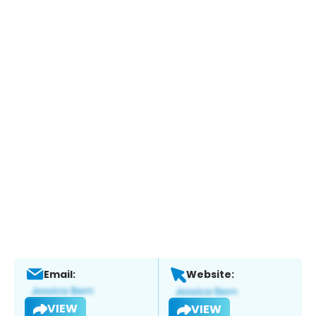
Email:
Website:
VIEW
VIEW