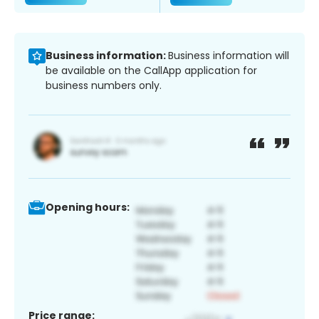
Business information:
Business information will
be available on the CallApp application for
business numbers only.
Opening hours:
Price range: