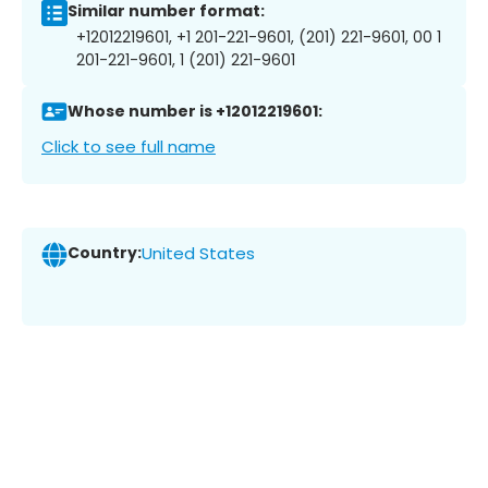
Similar number format:
+12012219601, +1 201-221-9601, (201) 221-9601, 00 1
201-221-9601, 1 (201) 221-9601
Whose number is +12012219601:
Click to see full name
Country:
United States