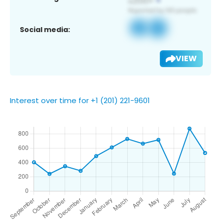
Social media:
VIEW
Interest over time for +1 (201) 221-9601