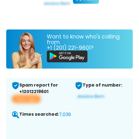
Want to know who's calling
from
+1 (201) 221-9601?
Spam report for
Type of number:
+12012219601
View app
Times searched:
7,036