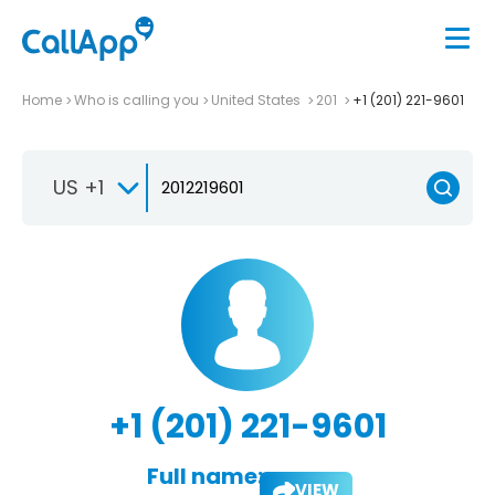
Home
Who is calling you
United States
201
+1 (201) 221-9601
US +1
+1 (201) 221-9601
Full name:
VIEW