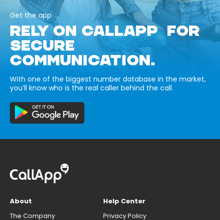
Get the app
RELY ON CALLAPP FOR
SECURE
COMMUNICATION.
With one of the biggest number database in the market,
you’ll know who is the real caller behind the call.
About
Help Center
The Company
Privacy Policy