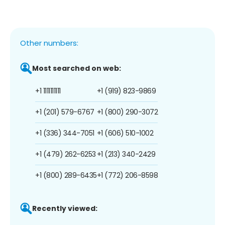
Other numbers:
Most searched on web:
+1 1111111111
+1 (919) 823-9869
+1 (201) 579-6767
+1 (800) 290-3072
+1 (336) 344-7051
+1 (606) 510-1002
+1 (479) 262-6253
+1 (213) 340-2429
+1 (800) 289-6435
+1 (772) 206-8598
Recently viewed: