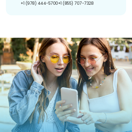
+1 (978) 444-5700
+1 (855) 707-7328