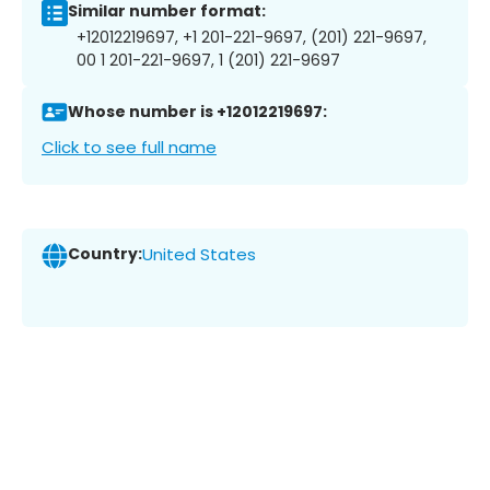
Similar number format:
+12012219697, +1 201-221-9697, (201) 221-9697,
00 1 201-221-9697, 1 (201) 221-9697
Whose number is +12012219697:
Click to see full name
Country:
United States