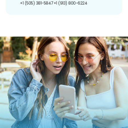
+1 (505) 381-5847
+1 (913) 800-6224