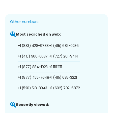
Other numbers:
Most searched on web:
+1 (833) 428-9788
+1 (415) 685-0236
+1 (415) 960-6637
+1 (727) 261-9414
+1 (877) 884-1023
+1 1111111111
+1 (877) 455-7648
+1 (415) 635-3221
+1 (520) 518-8943
+1 (602) 702-6872
Recently viewed: