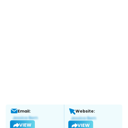
Email:
Website:
VIEW
VIEW