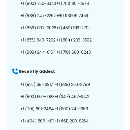
+1 (800) 750-6343
+1 (701) 801-2574
+1 (888) 247-2262
+60 11 3906 7459
+1 (866) 897-0028
+1 (469) 916-2701
+1 (855) 843-7202
+1 (804) 206-3502
+1 (888) 244-0151
+1 (718) 600-6243
Recently added:
+1 (855) 681-6917
+1 (888) 250-2789
+1 (800) 567-1083
+1 (347) 467-3142
+1 (701) 801-2484
+1 (800) 741-1969
+1 (404) 806-4811
+1 (661) 208-8254