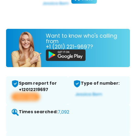
Want to know who's calling
from
+1 (201) 221-9697?
Spam report for
Type of number:
+12012219697
View app
Times searched:
7,092