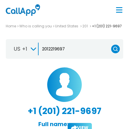
Home
Who is calling you
United States
201
+1 (201) 221-9697
US +1
+1 (201) 221-9697
Full name:
VIEW