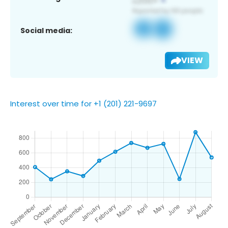
Social media:
VIEW
Interest over time for +1 (201) 221-9697