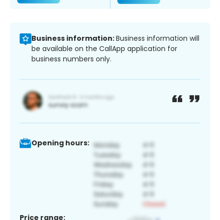
Business information:
Business information will
be available on the CallApp application for
business numbers only.
Opening hours:
Price range: