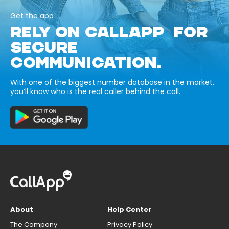
Get the app
RELY ON CALLAPP FOR
SECURE
COMMUNICATION.
With one of the biggest number database in the market,
you’ll know who is the real caller behind the call.
About
Help Center
The Company
Privacy Policy