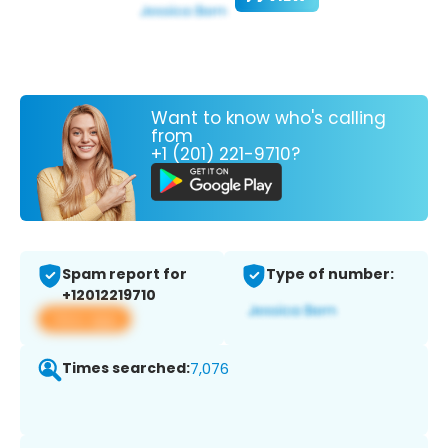
Want to know who's calling
from
+1 (201) 221-9710?
Spam report for
Type of number:
+12012219710
View app
Times searched:
7,076