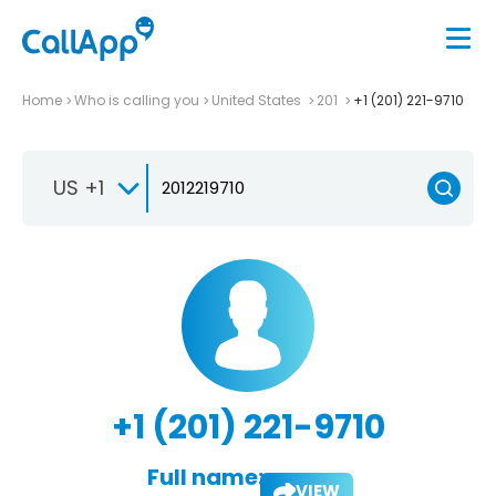
Home
Who is calling you
United States
201
+1 (201) 221-9710
US +1
+1 (201) 221-9710
Full name:
VIEW