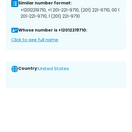
Similar number format:
+12012219710, +1 201-221-9710, (201) 221-9710, 00 1
201-221-9710, 1 (201) 221-9710
Whose number is +12012219710:
Click to see full name
Country:
United States