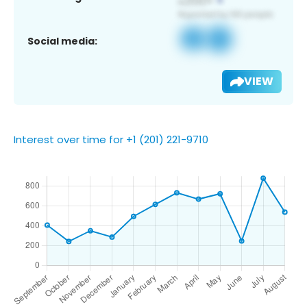
Social media:
VIEW
Interest over time for +1 (201) 221-9710