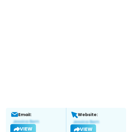
Email:
Website:
VIEW
VIEW