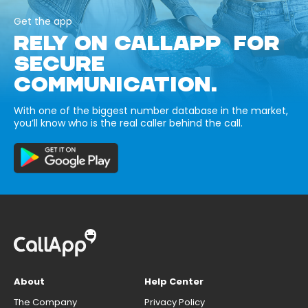
Get the app
RELY ON CALLAPP FOR
SECURE
COMMUNICATION.
With one of the biggest number database in the market,
you’ll know who is the real caller behind the call.
About
Help Center
The Company
Privacy Policy