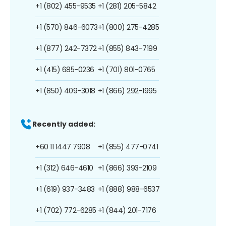
+1 (802) 455-9535
+1 (281) 205-5842
+1 (570) 846-6073
+1 (800) 275-4285
+1 (877) 242-7372
+1 (855) 843-7199
+1 (415) 685-0236
+1 (701) 801-0765
+1 (850) 409-3018
+1 (866) 292-1995
Recently added:
+60 11 1447 7908
+1 (855) 477-0741
+1 (312) 646-4610
+1 (866) 393-2109
+1 (619) 937-3483
+1 (888) 988-6537
+1 (702) 772-6285
+1 (844) 201-7176