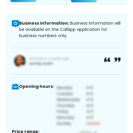
Business information:
Business information will
be available on the CallApp application for
business numbers only.
Opening hours:
Price range: