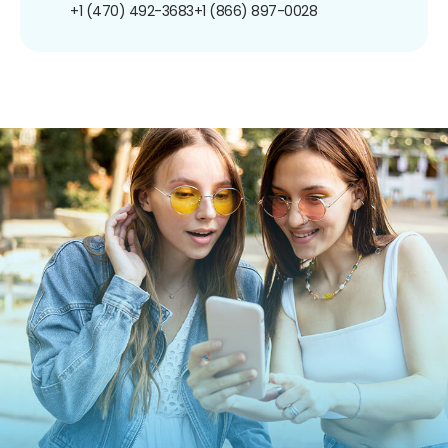
+1 (470) 492-3683
+1 (866) 897-0028