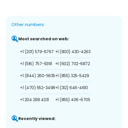
Other numbers:
Most searched on web:
+1 (201) 579-6767
+1 (800) 430-4263
+1 (516) 757-9391
+1 (602) 702-6872
+1 (844) 260-5635
+1 (855) 325-5429
+1 (470) 552-3498
+1 (312) 646-4610
+1 204 298 4331
+1 (855) 406-6705
Recently viewed: