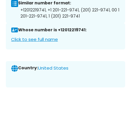
Similar number format:
+12012219741, +1 201-221-9741, (201) 221-9741, 00 1
201-221-9741, 1 (201) 221-9741
Whose number is +12012219741:
Click to see full name
Country:
United States