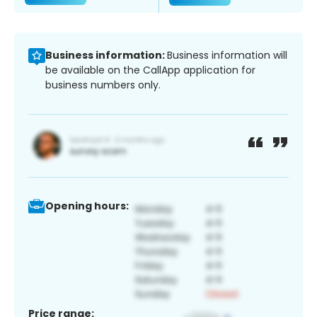
Business information:
Business information will
be available on the CallApp application for
business numbers only.
Opening hours:
Price range: