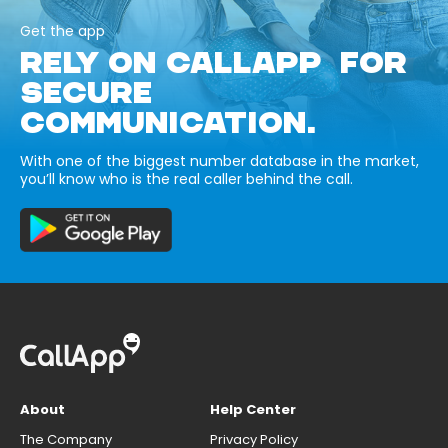
Get the app
RELY ON CALLAPP FOR
SECURE
COMMUNICATION.
With one of the biggest number database in the market,
you’ll know who is the real caller behind the call.
About
Help Center
The Company
Privacy Policy