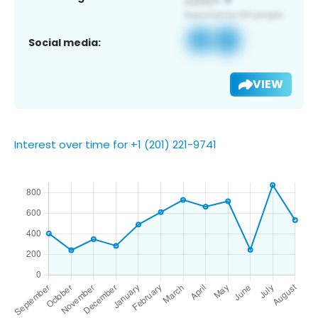
Social media:
VIEW
Interest over time for +1 (201) 221-9741