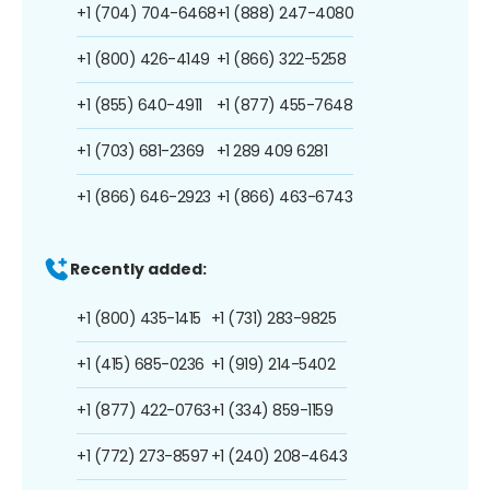
+1 (704) 704-6468
+1 (888) 247-4080
+1 (800) 426-4149
+1 (866) 322-5258
+1 (855) 640-4911
+1 (877) 455-7648
+1 (703) 681-2369
+1 289 409 6281
+1 (866) 646-2923
+1 (866) 463-6743
Recently added:
+1 (800) 435-1415
+1 (731) 283-9825
+1 (415) 685-0236
+1 (919) 214-5402
+1 (877) 422-0763
+1 (334) 859-1159
+1 (772) 273-8597
+1 (240) 208-4643