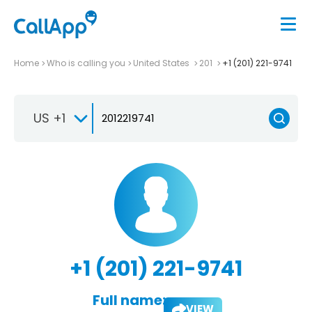
Home
Who is calling you
United States
201
+1 (201) 221-9741
US +1
+1 (201) 221-9741
Full name:
VIEW