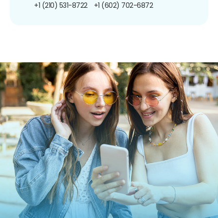
+1 (210) 531-8722
+1 (602) 702-6872