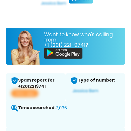
Want to know who's calling
from
+1 (201) 221-9741?
Spam report for
Type of number:
+12012219741
View app
Times searched:
7,036