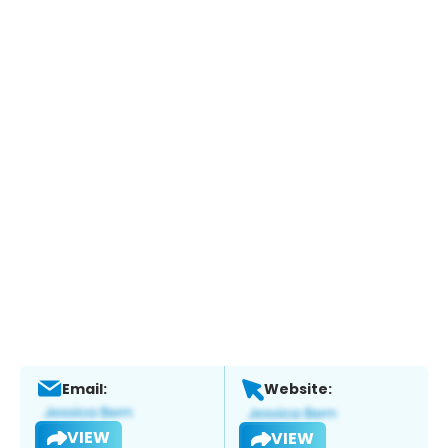
Email:
Website:
VIEW
VIEW