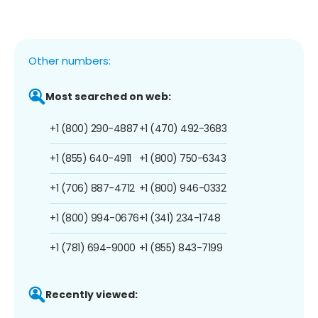
Other numbers:
Most searched on web:
+1 (800) 290-4887
+1 (470) 492-3683
+1 (855) 640-4911
+1 (800) 750-6343
+1 (706) 887-4712
+1 (800) 946-0332
+1 (800) 994-0676
+1 (341) 234-1748
+1 (781) 694-9000
+1 (855) 843-7199
Recently viewed: