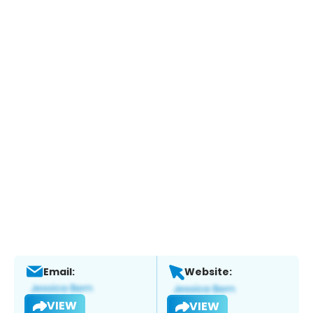
Email:
Website:
VIEW
VIEW