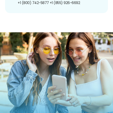
+1 (800) 742-5877
+1 (855) 926-6692