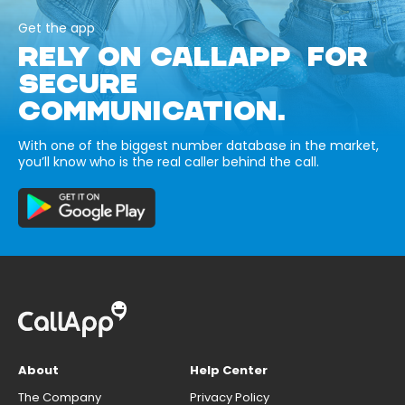
Get the app
RELY ON CALLAPP FOR
SECURE
COMMUNICATION.
With one of the biggest number database in the market,
you’ll know who is the real caller behind the call.
About
Help Center
The Company
Privacy Policy