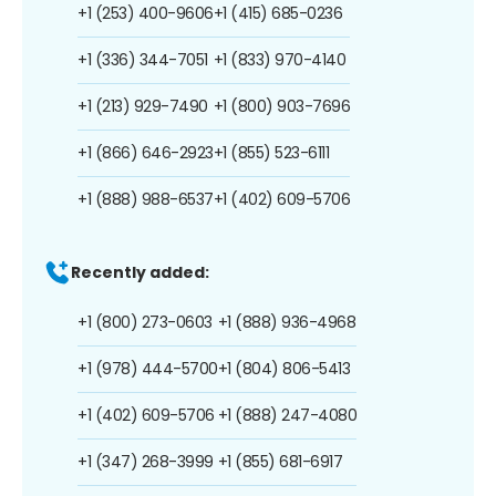
+1 (253) 400-9606
+1 (415) 685-0236
+1 (336) 344-7051
+1 (833) 970-4140
+1 (213) 929-7490
+1 (800) 903-7696
+1 (866) 646-2923
+1 (855) 523-6111
+1 (888) 988-6537
+1 (402) 609-5706
Recently added:
+1 (800) 273-0603
+1 (888) 936-4968
+1 (978) 444-5700
+1 (804) 806-5413
+1 (402) 609-5706
+1 (888) 247-4080
+1 (347) 268-3999
+1 (855) 681-6917