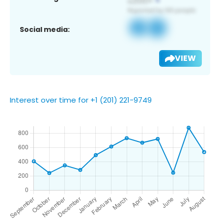
Social media:
VIEW
Interest over time for +1 (201) 221-9749