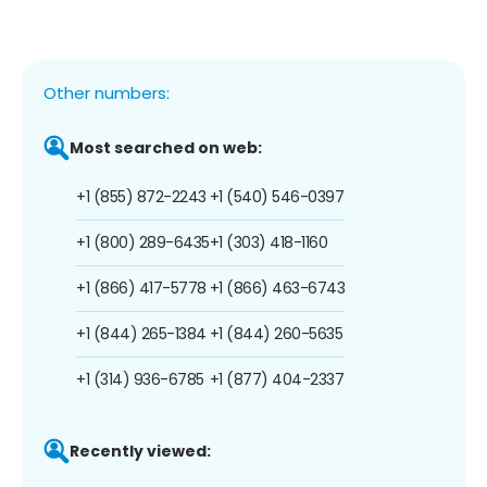
Other numbers:
Most searched on web:
+1 (855) 872-2243
+1 (540) 546-0397
+1 (800) 289-6435
+1 (303) 418-1160
+1 (866) 417-5778
+1 (866) 463-6743
+1 (844) 265-1384
+1 (844) 260-5635
+1 (314) 936-6785
+1 (877) 404-2337
Recently viewed: