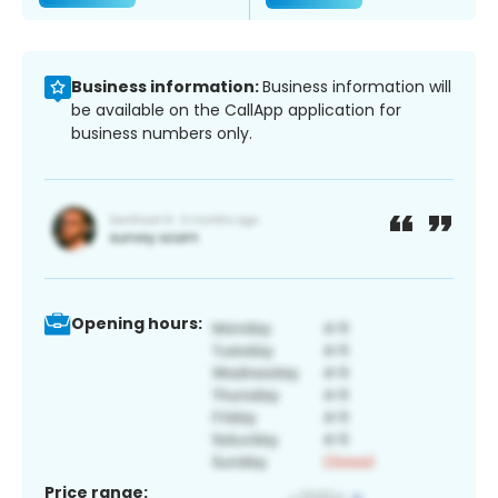
Business information:
Business information will
be available on the CallApp application for
business numbers only.
Opening hours:
Price range: