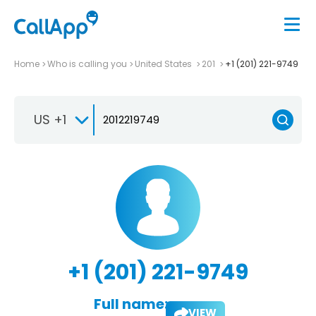
Home
Who is calling you
United States
201
+1 (201) 221-9749
US +1
+1 (201) 221-9749
Full name:
VIEW