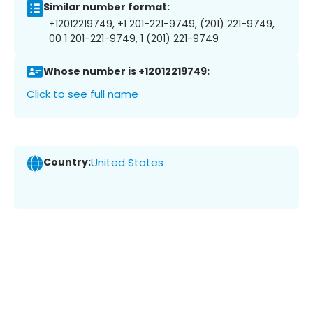
Similar number format:
+12012219749, +1 201-221-9749, (201) 221-9749,
00 1 201-221-9749, 1 (201) 221-9749
Whose number is +12012219749:
Click to see full name
Country:
United States