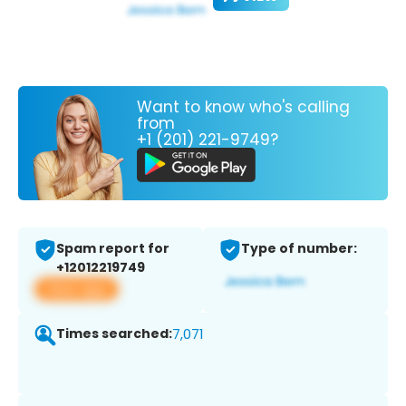
Want to know who's calling
from
+1 (201) 221-9749?
Spam report for
Type of number:
+12012219749
View app
Times searched:
7,071