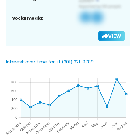
Social media:
VIEW
Interest over time for +1 (201) 221-9789