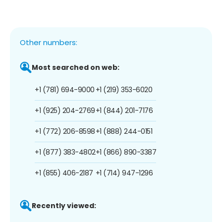
Other numbers:
Most searched on web:
+1 (781) 694-9000
+1 (219) 353-6020
+1 (925) 204-2769
+1 (844) 201-7176
+1 (772) 206-8598
+1 (888) 244-0151
+1 (877) 383-4802
+1 (866) 890-3387
+1 (855) 406-2187
+1 (714) 947-1296
Recently viewed: