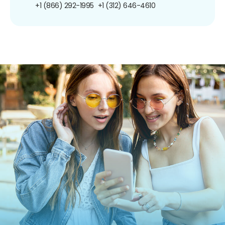
+1 (866) 292-1995
+1 (312) 646-4610