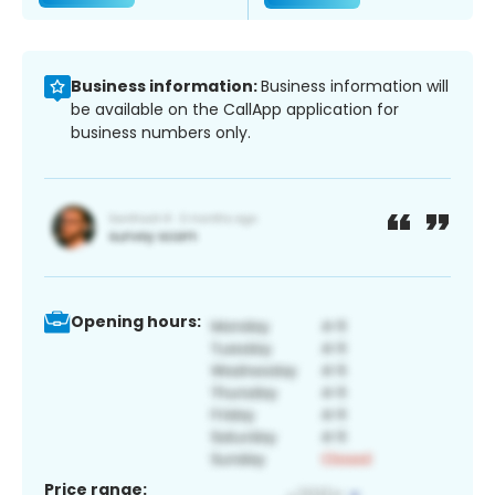
Business information:
Business information will
be available on the CallApp application for
business numbers only.
Opening hours:
Price range: