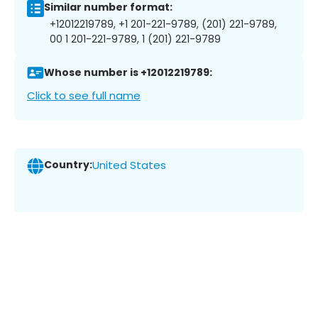
Similar number format:
+12012219789, +1 201-221-9789, (201) 221-9789,
00 1 201-221-9789, 1 (201) 221-9789
Whose number is +12012219789:
Click to see full name
Country:
United States