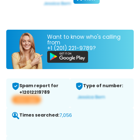
Want to know who's calling
from
+1 (201) 221-9789?
Spam report for
Type of number:
+12012219789
View app
Times searched:
7,056