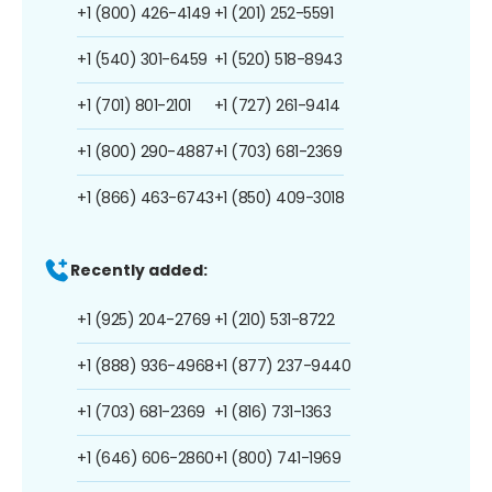
+1 (800) 426-4149
+1 (201) 252-5591
+1 (540) 301-6459
+1 (520) 518-8943
+1 (701) 801-2101
+1 (727) 261-9414
+1 (800) 290-4887
+1 (703) 681-2369
+1 (866) 463-6743
+1 (850) 409-3018
Recently added:
+1 (925) 204-2769
+1 (210) 531-8722
+1 (888) 936-4968
+1 (877) 237-9440
+1 (703) 681-2369
+1 (816) 731-1363
+1 (646) 606-2860
+1 (800) 741-1969