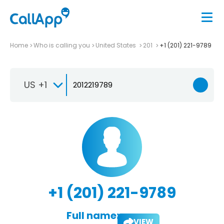
Home
Who is calling you
United States
201
+1 (201) 221-9789
US +1
+1 (201) 221-9789
Full name:
VIEW