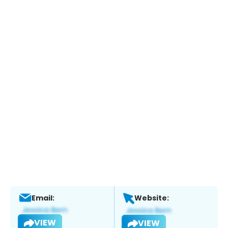
Email:
Website:
VIEW
VIEW