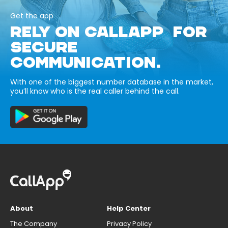
Get the app
RELY ON CALLAPP FOR
SECURE
COMMUNICATION.
With one of the biggest number database in the market,
you’ll know who is the real caller behind the call.
About
Help Center
The Company
Privacy Policy