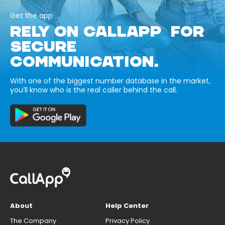
Get the app
RELY ON CALLAPP FOR
SECURE
COMMUNICATION.
With one of the biggest number database in the market,
you’ll know who is the real caller behind the call.
About
Help Center
The Company
Privacy Policy