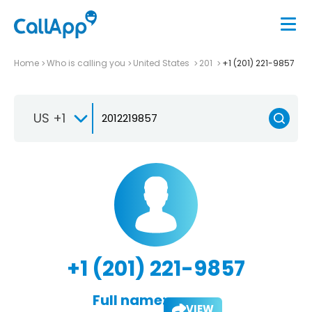
Home
Who is calling you
United States
201
+1 (201) 221-9857
US +1
+1 (201) 221-9857
Full name:
VIEW