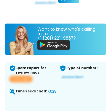
Want to know who's calling
from
+1 (201) 221-9857?
Spam report for
Type of number:
+12012219857
View app
Times searched:
7,028