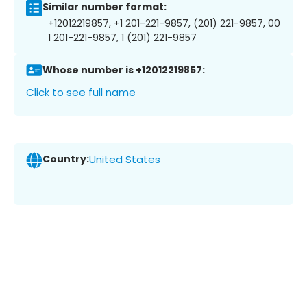
Similar number format:
+12012219857, +1 201-221-9857, (201) 221-9857, 00
1 201-221-9857, 1 (201) 221-9857
Whose number is +12012219857:
Click to see full name
Country:
United States