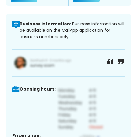
Business information:
Business information will
be available on the CallApp application for
business numbers only.
Opening hours:
Price range: