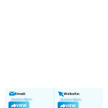
Email:
Website:
VIEW
VIEW