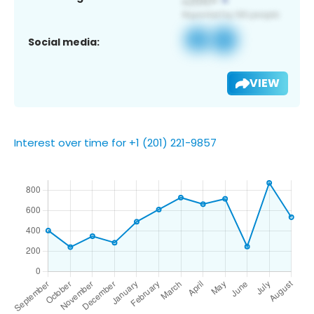
Social media:
VIEW
Interest over time for +1 (201) 221-9857