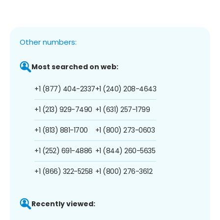
Other numbers:
Most searched on web:
+1 (877) 404-2337
+1 (240) 208-4643
+1 (213) 929-7490
+1 (631) 257-1799
+1 (813) 881-1700
+1 (800) 273-0603
+1 (252) 691-4886
+1 (844) 260-5635
+1 (866) 322-5258
+1 (800) 276-3612
Recently viewed: