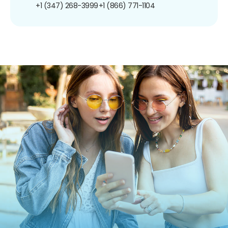
+1 (347) 268-3999
+1 (866) 771-1104