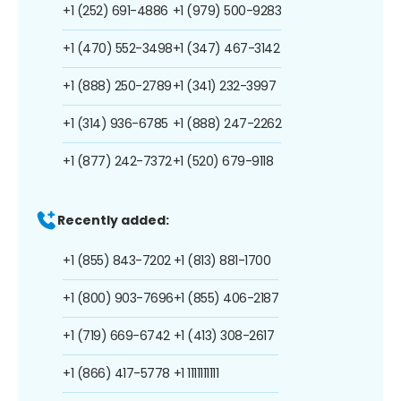
+1 (252) 691-4886
+1 (979) 500-9283
+1 (470) 552-3498
+1 (347) 467-3142
+1 (888) 250-2789
+1 (341) 232-3997
+1 (314) 936-6785
+1 (888) 247-2262
+1 (877) 242-7372
+1 (520) 679-9118
Recently added:
+1 (855) 843-7202
+1 (813) 881-1700
+1 (800) 903-7696
+1 (855) 406-2187
+1 (719) 669-6742
+1 (413) 308-2617
+1 (866) 417-5778
+1 1111111111