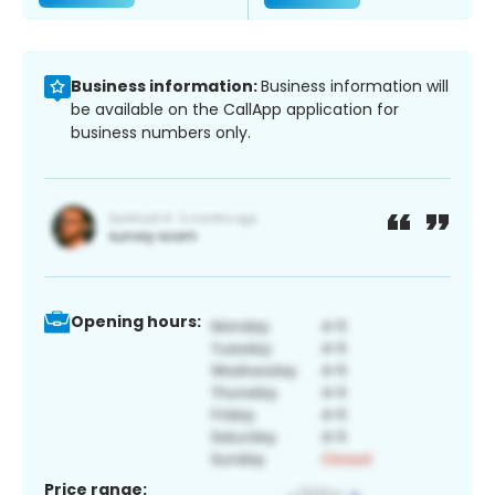
Business information:
Business information will
be available on the CallApp application for
business numbers only.
Opening hours:
Price range: