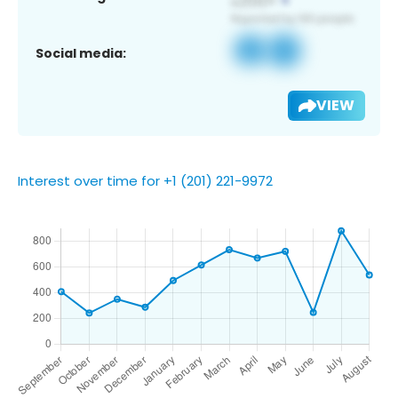
Social media:
VIEW
Interest over time for +1 (201) 221-9972