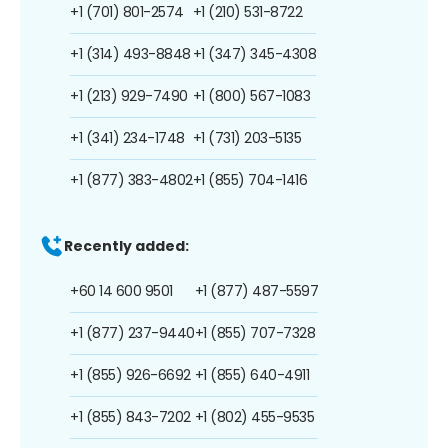
+1 (701) 801-2574
+1 (210) 531-8722
+1 (314) 493-8848
+1 (347) 345-4308
+1 (213) 929-7490
+1 (800) 567-1083
+1 (341) 234-1748
+1 (731) 203-5135
+1 (877) 383-4802
+1 (855) 704-1416
Recently added:
+60 14 600 9501
+1 (877) 487-5597
+1 (877) 237-9440
+1 (855) 707-7328
+1 (855) 926-6692
+1 (855) 640-4911
+1 (855) 843-7202
+1 (802) 455-9535