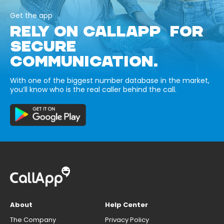
Get the app
RELY ON CALLAPP FOR
SECURE
COMMUNICATION.
With one of the biggest number database in the market,
you’ll know who is the real caller behind the call.
About
Help Center
The Company
Privacy Policy