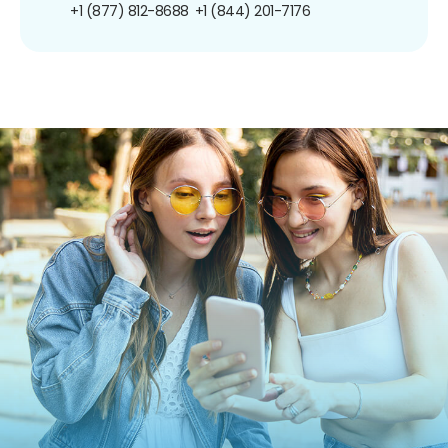
+1 (877) 812-8688
+1 (844) 201-7176