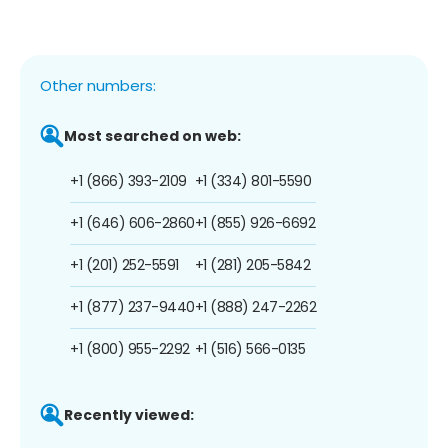
Other numbers:
Most searched on web:
+1 (866) 393-2109
+1 (334) 801-5590
+1 (646) 606-2860
+1 (855) 926-6692
+1 (201) 252-5591
+1 (281) 205-5842
+1 (877) 237-9440
+1 (888) 247-2262
+1 (800) 955-2292
+1 (516) 566-0135
Recently viewed: