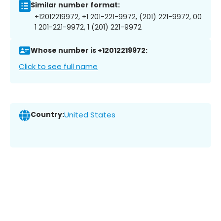
Similar number format:
+12012219972, +1 201-221-9972, (201) 221-9972, 00
1 201-221-9972, 1 (201) 221-9972
Whose number is +12012219972:
Click to see full name
Country:
United States