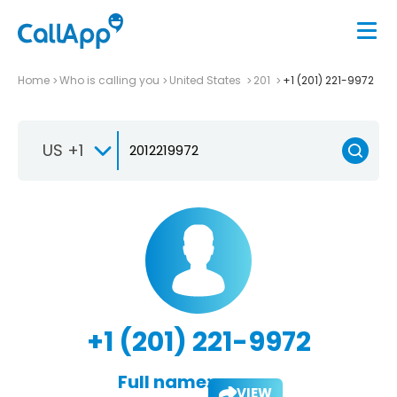
Home
Who is calling you
United States
201
+1 (201) 221-9972
US +1
+1 (201) 221-9972
Full name:
VIEW