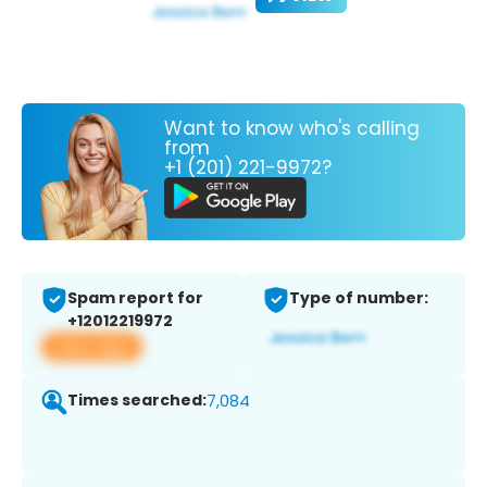
Want to know who's calling
from
+1 (201) 221-9972?
Spam report for
Type of number:
+12012219972
View app
Times searched:
7,084