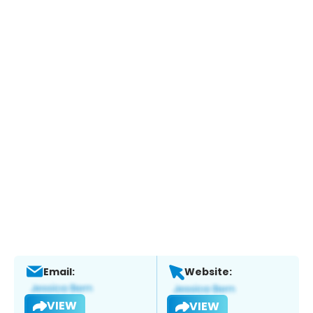
Email:
Website:
VIEW
VIEW