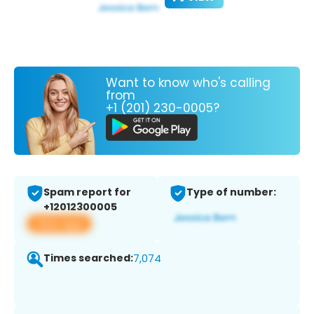
Want to know who's calling
from
+1 (201) 230-0005?
Spam report for
Type of number:
+12012300005
View app
Times searched:
7,074