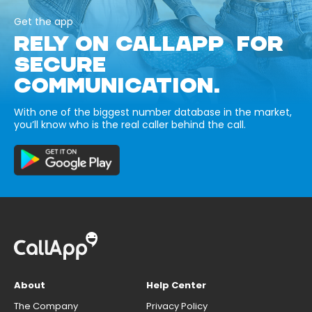
Get the app
RELY ON CALLAPP FOR
SECURE
COMMUNICATION.
With one of the biggest number database in the market,
you’ll know who is the real caller behind the call.
About
Help Center
The Company
Privacy Policy