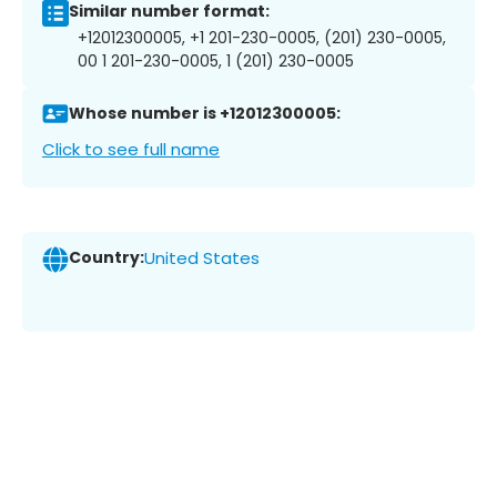
Similar number format:
+12012300005, +1 201-230-0005, (201) 230-0005,
00 1 201-230-0005, 1 (201) 230-0005
Whose number is +12012300005:
Click to see full name
Country:
United States