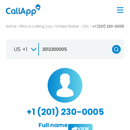
Home
Who is calling you
United States
201
+1 (201) 230-0005
US +1
+1 (201) 230-0005
Full name:
VIEW