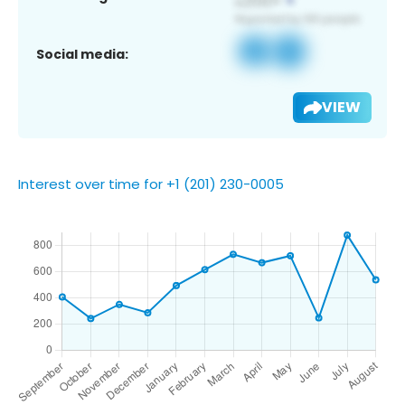
Social media:
VIEW
Interest over time for +1 (201) 230-0005