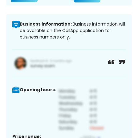
Business information:
Business information will
be available on the CallApp application for
business numbers only.
Opening hours:
Price range: