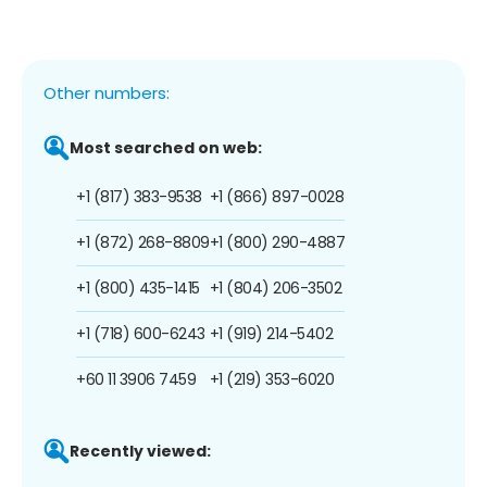
Other numbers:
Most searched on web:
+1 (817) 383-9538
+1 (866) 897-0028
+1 (872) 268-8809
+1 (800) 290-4887
+1 (800) 435-1415
+1 (804) 206-3502
+1 (718) 600-6243
+1 (919) 214-5402
+60 11 3906 7459
+1 (219) 353-6020
Recently viewed: