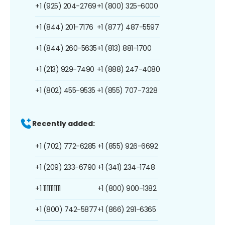
+1 (925) 204-2769
+1 (800) 325-6000
+1 (844) 201-7176
+1 (877) 487-5597
+1 (844) 260-5635
+1 (813) 881-1700
+1 (213) 929-7490
+1 (888) 247-4080
+1 (802) 455-9535
+1 (855) 707-7328
Recently added:
+1 (702) 772-6285
+1 (855) 926-6692
+1 (209) 233-6790
+1 (341) 234-1748
+1 1111111111
+1 (800) 900-1382
+1 (800) 742-5877
+1 (866) 291-6365