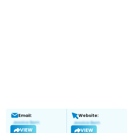
Email:
Website:
VIEW
VIEW