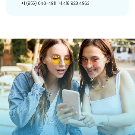
+1 (855) 640-4911
+1 418 928 4963