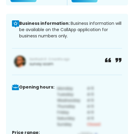
Business information:
Business information will
be available on the CallApp application for
business numbers only.
Opening hours:
Price range: