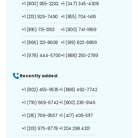
+1 (800) 955-2292
+1 (347) 345-4308
+1 (213) 929-7490
+1 (855) 704-1416
+1 (816) 731-1363
+1 (800) 741-1969
+1 (866) 321-8608
+1 (919) 823-9869
+1 (978) 444-5700
+1 (888) 250-2789
Recently added:
+1 (802) 455-9535
+1 (888) 492-7742
+1 (719) 669-6742
+1 (800) 236-9146
+1 (215) 769-9567
+1 (417) 409-5117
+1 (201) 975-8778
+1 204 298 4331