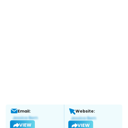
Email:
Website:
VIEW
VIEW