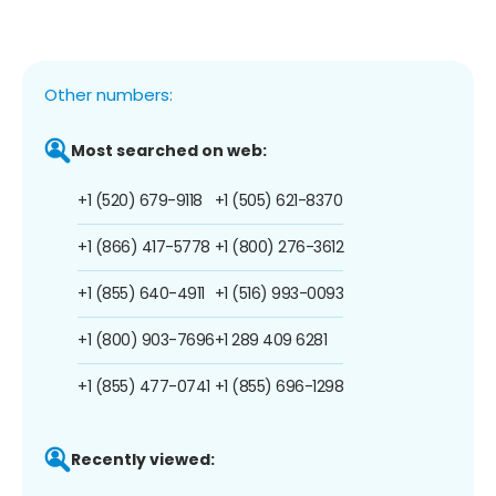
Other numbers:
Most searched on web:
+1 (520) 679-9118
+1 (505) 621-8370
+1 (866) 417-5778
+1 (800) 276-3612
+1 (855) 640-4911
+1 (516) 993-0093
+1 (800) 903-7696
+1 289 409 6281
+1 (855) 477-0741
+1 (855) 696-1298
Recently viewed: