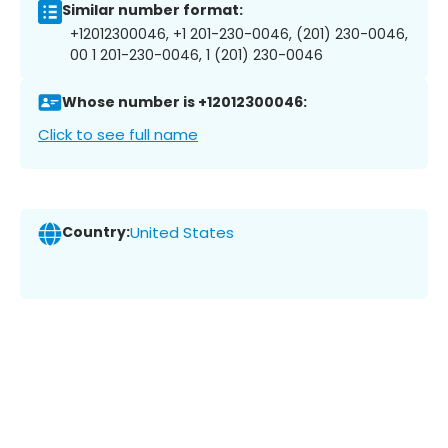
Similar number format:
+12012300046, +1 201-230-0046, (201) 230-0046,
00 1 201-230-0046, 1 (201) 230-0046
Whose number is +12012300046:
Click to see full name
Country:
United States