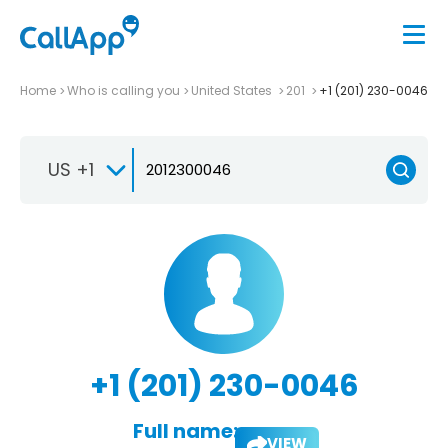
Home
Who is calling you
United States
201
+1 (201) 230-0046
US +1
+1 (201) 230-0046
Full name:
VIEW