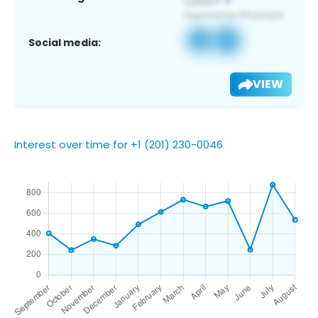
Social media:
VIEW
Interest over time for +1 (201) 230-0046