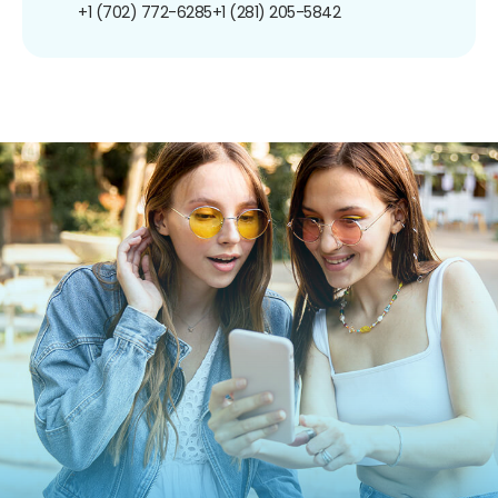
+1 (702) 772-6285
+1 (281) 205-5842