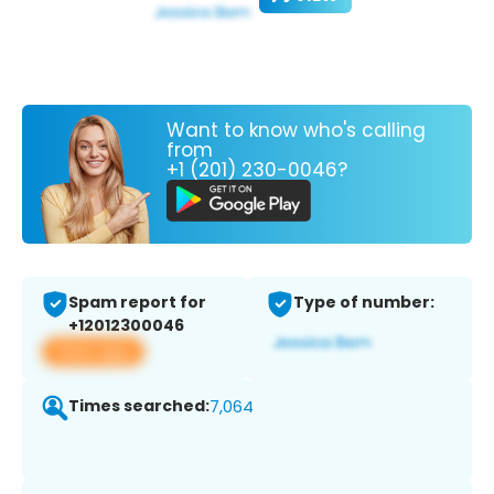
Want to know who's calling
from
+1 (201) 230-0046?
Spam report for
Type of number:
+12012300046
View app
Times searched:
7,064