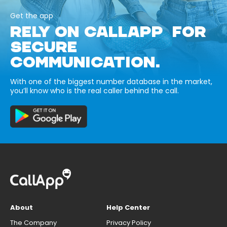
Get the app
RELY ON CALLAPP FOR
SECURE
COMMUNICATION.
With one of the biggest number database in the market,
you’ll know who is the real caller behind the call.
About
Help Center
The Company
Privacy Policy