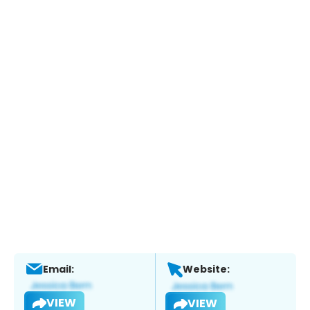
Email:
Website:
VIEW
VIEW