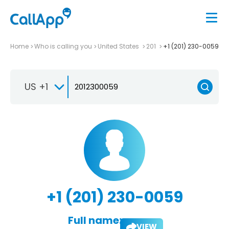
Home
Who is calling you
United States
201
+1 (201) 230-0059
US +1
+1 (201) 230-0059
Full name:
VIEW