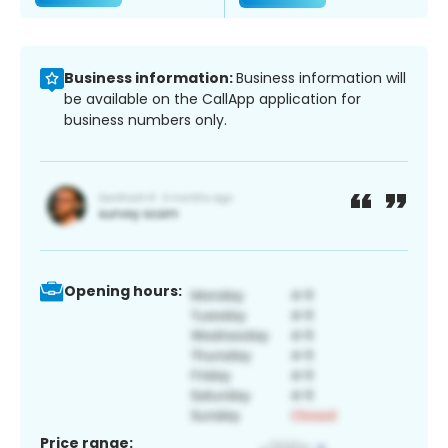
Business information:
Business information will
be available on the CallApp application for
business numbers only.
Opening hours:
Price range: