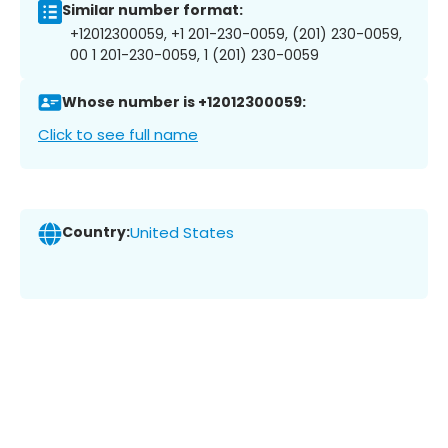
Similar number format:
+12012300059, +1 201-230-0059, (201) 230-0059,
00 1 201-230-0059, 1 (201) 230-0059
Whose number is +12012300059:
Click to see full name
Country:
United States