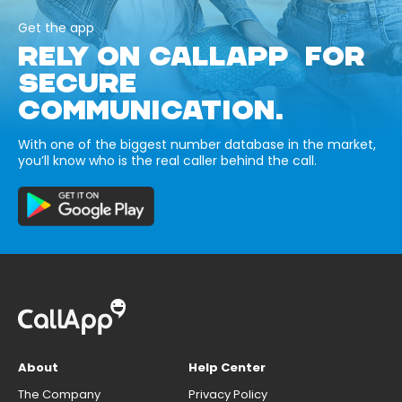
Get the app
RELY ON CALLAPP FOR
SECURE
COMMUNICATION.
With one of the biggest number database in the market,
you’ll know who is the real caller behind the call.
About
Help Center
The Company
Privacy Policy