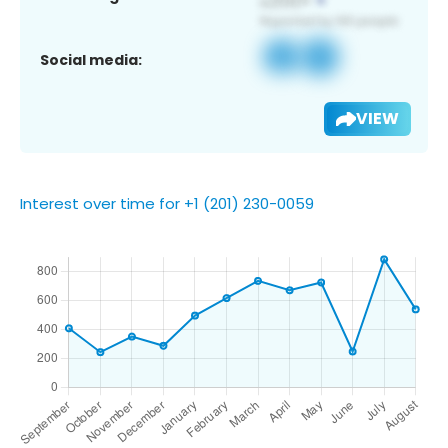
Social media:
VIEW
Interest over time for +1 (201) 230-0059