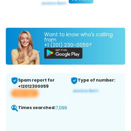
Want to know who's calling
from
+1 (201) 230-0059?
Spam report for
Type of number:
+12012300059
View app
Times searched:
7,099