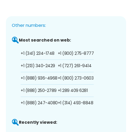
Other numbers:
Most searched on web:
+1 (341) 234-1748
+1 (800) 275-8777
+1 (213) 340-2429
+1 (727) 261-9414
+1 (888) 936-4968
+1 (800) 273-0603
+1 (888) 250-2789
+1 289 409 6281
+1 (888) 247-4080
+1 (314) 493-8848
Recently viewed: