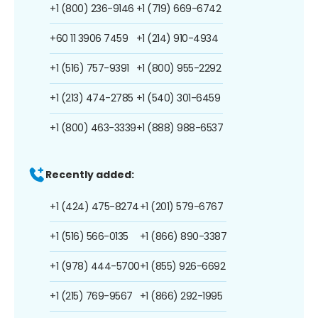
+1 (800) 236-9146
+1 (719) 669-6742
+60 11 3906 7459
+1 (214) 910-4934
+1 (516) 757-9391
+1 (800) 955-2292
+1 (213) 474-2785
+1 (540) 301-6459
+1 (800) 463-3339
+1 (888) 988-6537
Recently added:
+1 (424) 475-8274
+1 (201) 579-6767
+1 (516) 566-0135
+1 (866) 890-3387
+1 (978) 444-5700
+1 (855) 926-6692
+1 (215) 769-9567
+1 (866) 292-1995