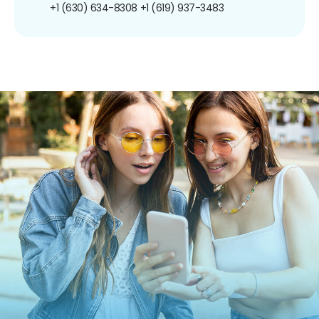
+1 (630) 634-8308
+1 (619) 937-3483