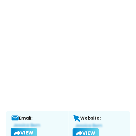
Email:
Website:
VIEW
VIEW