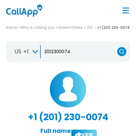
Home
Who is calling you
United States
201
+1 (201) 230-0074
US +1
+1 (201) 230-0074
Full name:
VIEW