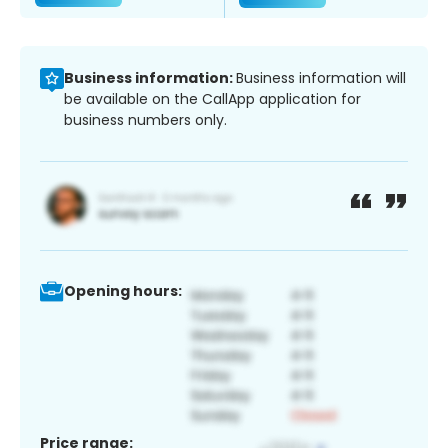
Business information:
Business information will
be available on the CallApp application for
business numbers only.
Opening hours:
Price range: