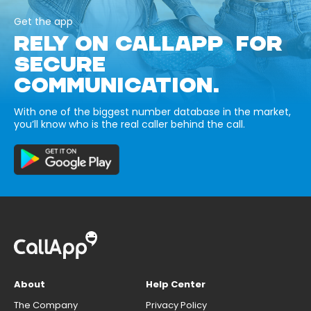
Get the app
RELY ON CALLAPP FOR
SECURE
COMMUNICATION.
With one of the biggest number database in the market,
you’ll know who is the real caller behind the call.
About
Help Center
The Company
Privacy Policy