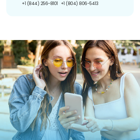
+1 (844) 256-8101
+1 (804) 806-5413