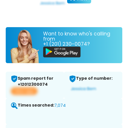
Want to know who's calling
from
+1 (201) 230-0074?
Spam report for
Type of number:
+12012300074
View app
Times searched:
7,074