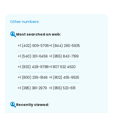
Other numbers:
Most searched on web:
+1 (402) 609-5706
+1 (844) 260-5635
+1 (540) 301-6459
+1 (855) 843-7199
+1 (833) 428-9788
+1 807 632 4620
+1 (800) 236-9146
+1 (802) 455-9535
+1 (385) 381-2979
+1 (855) 523-6111
Recently viewed: