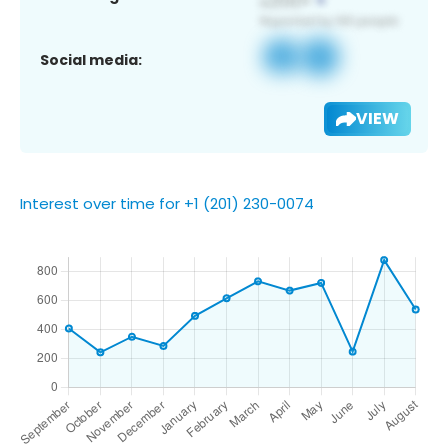
Social media:
VIEW
Interest over time for +1 (201) 230-0074