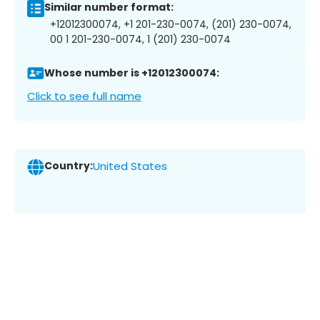
Similar number format:
+12012300074, +1 201-230-0074, (201) 230-0074,
00 1 201-230-0074, 1 (201) 230-0074
Whose number is +12012300074:
Click to see full name
Country:
United States