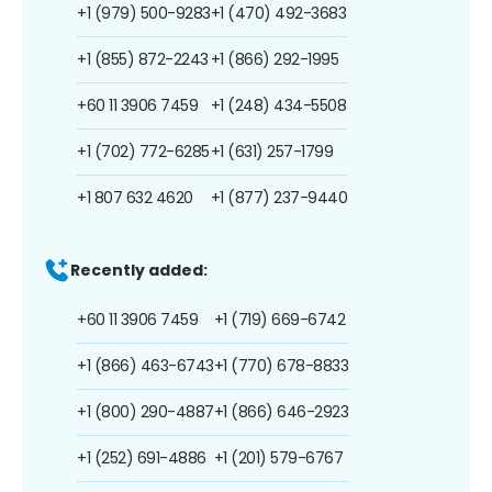
+1 (979) 500-9283
+1 (470) 492-3683
+1 (855) 872-2243
+1 (866) 292-1995
+60 11 3906 7459
+1 (248) 434-5508
+1 (702) 772-6285
+1 (631) 257-1799
+1 807 632 4620
+1 (877) 237-9440
Recently added:
+60 11 3906 7459
+1 (719) 669-6742
+1 (866) 463-6743
+1 (770) 678-8833
+1 (800) 290-4887
+1 (866) 646-2923
+1 (252) 691-4886
+1 (201) 579-6767