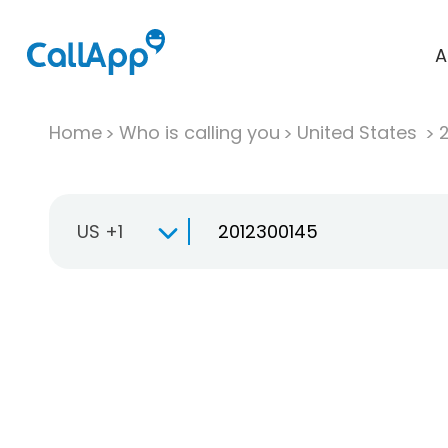
A
Home
Who is calling you
United States
US +1