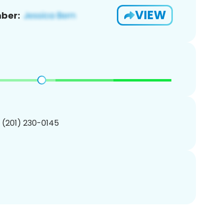
VIEW
ber:
1 (201) 230-0145