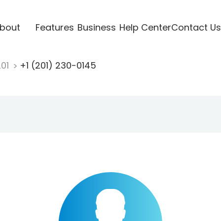
bout
Features
Business
Help Center
Contact Us
201
+1 (201) 230-0145