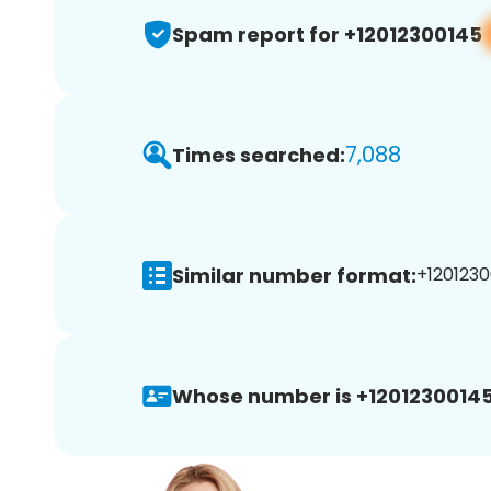
Spam report for +12012300145
7,088
Times searched:
Similar number format:
+1201230
Whose number is +12012300145