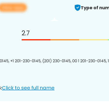
View app
Type of num
2.7
0145, +1 201-230-0145, (201) 230-0145, 00 1 201-230-0145, 
Click to see full name
: