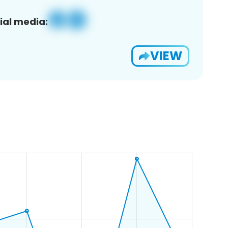
ial media:
VIEW