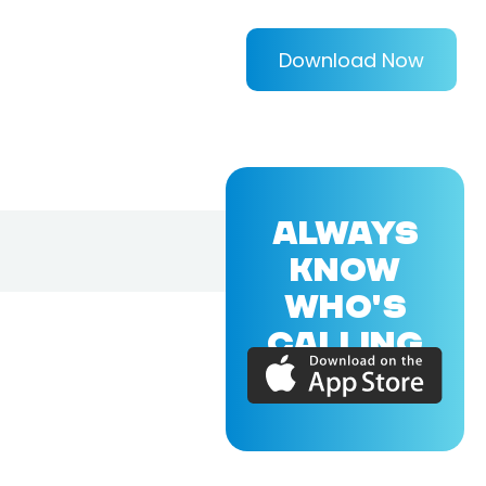
Download Now
ALWAYS
KNOW
WHO'S
CALLING