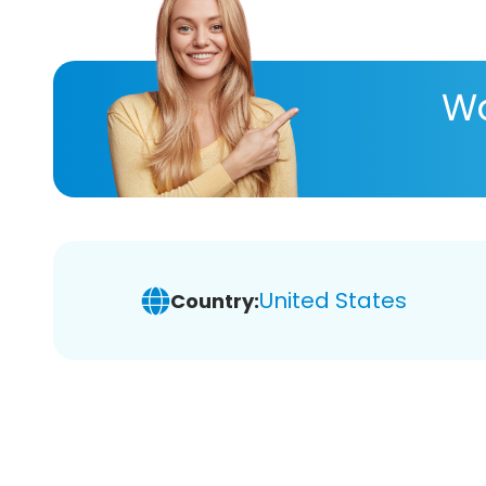
Wa
United States
Country: