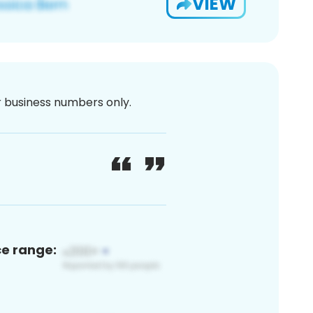
VIEW
or business numbers only.
ce range: