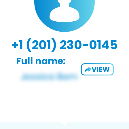
+1 (201) 230-0145
Full name:
VIEW