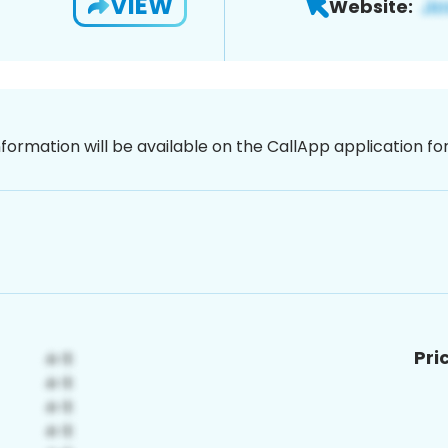
VIEW
Website:
nformation will be available on the CallApp application f
Pri