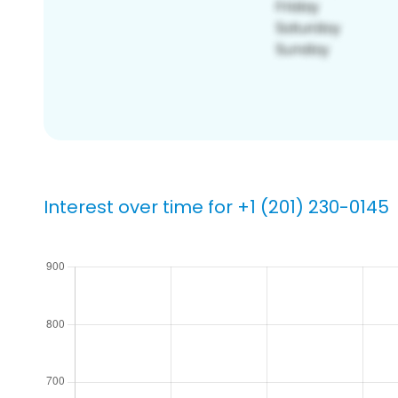
Interest over time for +1 (201) 230-0145