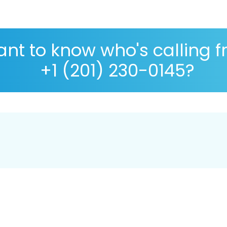
nt to know who's calling 
+1 (201) 230-0145?