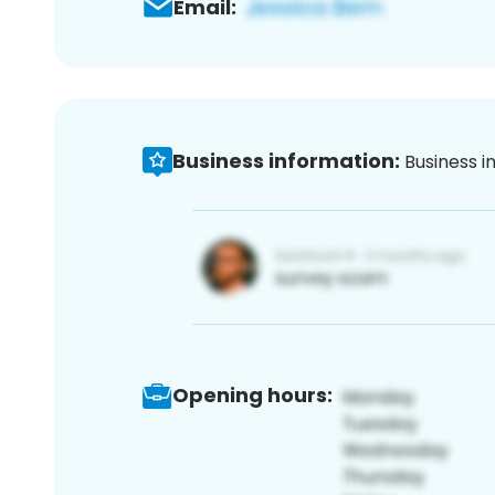
Email:
Business information:
Business i
Opening hours: