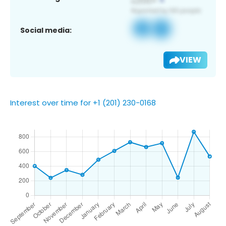
Social media:
VIEW
Interest over time for +1 (201) 230-0168