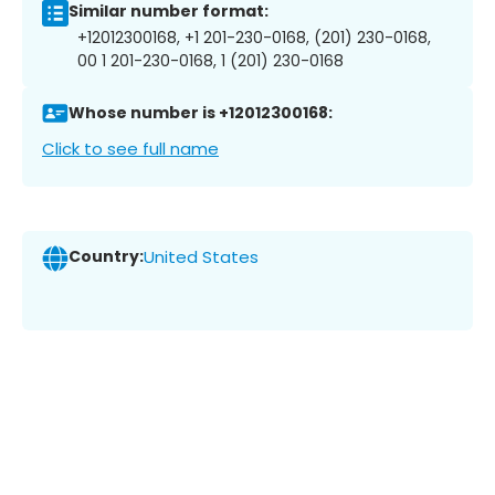
Similar number format:
+12012300168, +1 201-230-0168, (201) 230-0168,
00 1 201-230-0168, 1 (201) 230-0168
Whose number is +12012300168:
Click to see full name
Country:
United States