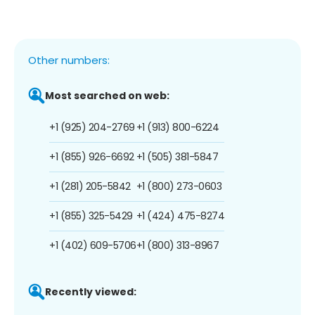
Other numbers:
Most searched on web:
+1 (925) 204-2769
+1 (913) 800-6224
+1 (855) 926-6692
+1 (505) 381-5847
+1 (281) 205-5842
+1 (800) 273-0603
+1 (855) 325-5429
+1 (424) 475-8274
+1 (402) 609-5706
+1 (800) 313-8967
Recently viewed: