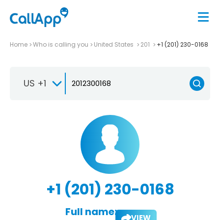
Home
Who is calling you
United States
201
+1 (201) 230-0168
US +1
+1 (201) 230-0168
Full name:
VIEW