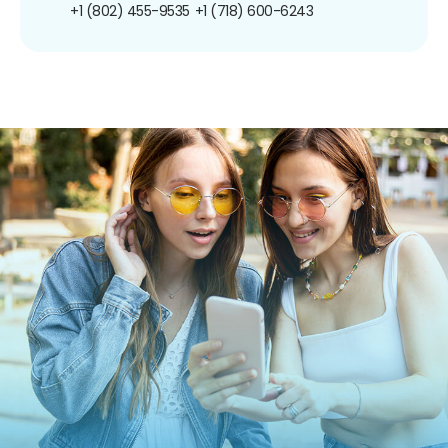
+1 (802) 455-9535
+1 (718) 600-6243