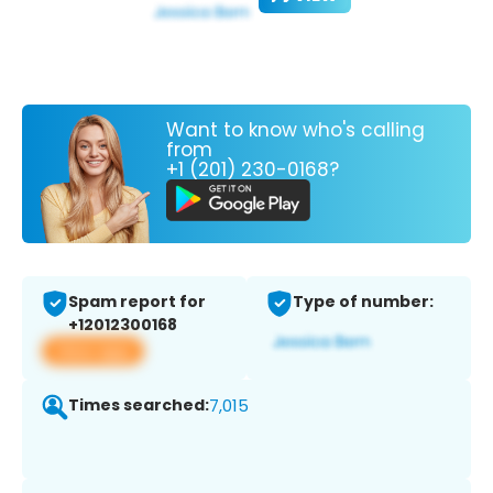
Want to know who's calling
from
+1 (201) 230-0168?
Spam report for
Type of number:
+12012300168
View app
Times searched:
7,015