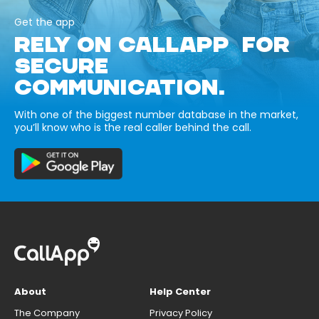
Get the app
RELY ON CALLAPP FOR
SECURE
COMMUNICATION.
With one of the biggest number database in the market,
you’ll know who is the real caller behind the call.
About
Help Center
The Company
Privacy Policy