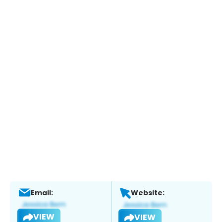
Email:
Website:
VIEW
VIEW