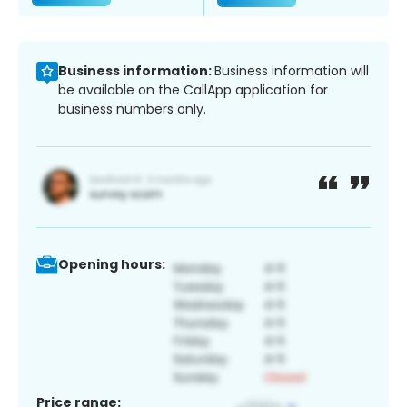
Business information:
Business information will
be available on the CallApp application for
business numbers only.
Opening hours:
Price range: