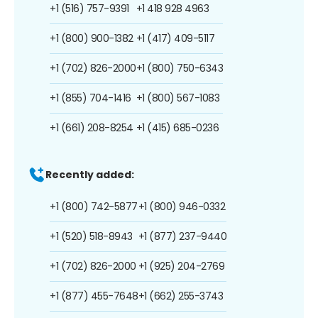
+1 (516) 757-9391
+1 418 928 4963
+1 (800) 900-1382
+1 (417) 409-5117
+1 (702) 826-2000
+1 (800) 750-6343
+1 (855) 704-1416
+1 (800) 567-1083
+1 (661) 208-8254
+1 (415) 685-0236
Recently added:
+1 (800) 742-5877
+1 (800) 946-0332
+1 (520) 518-8943
+1 (877) 237-9440
+1 (702) 826-2000
+1 (925) 204-2769
+1 (877) 455-7648
+1 (662) 255-3743