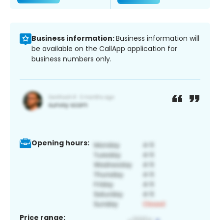
Business information:
Business information will
be available on the CallApp application for
business numbers only.
Opening hours:
Price range: