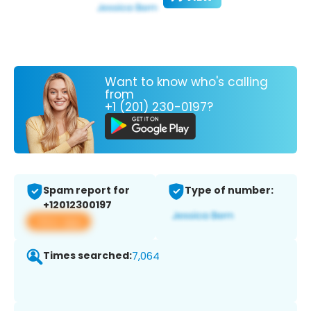
Want to know who's calling
from
+1 (201) 230-0197?
Spam report for
Type of number:
+12012300197
View app
Times searched:
7,064