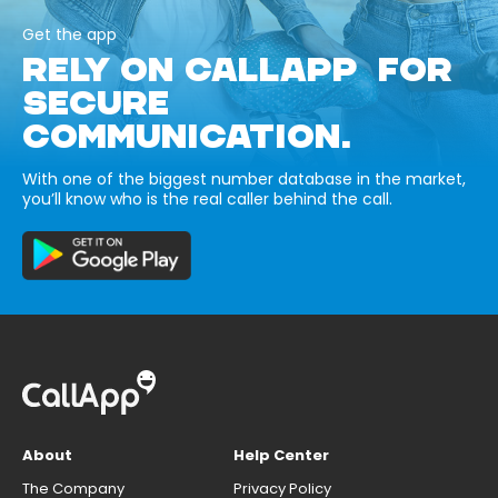
Get the app
RELY ON CALLAPP FOR
SECURE
COMMUNICATION.
With one of the biggest number database in the market,
you’ll know who is the real caller behind the call.
About
Help Center
The Company
Privacy Policy