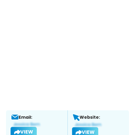
Email:
Website:
VIEW
VIEW