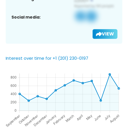
Social media:
VIEW
Interest over time for +1 (201) 230-0197