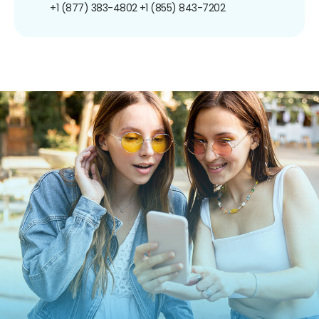
+1 (877) 383-4802
+1 (855) 843-7202