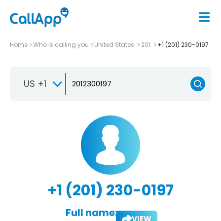
Home
Who is calling you
United States
201
+1 (201) 230-0197
US +1
+1 (201) 230-0197
Full name:
VIEW