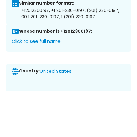
Similar number format:
+12012300197, +1 201-230-0197, (201) 230-0197,
00 1 201-230-0197, 1 (201) 230-0197
Whose number is +12012300197:
Click to see full name
Country:
United States