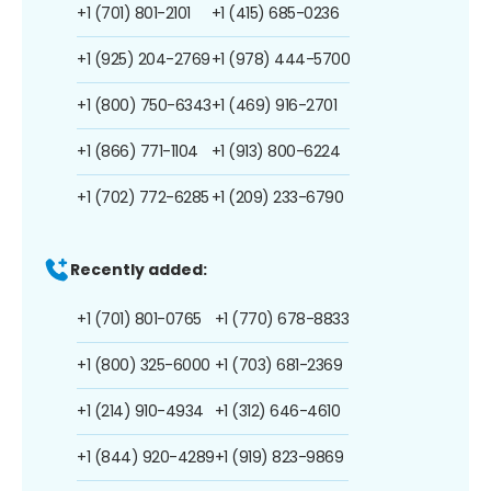
+1 (701) 801-2101
+1 (415) 685-0236
+1 (925) 204-2769
+1 (978) 444-5700
+1 (800) 750-6343
+1 (469) 916-2701
+1 (866) 771-1104
+1 (913) 800-6224
+1 (702) 772-6285
+1 (209) 233-6790
Recently added:
+1 (701) 801-0765
+1 (770) 678-8833
+1 (800) 325-6000
+1 (703) 681-2369
+1 (214) 910-4934
+1 (312) 646-4610
+1 (844) 920-4289
+1 (919) 823-9869