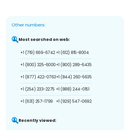
Other numbers:
Most searched on web:
+1 (719) 669-6742
+1 (612) 815-8004
+1 (800) 325-6000
+1 (800) 289-6435
+1 (877) 422-0763
+1 (844) 260-5635
+1 (254) 233-2275
+1 (888) 244-0151
+1 (631) 257-1799
+1 (929) 547-0692
Recently viewed: