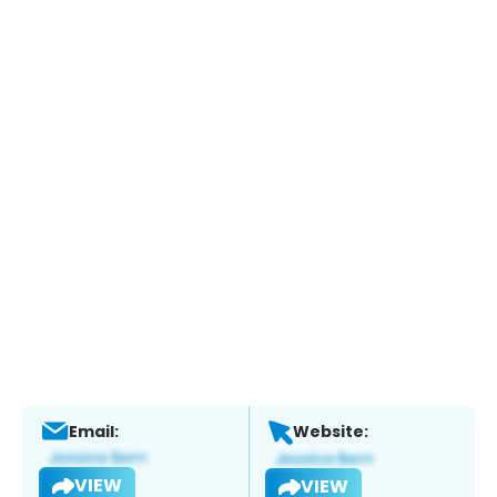
Email:
Website:
VIEW
VIEW