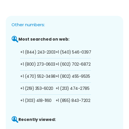
Other numbers:
Most searched on web:
+1 (844) 243-2303
+1 (540) 546-0397
+1 (800) 273-0603
+1 (602) 702-6872
+1 (470) 552-3498
+1 (802) 455-9535
+1 (219) 353-6020
+1 (213) 474-2785
+1 (303) 418-1160
+1 (855) 843-7202
Recently viewed: