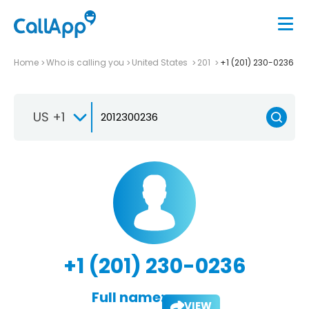
Home
Who is calling you
United States
201
+1 (201) 230-0236
US +1
+1 (201) 230-0236
Full name:
VIEW