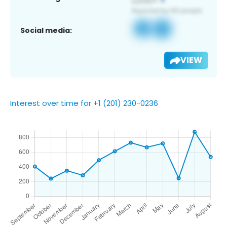
Social media:
VIEW
Interest over time for +1 (201) 230-0236