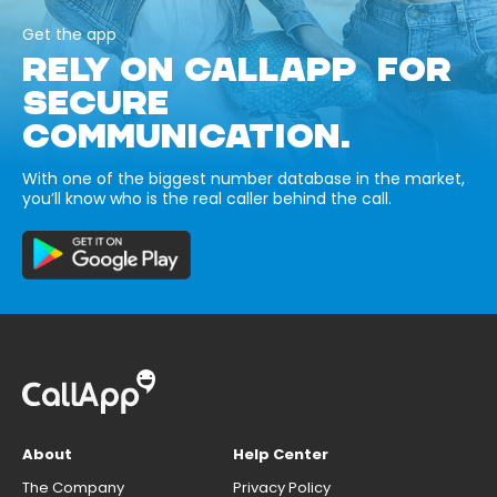
Get the app
RELY ON CALLAPP FOR
SECURE
COMMUNICATION.
With one of the biggest number database in the market,
you’ll know who is the real caller behind the call.
About
Help Center
The Company
Privacy Policy