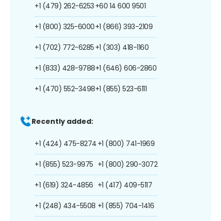
+1 (479) 262-6253
+60 14 600 9501
+1 (800) 325-6000
+1 (866) 393-2109
+1 (702) 772-6285
+1 (303) 418-1160
+1 (833) 428-9788
+1 (646) 606-2860
+1 (470) 552-3498
+1 (855) 523-6111
Recently added:
+1 (424) 475-8274
+1 (800) 741-1969
+1 (855) 523-9975
+1 (800) 290-3072
+1 (619) 324-4856
+1 (417) 409-5117
+1 (248) 434-5508
+1 (855) 704-1416