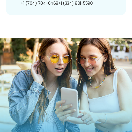
+1 (704) 704-6468
+1 (334) 801-5590