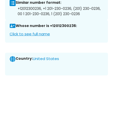
Similar number format:
+12012300236, +1 201-230-0236, (201) 230-0236,
00 1 201-230-0236, 1 (201) 230-0236
Whose number is +12012300236:
Click to see full name
Country:
United States