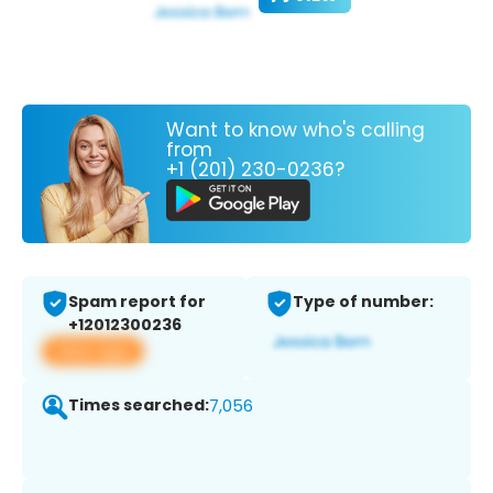
Want to know who's calling
from
+1 (201) 230-0236?
Spam report for
Type of number:
+12012300236
View app
Times searched:
7,056