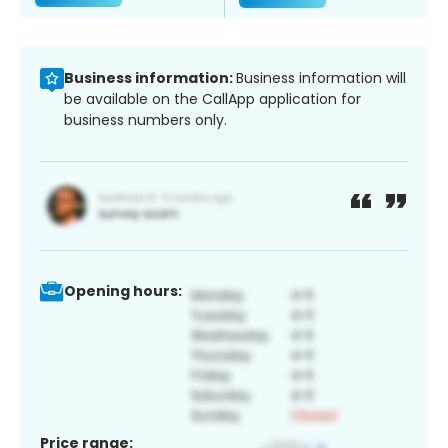
Business information:
Business information will
be available on the CallApp application for
business numbers only.
Opening hours:
Price range: